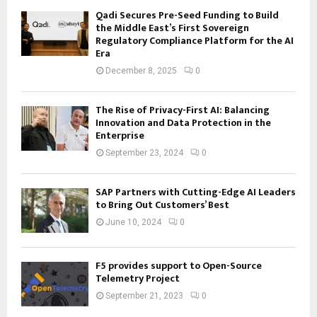
Qadi Secures Pre-Seed Funding to Build
the Middle East’s First Sovereign
Regulatory Compliance Platform for the AI
Era
December 8, 2025
0
The Rise of Privacy-First AI: Balancing
Innovation and Data Protection in the
Enterprise
September 23, 2024
0
SAP Partners with Cutting-Edge AI Leaders
to Bring Out Customers’ Best
June 10, 2024
0
F5 provides support to Open-Source
Telemetry Project
September 21, 2023
0