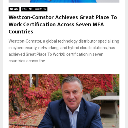
NEWS
PARTNER CORNER
Westcon-Comstor Achieves Great Place To
Work Certification Across Seven MEA
Countries
Westcon-Comstor, a global technology distributor specializing
in cybersecurity, networking, and hybrid cloud solutions, has
achieved Great Place To Work® certification in seven
countries across the...