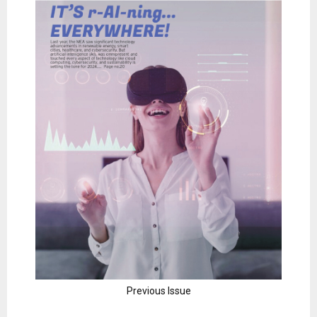
Previous Issue