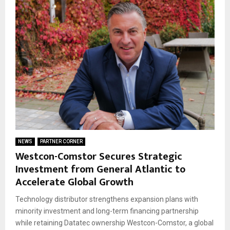
NEWS
PARTNER CORNER
Westcon-Comstor Secures Strategic
Investment from General Atlantic to
Accelerate Global Growth
Technology distributor strengthens expansion plans with
minority investment and long-term financing partnership
while retaining Datatec ownership Westcon-Comstor, a global