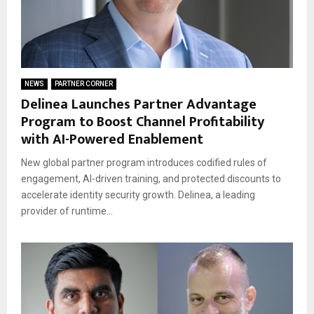
NEWS
PARTNER CORNER
Delinea Launches Partner Advantage
Program to Boost Channel Profitability
with AI-Powered Enablement
New global partner program introduces codified rules of
engagement, AI-driven training, and protected discounts to
accelerate identity security growth. Delinea, a leading
provider of runtime...