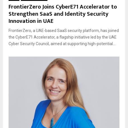
FrontierZero Joins CyberE71 Accelerator to
Strengthen SaaS and Identity Security
Innovation in UAE
FrontierZero, a UAE-based SaaS security platform, has joined
the CyberE71 Accelerator, a flagship initiative led by the UAE
Cyber Security Council, aimed at supporting high-potential...