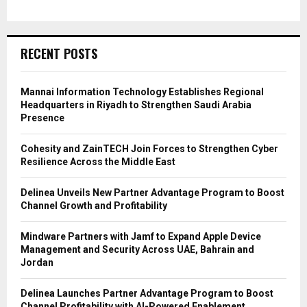
RECENT POSTS
Mannai Information Technology Establishes Regional
Headquarters in Riyadh to Strengthen Saudi Arabia
Presence
Cohesity and ZainTECH Join Forces to Strengthen Cyber
Resilience Across the Middle East
Delinea Unveils New Partner Advantage Program to Boost
Channel Growth and Profitability
Mindware Partners with Jamf to Expand Apple Device
Management and Security Across UAE, Bahrain and
Jordan
Delinea Launches Partner Advantage Program to Boost
Channel Profitability with AI-Powered Enablement