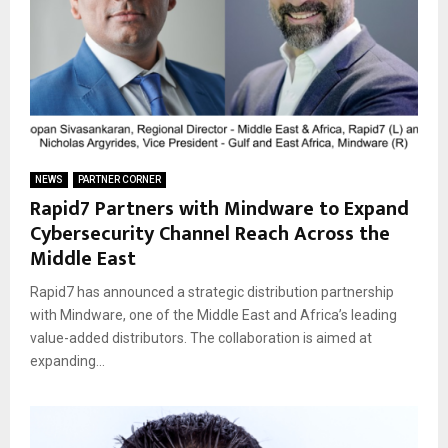
NEWS
PARTNER CORNER
Rapid7 Partners with Mindware to Expand
Cybersecurity Channel Reach Across the
Middle East
Rapid7 has announced a strategic distribution partnership
with Mindware, one of the Middle East and Africa’s leading
value-added distributors. The collaboration is aimed at
expanding...