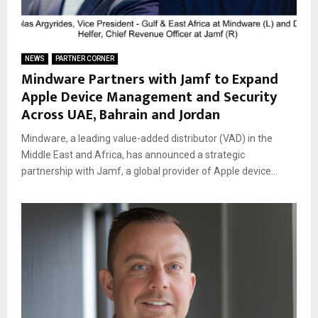
NEWS
PARTNER CORNER
Mindware Partners with Jamf to Expand
Apple Device Management and Security
Across UAE, Bahrain and Jordan
Mindware, a leading value-added distributor (VAD) in the
Middle East and Africa, has announced a strategic
partnership with Jamf, a global provider of Apple device...