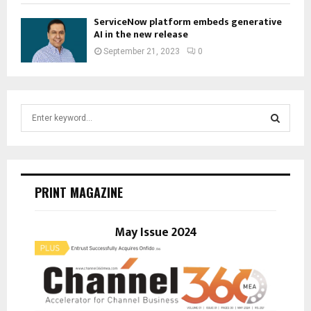
ServiceNow platform embeds generative
AI in the new release
September 21, 2023
0
S
e
a
S
r
c
E
h
PRINT MAGAZINE
f
A
o
r
May Issue 2024
R
:
C
H