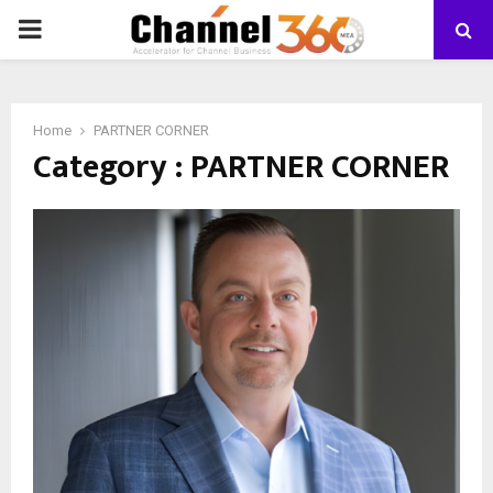
PRIMARY
MENU
Home
PARTNER CORNER
Category : PARTNER CORNER