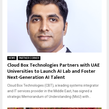
NEWS
PARTNER CORNER
Cloud Box Technologies Partners with UAE
Universities to Launch AI Lab and Foster
Next-Generation AI Talent
Cloud Box Technologies (CBT), a leading systems integrator
and IT services provider in the Middle East, has signed a
strategic Memorandum of Understanding (MoU) with...