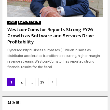
NEWS
PARTNER CORNER
Westcon-Comstor Reports Strong FY26
Growth as Software and Services Drive
Profitability
Cybersecurity business surpasses $3 billion in sales as
distributor accelerates transition to recurring, higher-margin
revenue streams Westcon-Comstor has reported strong
financial results for the fiscal...
Posts
1
2
…
29
navigation
AI & ML