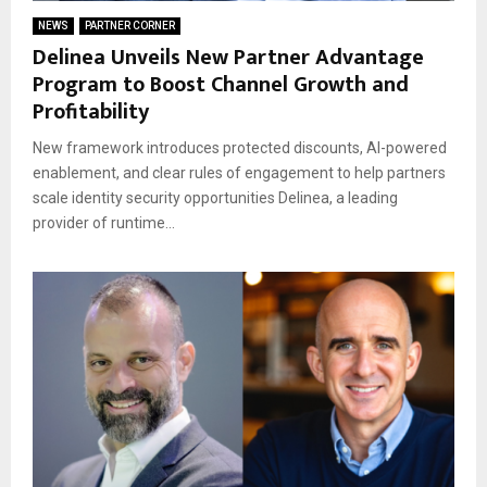
NEWS
PARTNER CORNER
Delinea Unveils New Partner Advantage
Program to Boost Channel Growth and
Profitability
New framework introduces protected discounts, AI-powered
enablement, and clear rules of engagement to help partners
scale identity security opportunities Delinea, a leading
provider of runtime...