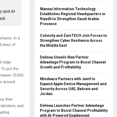
Mannai Information Technology
ty and AI-
Establishes Regional Headquarters in
ack.
Riyadh to Strengthen Saudi Arabia
Presence
Cohesity and ZainTECH Join Forces to
havior. In a
Strengthen Cyber Resilience Across
 lines of
the Middle East
Delinea Unveils New Partner
nd edge
Advantage Program to Boost Channel
Growth and Profitability
 To put the
between 10,000
Mindware Partners with Jamf to
es around
Expand Apple Device Management and
Security Across UAE, Bahrain and
Jordan
us their
Delinea Launches Partner Advantage
alization, and
Program to Boost Channel Profitability
opting
with AI-Powered Enablement