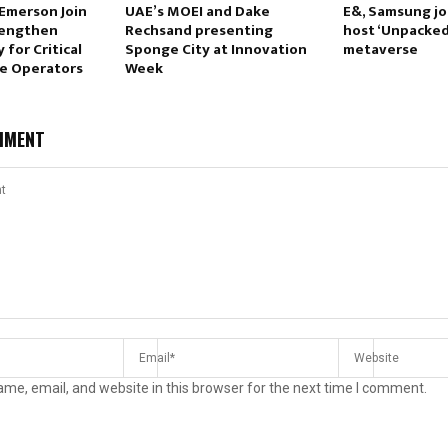
Emerson Join
UAE’s MOEI and Dake
E&, Samsung jo
rengthen
Rechsand presenting
host ‘Unpacked’
 for Critical
Sponge City at Innovation
metaverse
re Operators
Week
MMENT
me, email, and website in this browser for the next time I comment.