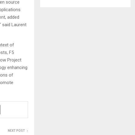
pen source
pplications
ent, added
” said Laurent
ntext of
sts, F5
row Project
ogy enhancing
ions of
promote
NEXT POST