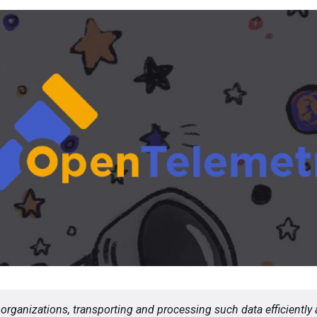
organizations, transporting and processing such data efficiently