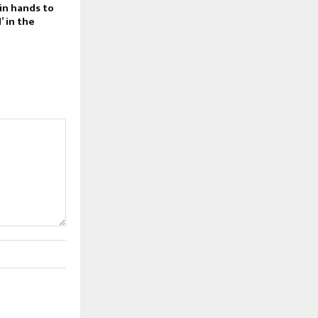
in hands to
 in the