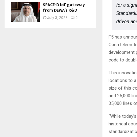
SPACE-D IoT gateway
for a sign
from DEWA’s R&D
Standardiz
July 3, 2023
0
driven ana
F5 has announ
OpenTelemetry 
development p
code to doubl
This innovati
locations to a
size of this c
and 25,000 li
35,000 lines o
“While today’s
historical cou
standardizatio