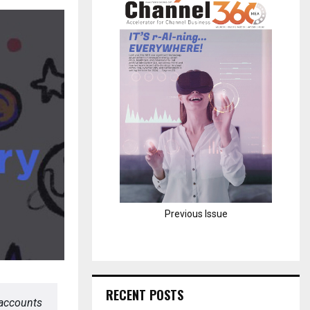
H
Previous Issue
RECENT POSTS
 accounts