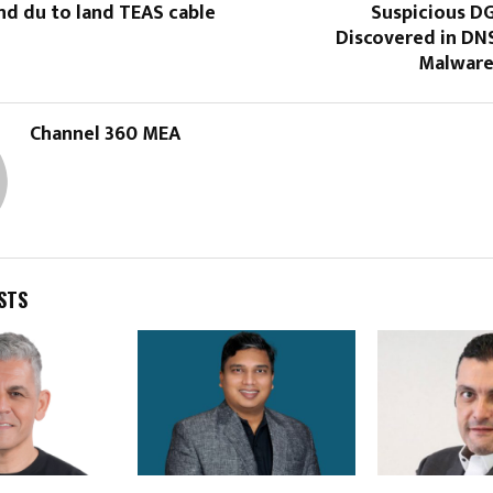
nd du to land TEAS cable
Suspicious D
Discovered in DNS
Malware
Channel 360 MEA
STS