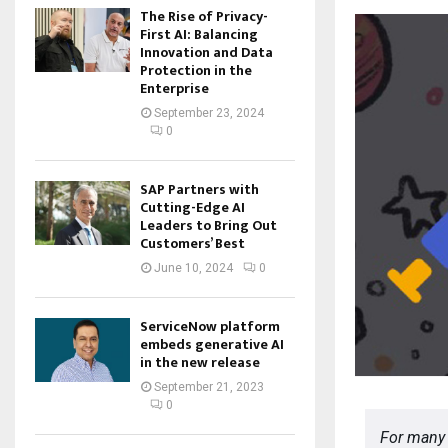
The Rise of Privacy-
First AI: Balancing
Innovation and Data
Protection in the
Enterprise
September 23, 2024
0
SAP Partners with
Cutting-Edge AI
Leaders to Bring Out
Customers’ Best
June 10, 2024
0
ServiceNow platform
embeds generative AI
in the new release
September 21, 2023
0
For many 