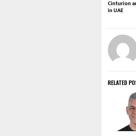
Cinturion a
in UAE
RELATED PO