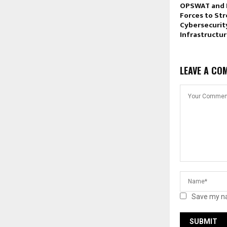
OPSWAT and 
Forces to St
Cybersecurity
Infrastructu
LEAVE A CO
Save my na