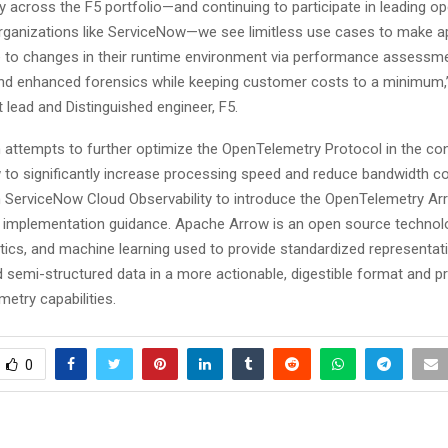
 across the F5 portfolio—and continuing to participate in leading o
organizations like ServiceNow—we see limitless use cases to make a
 to changes in their runtime environment via performance assessm
 and enhanced forensics while keeping customer costs to a minimum,
t lead and Distinguished engineer, F5.
h attempts to further optimize the OpenTelemetry Protocol in the co
to significantly increase processing speed and reduce bandwidth co
h ServiceNow Cloud Observability to introduce the OpenTelemetry Ar
 implementation guidance. Apache Arrow is an open source technol
ytics, and machine learning used to provide standardized representat
d semi-structured data in a more actionable, digestible format and 
etry capabilities.
0