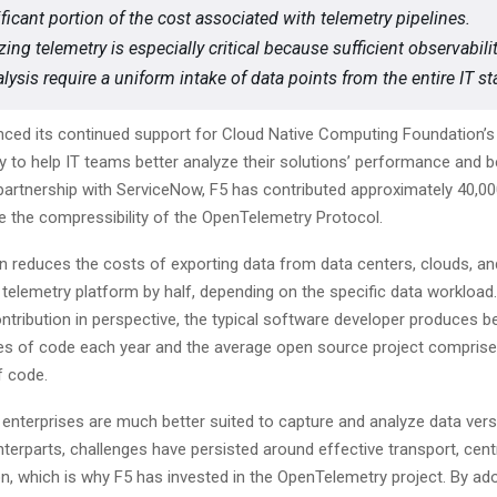
ificant portion of the cost associated with telemetry pipelines.
ing telemetry is especially critical because sufficient observabili
lysis require a uniform intake of data points from the entire IT st
ced its continued support for Cloud Native Computing Foundation’s
to help IT teams better analyze their solutions’ performance and be
artnership with ServiceNow, F5 has contributed approximately 40,000
e the compressibility of the OpenTelemetry Protocol.
on reduces the costs of exporting data from data centers, clouds, a
 telemetry platform by half, depending on the specific data workload.
ontribution in perspective, the typical software developer produces 
nes of code each year and the average open source project compris
f code.
 enterprises are much better suited to capture and analyze data vers
nterparts, challenges have persisted around effective transport, centr
n, which is why F5 has invested in the OpenTelemetry project. By ad