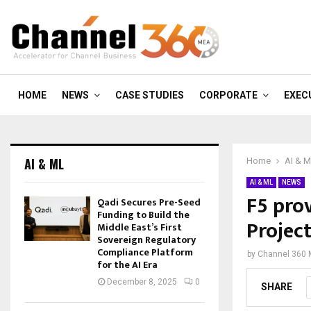
HOME
NEWS
CASE STUDIES
CORPORATE
EXEC
AI & ML
Home
AI & 
AI & ML
NEWS
F5 pro
Qadi Secures Pre-Seed
Funding to Build the
Projec
Middle East’s First
Sovereign Regulatory
Compliance Platform
by
Channel 360
for the AI Era
December 8, 2025
0
SHARE