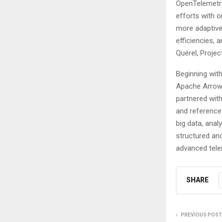
OpenTelemetry
efforts with 
more adaptive
efficiencies,
Quérel, Projec
Beginning wit
Apache Arrow 
partnered wit
and reference
big data, anal
structured an
advanced telem
SHARE
PREVIOUS POST