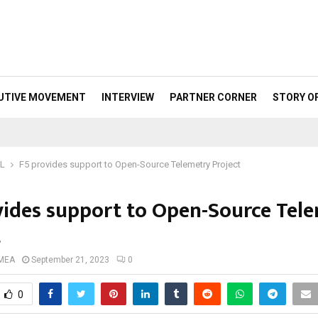
UTIVE MOVEMENT
INTERVIEW
PARTNER CORNER
STORY O
ML
F5 provides support to Open-Source Telemetry Project
vides support to Open-Source Tel
t
 MEA
September 21, 2023
0
0