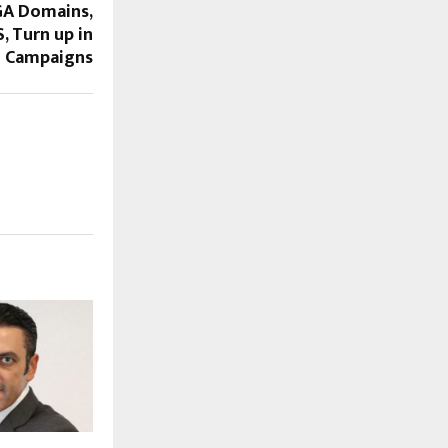
GA Domains,
, Turn up in
 Campaigns