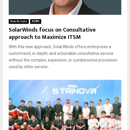
New Arrivals
NEWS
SolarWinds focus on Consultative
approach to Maximize ITSM
With this new approach, SolarWinds offers enterprises a
customized, in-depth, and actionable consultative service
without the complex, expensive, or cumbersome processes
used by other service...