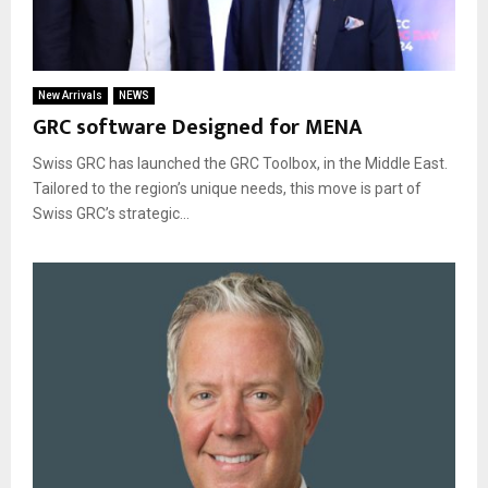
New Arrivals
NEWS
GRC software Designed for MENA
Swiss GRC has launched the GRC Toolbox, in the Middle East.
Tailored to the region’s unique needs, this move is part of
Swiss GRC’s strategic...