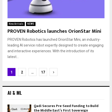
New Arrivals
NEWS
PROVEN Robotics launches OrionStar Mini
PROVEN Robotics has launched OrionStar Mini, an industry-
leading AI service robot expertly designed to create engaging
and interactive experiences. With the introduction of its
latest...
Posts
1
2
…
17
navigation
AI & ML
Qadi Secures Pre-Seed Funding to Build
the Middle East’s First Sovereign