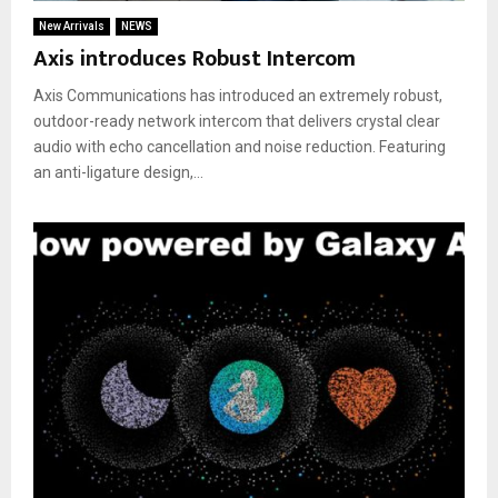
New Arrivals
NEWS
Axis introduces Robust Intercom
Axis Communications has introduced an extremely robust,
outdoor-ready network intercom that delivers crystal clear
audio with echo cancellation and noise reduction. Featuring
an anti-ligature design,...