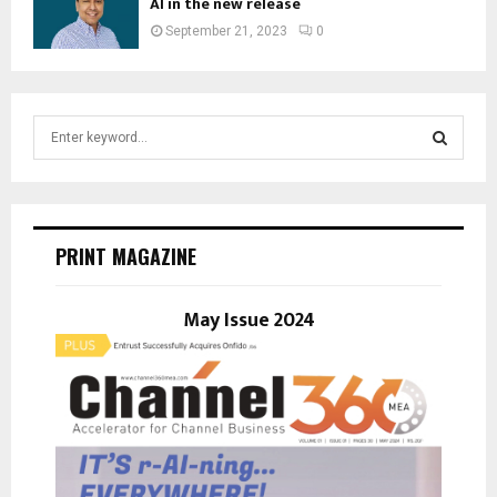
AI in the new release
September 21, 2023
0
S
e
a
S
r
c
E
h
PRINT MAGAZINE
f
A
o
r
May Issue 2024
R
:
C
H