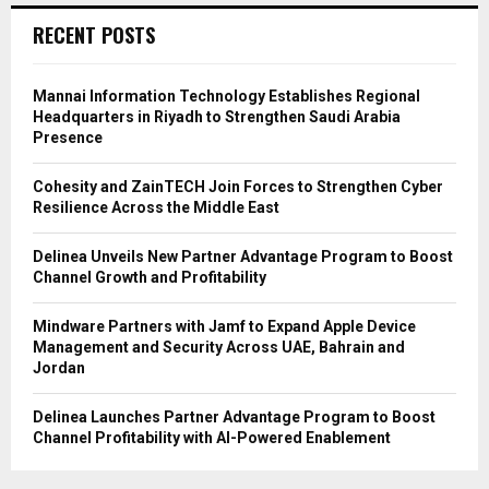
RECENT POSTS
Mannai Information Technology Establishes Regional
Headquarters in Riyadh to Strengthen Saudi Arabia
Presence
Cohesity and ZainTECH Join Forces to Strengthen Cyber
Resilience Across the Middle East
Delinea Unveils New Partner Advantage Program to Boost
Channel Growth and Profitability
Mindware Partners with Jamf to Expand Apple Device
Management and Security Across UAE, Bahrain and
Jordan
Delinea Launches Partner Advantage Program to Boost
Channel Profitability with AI-Powered Enablement