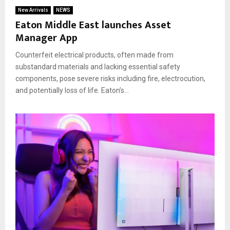
New Arrivals
NEWS
Eaton Middle East launches Asset
Manager App
Counterfeit electrical products, often made from
substandard materials and lacking essential safety
components, pose severe risks including fire, electrocution,
and potentially loss of life. Eaton’s...