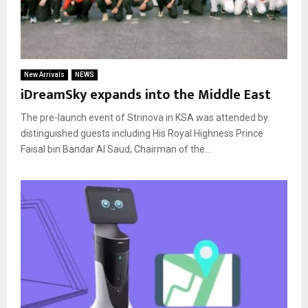
New Arrivals
NEWS
iDreamSky expands into the Middle East
The pre-launch event of Strinova in KSA was attended by
distinguished guests including His Royal Highness Prince
Faisal bin Bandar Al Saud, Chairman of the...