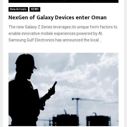
New Arrivals
NEWS
NexGen of Galaxy Devices enter Oman
The new Galaxy Z Series leverages its unique form factors to
enable innovative mobile experiences powered by AI.
Samsung Gulf Electronics has announced the local...