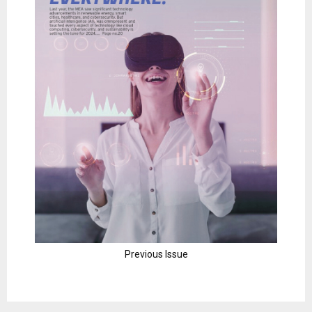
Previous Issue