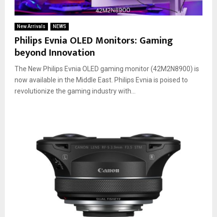
New Arrivals
NEWS
Philips Evnia OLED Monitors: Gaming
beyond Innovation
The New Philips Evnia OLED gaming monitor (42M2N8900) is
now available in the Middle East. Philips Evnia is poised to
revolutionize the gaming industry with...