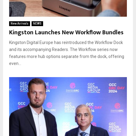
New Arrivals
NEWS
Kingston Launches New Workflow Bundles
Kingston Digital Europe has reintroduced the Workflow Dock
and its accompanying Readers. The Workflow series now
features more hub options separate from the dock, offering
even...