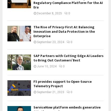
Regulatory Compliance Platform for the AI
Era
December 8, 2025
0
The Rise of Privacy-First AI: Balancing
Innovation and Data Protection in the
Enterprise
September 23, 2024
0
SAP Partners with Cutting-Edge AI Leaders
to Bring Out Customers’ Best
June 10, 2024
0
F5 provides support to Open-Source
Telemetry Project
September 21, 2023
0
ServiceNow platform embeds generative