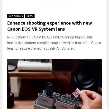
New Arrivals
NEWS
Enhance shooting experience with new
Canon EOS VR System lens
RF-S 3.9mm F3.5 STM DUAL FISHEYE brings high quality
immersive content creation coupled with its first non-L Series
lens to feature premium quality Air Sphere...