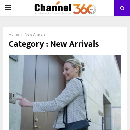
PRIMARY
MENU
Home
New Arrivals
Category : New Arrivals