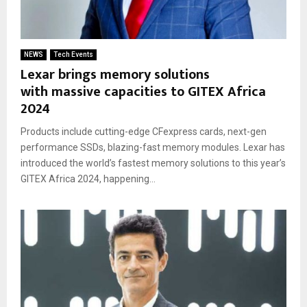
NEWS
Tech Events
Lexar brings memory solutions
with massive capacities to GITEX Africa
2024
Products include cutting-edge CFexpress cards, next-gen
performance SSDs, blazing-fast memory modules. Lexar has
introduced the world’s fastest memory solutions to this year’s
GITEX Africa 2024, happening...