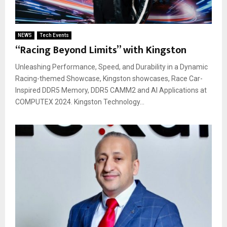
NEWS
Tech Events
“Racing Beyond Limits” with Kingston
Unleashing Performance, Speed, and Durability in a Dynamic
Racing-themed Showcase, Kingston showcases, Race Car-
Inspired DDR5 Memory, DDR5 CAMM2 and AI Applications at
COMPUTEX 2024. Kingston Technology...