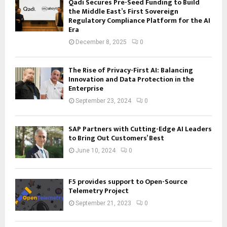
Qadi Secures Pre-Seed Funding to Build
the Middle East’s First Sovereign
Regulatory Compliance Platform for the AI
Era
December 8, 2025
0
The Rise of Privacy-First AI: Balancing
Innovation and Data Protection in the
Enterprise
September 23, 2024
0
SAP Partners with Cutting-Edge AI Leaders
to Bring Out Customers’ Best
June 10, 2024
0
F5 provides support to Open-Source
Telemetry Project
September 21, 2023
0