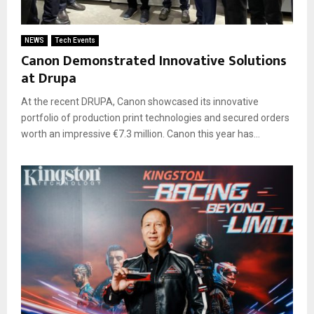
NEWS
Tech Events
Canon Demonstrated Innovative Solutions
at Drupa
At the recent DRUPA, Canon showcased its innovative
portfolio of production print technologies and secured orders
worth an impressive €7.3 million. Canon this year has...