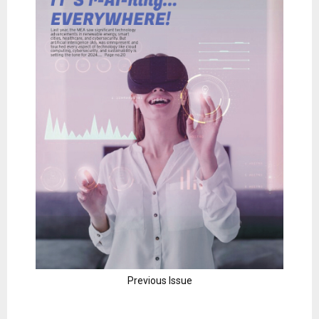
Previous Issue