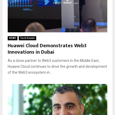
NEWS
Tech Events
Huawei Cloud Demonstrates Web3
Innovations in Dubai
As a close partner to Web3 customers in the Middle East,
Huawei Cloud continues to drive the growth and development
of the Web3 ecosystem in...