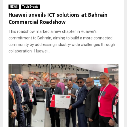
NEWS
Tech Events
Huawei unveils ICT solutions at Bahrain
Commercial Roadshow
This roadshow marked a new chapter in Huawei’s
commitment to Bahrain, aiming to build a more connected
community by addressing industry-wide challenges through
collaboration. Huawei...