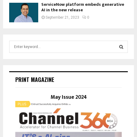
ServiceNow platform embeds generative
AI in the new release
September 21, 2023
0
S
e
a
S
r
c
E
h
PRINT MAGAZINE
f
A
o
r
May Issue 2024
R
:
C
H