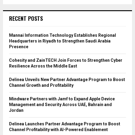
RECENT POSTS
Mannai Information Technology Establishes Regional
Headquarters in Riyadh to Strengthen Saudi Arabia
Presence
Cohesity and ZainTECH Join Forces to Strengthen Cyber
Resilience Across the Middle East
Delinea Unveils New Partner Advantage Program to Boost
Channel Growth and Profitability
Mindware Partners with Jamf to Expand Apple Device
Management and Security Across UAE, Bahrain and
Jordan
Delinea Launches Partner Advantage Program to Boost
Channel Profitability with AI-Powered Enablement