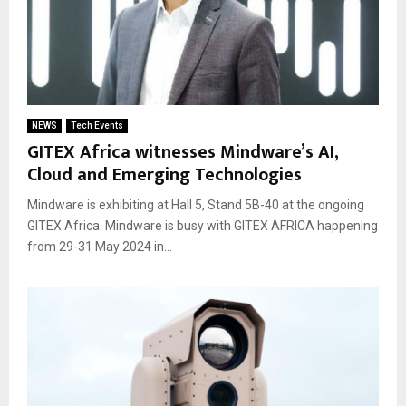
NEWS
Tech Events
GITEX Africa witnesses Mindware’s AI,
Cloud and Emerging Technologies
Mindware is exhibiting at Hall 5, Stand 5B-40 at the ongoing
GITEX Africa. Mindware is busy with GITEX AFRICA happening
from 29-31 May 2024 in...