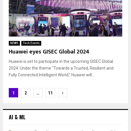
NEWS
Tech Events
Huawei eyes GISEC Global 2024
Huawei is set to participate in the upcoming GISEC Global
2024. Under the theme “Towards a Trusted, Resilient and
Fully Connected Intelligent World,” Huawei will...
Posts
1
2
…
11
navigation
AI & ML