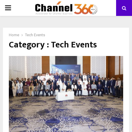
PRIMARY
MENU
Home
Tech Events
Category : Tech Events