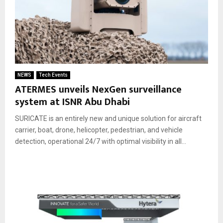
NEWS
Tech Events
ATERMES unveils NexGen surveillance
system at ISNR Abu Dhabi
SURICATE is an entirely new and unique solution for aircraft
carrier, boat, drone, helicopter, pedestrian, and vehicle
detection, operational 24/7 with optimal visibility in all...