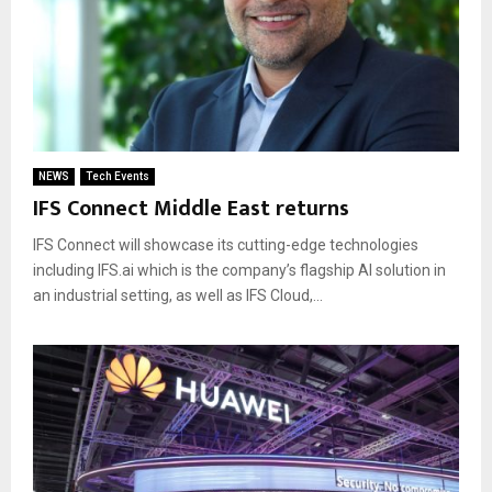
NEWS
Tech Events
IFS Connect Middle East returns
IFS Connect will showcase its cutting-edge technologies
including IFS.ai which is the company’s flagship AI solution in
an industrial setting, as well as IFS Cloud,...