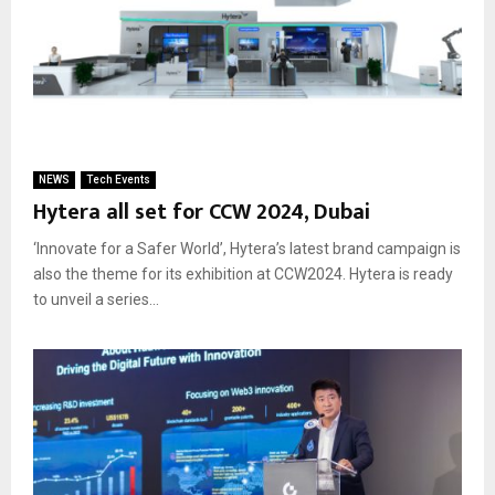
NEWS
Tech Events
Hytera all set for CCW 2024, Dubai
‘Innovate for a Safer World’, Hytera’s latest brand campaign is
also the theme for its exhibition at CCW2024. Hytera is ready
to unveil a series...