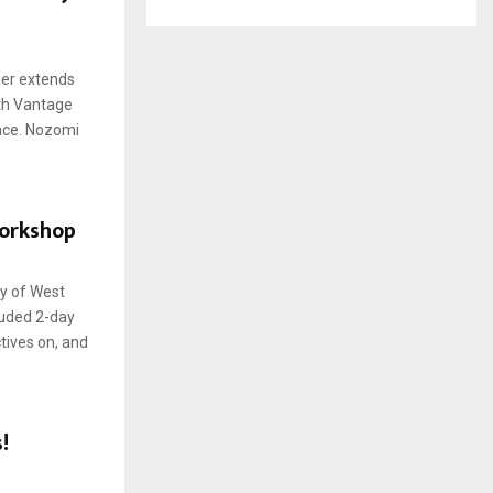
her extends
ith Vantage
ace. Nozomi
orkshop
y of West
luded 2-day
tives on, and
!