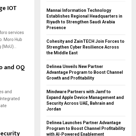
ge IOT
Mannai Information Technology
Establishes Regional Headquarters in
Riyadh to Strengthen Saudi Arabia
Presence
Moro services
co. Moro Hub
Cohesity and ZainTECH Join Forces to
(MoU)...
Strengthen Cyber Resilience Across
the Middle East
o and OQ
Delinea Unveils New Partner
Advantage Program to Boost Channel
Growth and Profitability
Mindware Partners with Jamf to
ces and
Expand Apple Device Management and
 Integrated
Security Across UAE, Bahrain and
eate
Jordan
Delinea Launches Partner Advantage
Program to Boost Channel Profitability
ecurity
with AI-Powered Enablement