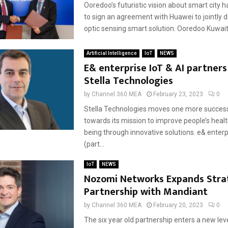
Ooredoo’s futuristic vision about smart city 
to sign an agreement with Huawei to jointly d
optic sensing smart solution. Ooredoo Kuwait 
Artificial Intelligence
IoT
NEWS
E& enterprise IoT & AI partners
Stella Technologies
by
Channel 360 MEA
February 23, 2023
0
Stella Technologies moves one more success
towards its mission to improve people’s healt
being through innovative solutions. e& enterp
(part...
IoT
NEWS
Nozomi Networks Expands Stra
Partnership with Mandiant
by
Channel 360 MEA
February 20, 2023
0
The six year old partnership enters a new lev