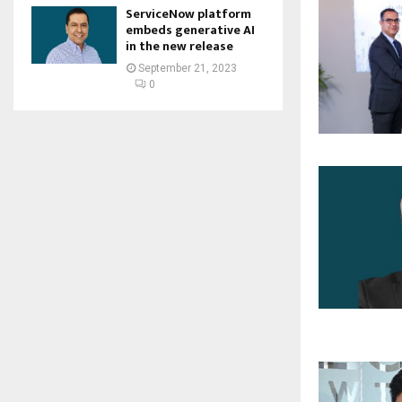
ServiceNow platform
embeds generative AI
in the new release
September 21, 2023
0