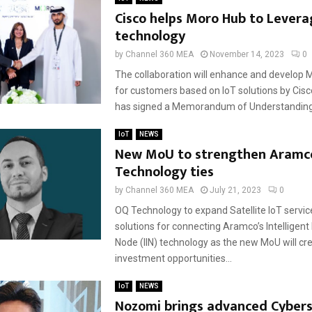
Cisco helps Moro Hub to Levera
technology
by
Channel 360 MEA
November 14, 2023
0
The collaboration will enhance and develop 
for customers based on IoT solutions by Cis
has signed a Memorandum of Understanding 
IoT
NEWS
New MoU to strengthen Aramc
Technology ties
by
Channel 360 MEA
July 21, 2023
0
OQ Technology to expand Satellite IoT servi
solutions for connecting Aramco’s Intelligent
Node (IIN) technology as the new MoU will cr
investment opportunities...
IoT
NEWS
Nozomi brings advanced Cybers