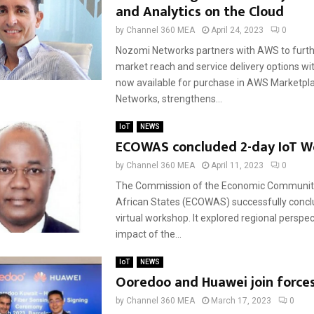
and Analytics on the Cloud
by
Channel 360 MEA
April 24, 2023
0
Nozomi Networks partners with AWS to furt
market reach and service delivery options w
now available for purchase in AWS Marketpl
Networks, strengthens...
IoT
NEWS
ECOWAS concluded 2-day IoT W
by
Channel 360 MEA
April 11, 2023
0
The Commission of the Economic Communit
African States (ECOWAS) successfully conc
virtual workshop. It explored regional perspec
impact of the...
IoT
NEWS
Ooredoo and Huawei join forces
by
Channel 360 MEA
March 17, 2023
0