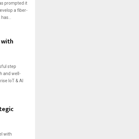
has prompted it
evelop a fiber-
has...
 with
ful step
h and well-
rise IoT & AI
tegic
el with