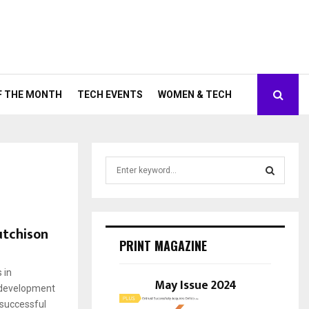
F THE MONTH
TECH EVENTS
WOMEN & TECH
S
e
a
S
r
c
E
utchison
h
PRINT MAGAZINE
f
A
o
 in
r
May Issue 2024
R
 development
:
 successful
C