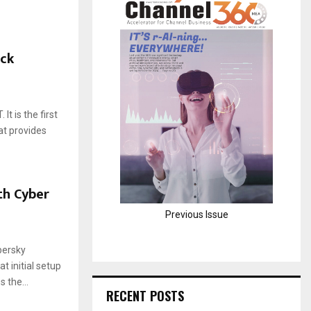
H
ack
t is the first
t provides
th Cyber
Previous Issue
persky
 initial setup
 the...
RECENT POSTS