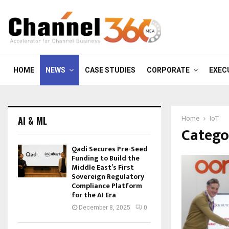
HOME
NEWS
CASE STUDIES
CORPORATE
EXEC
AI & ML
Home
IoT
Categor
Qadi Secures Pre-Seed
Funding to Build the
Middle East’s First
Sovereign Regulatory
Compliance Platform
for the AI Era
December 8, 2025
0