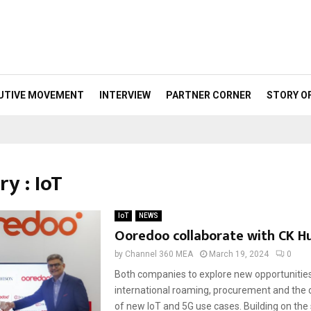
UTIVE MOVEMENT
INTERVIEW
PARTNER CORNER
STORY O
y : IoT
IoT
NEWS
Ooredoo collaborate with CK H
by
Channel 360 MEA
March 19, 2024
0
Both companies to explore new opportunities
international roaming, procurement and the
of new IoT and 5G use cases. Building on the