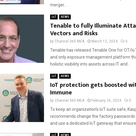
merger...
IoT
NEWS
Tenable to fully Illuminate Att
Vectors and Risks
by
Channel 360 MEA
March 12, 2024
0
Tenable has released Tenable One for OT/IoT. I
and only exposure management platform tha
holistic visibility into assets across IT and...
IoT
NEWS
IoT protection gets boosted wi
Immune
by
Channel 360 MEA
February 26, 2024
0
To keep an organization’s IoT suite safe, Kas
recommends change the factory passwords at
and use a dedicated IoT gateway that ensures
IoT
NEWS