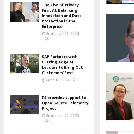
The Rise of Privacy-
First AI: Balancing
Innovation and Data
Protection in the
Enterprise
September 23, 2024
0
SAP Partners with
Cutting-Edge AI
Leaders to Bring Out
Customers’ Best
June 10, 2024
0
F5 provides support to
Open-Source Telemetry
Project
September 21, 2023
0