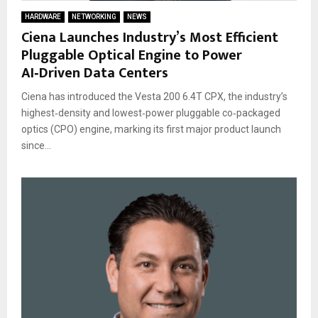
HARDWARE
NETWORKING
NEWS
Ciena Launches Industry’s Most Efficient
Pluggable Optical Engine to Power
AI‑Driven Data Centers
Ciena has introduced the Vesta 200 6.4T CPX, the industry’s
highest‑density and lowest‑power pluggable co‑packaged
optics (CPO) engine, marking its first major product launch
since...