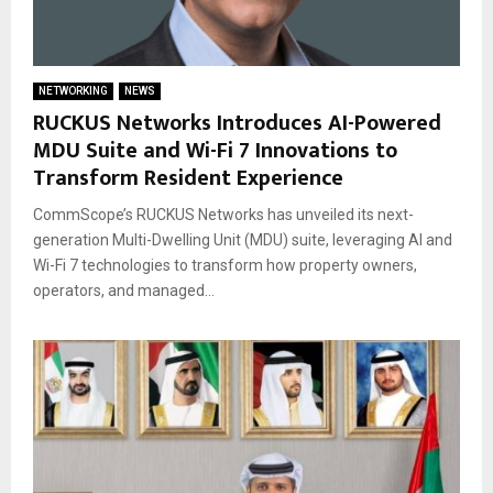
NETWORKING
NEWS
RUCKUS Networks Introduces AI-Powered
MDU Suite and Wi-Fi 7 Innovations to
Transform Resident Experience
CommScope’s RUCKUS Networks has unveiled its next-
generation Multi-Dwelling Unit (MDU) suite, leveraging AI and
Wi-Fi 7 technologies to transform how property owners,
operators, and managed...