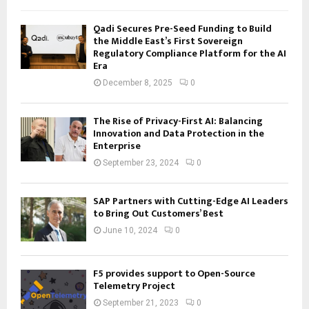
Qadi Secures Pre-Seed Funding to Build
the Middle East’s First Sovereign
Regulatory Compliance Platform for the AI
Era
December 8, 2025
0
The Rise of Privacy-First AI: Balancing
Innovation and Data Protection in the
Enterprise
September 23, 2024
0
SAP Partners with Cutting-Edge AI Leaders
to Bring Out Customers’ Best
June 10, 2024
0
F5 provides support to Open-Source
Telemetry Project
September 21, 2023
0