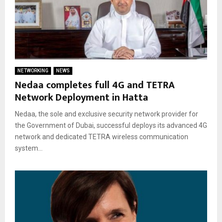
NETWORKING
NEWS
Nedaa completes full 4G and TETRA
Network Deployment in Hatta
Nedaa, the sole and exclusive security network provider for
the Government of Dubai, successful deploys its advanced 4G
network and dedicated TETRA wireless communication
system...