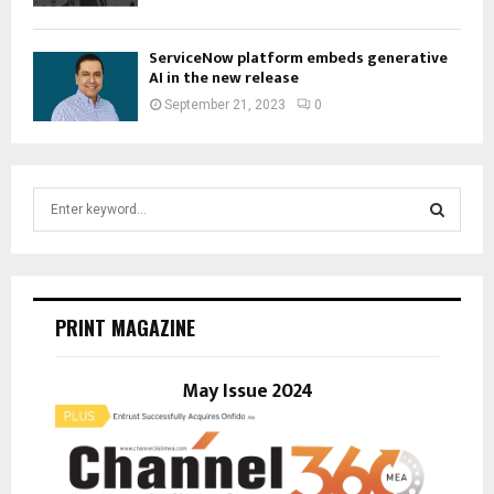
ServiceNow platform embeds generative
AI in the new release
September 21, 2023
0
S
e
a
S
r
c
E
h
PRINT MAGAZINE
f
A
o
r
May Issue 2024
R
:
C
H