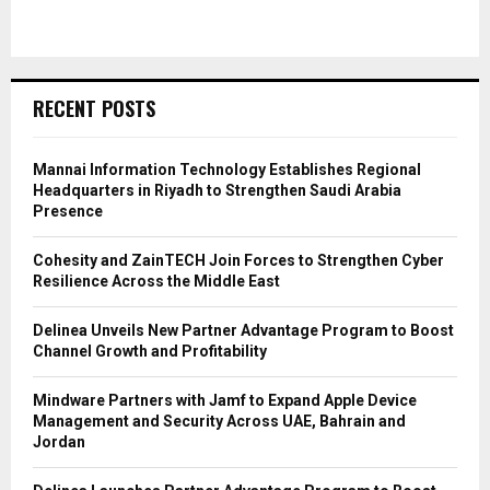
RECENT POSTS
Mannai Information Technology Establishes Regional
Headquarters in Riyadh to Strengthen Saudi Arabia
Presence
Cohesity and ZainTECH Join Forces to Strengthen Cyber
Resilience Across the Middle East
Delinea Unveils New Partner Advantage Program to Boost
Channel Growth and Profitability
Mindware Partners with Jamf to Expand Apple Device
Management and Security Across UAE, Bahrain and
Jordan