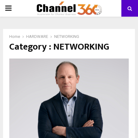
PRIMARY
MENU
Home
HARDWARE
NETWORKING
Category : NETWORKING