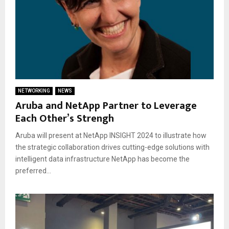
NETWORKING
NEWS
Aruba and NetApp Partner to Leverage
Each Other’s Strengh
Aruba will present at NetApp INSIGHT 2024 to illustrate how
the strategic collaboration drives cutting-edge solutions with
intelligent data infrastructure NetApp has become the
preferred...