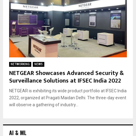
NETWORKING
NEWS
NETGEAR Showcases Advanced Security &
Surveillance Solutions at IFSEC India 2022
NETGEAR is exhibiting its wide product portfolio at IFSEC India
2022, organized at Pragati Maidan Delhi. The three-day event
will observe a gathering of industry...
AI & ML