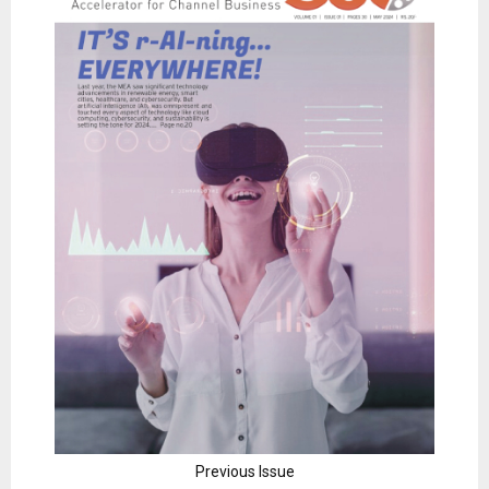
Previous Issue