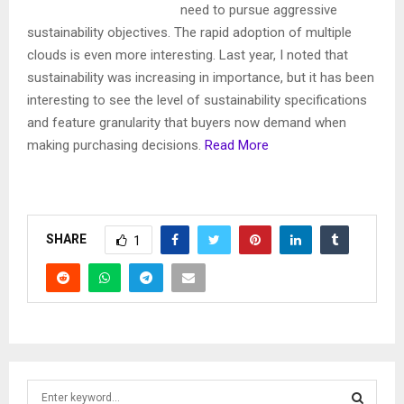
need to pursue aggressive
sustainability objectives. The rapid adoption of multiple
clouds is even more interesting. Last year, I noted that
sustainability was increasing in importance, but it has been
interesting to see the level of sustainability specifications
and feature granularity that buyers now demand when
making purchasing decisions.
Read More
SHARE
1
S