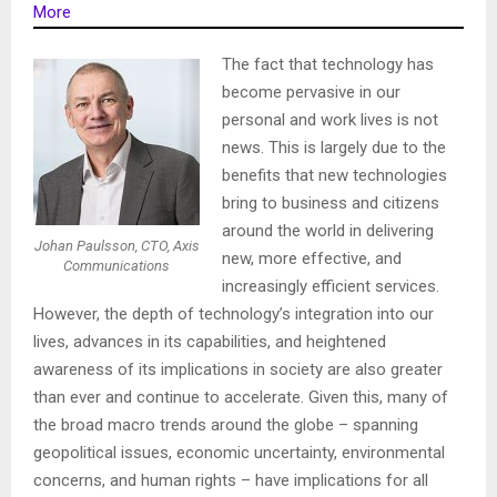
More
The fact that technology has
become pervasive in our
personal and work lives is not
news. This is largely due to the
benefits that new technologies
bring to business and citizens
around the world in delivering
Johan Paulsson, CTO, Axis
new, more effective, and
Communications
increasingly efficient services.
However, the depth of technology’s integration into our
lives, advances in its capabilities, and heightened
awareness of its implications in society are also greater
than ever and continue to accelerate. Given this, many of
the broad macro trends around the globe – spanning
geopolitical issues, economic uncertainty, environmental
concerns, and human rights – have implications for all