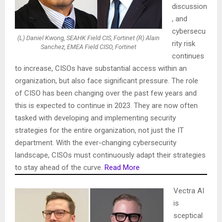
discussion
, and
cybersecu
(L) Daniel Kwong, SEAHK Field CIS, Fortinet (R) Alain
rity risk
Sanchez, EMEA Field CISO, Fortinet
continues
to increase, CISOs have substantial access within an
organization, but also face significant pressure. The role
of CISO has been changing over the past few years and
this is expected to continue in 2023. They are now often
tasked with developing and implementing security
strategies for the entire organization, not just the IT
department. With the ever-changing cybersecurity
landscape, CISOs must continuously adapt their strategies
to stay ahead of the curve.
Read More
Vectra AI
is
sceptical