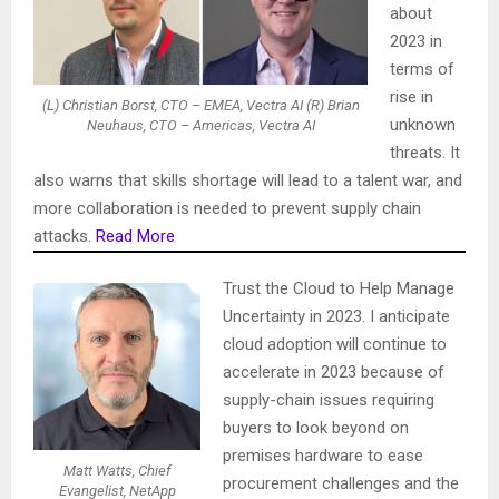
about
2023 in
terms of
rise in
(L) Christian Borst, CTO – EMEA, Vectra AI (R) Brian
unknown
Neuhaus, CTO – Americas, Vectra AI
threats. It
also warns that skills shortage will lead to a talent war, and
more collaboration is needed to prevent supply chain
attacks.
Read More
Trust the Cloud to Help Manage
Uncertainty in 2023. I anticipate
cloud adoption will continue to
accelerate in 2023 because of
supply-chain issues requiring
buyers to look beyond on
premises hardware to ease
Matt Watts, Chief
procurement challenges and the
Evangelist, NetApp