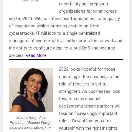
uncertainty and preparing
organizations
for what comes
next
in 2023. With an intensified focus on end user quality
of experience while increasing protection from
cyberattacks, IT will look to a single centralized
management system with visibility across the network and
the ability to configure edge-to-cloud QoS and security
policies.
Read More
2023 looks hopeful for those
operating in the channel, as the
role of resellers is set to
strengthen. As businesses look
towards new channel
ecosystems where partners will
take on increasingly important
Sherifa Hady, Vice
roles, it’s vital that you arm
President Channel Europe
yourself with the right insights
Middle East & Africa, HPE