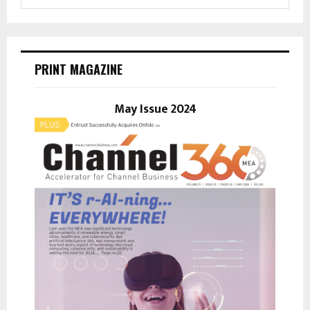
e
a
S
r
c
E
h
PRINT MAGAZINE
f
A
o
r
May Issue 2024
R
:
C
H