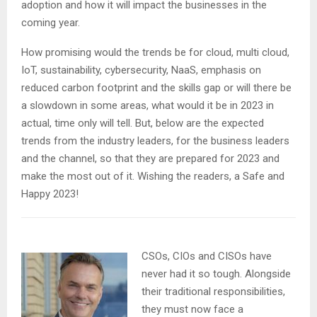
adoption and how it will impact the businesses in the
coming year.
How promising would the trends be for cloud, multi cloud,
IoT, sustainability, cybersecurity, NaaS, emphasis on
reduced carbon footprint and the skills gap or will there be
a slowdown in some areas, what would it be in 2023 in
actual, time only will tell. But, below are the expected
trends from the industry leaders, for the business leaders
and the channel, so that they are prepared for 2023 and
make the most out of it. Wishing the readers, a Safe and
Happy 2023!
CSOs, CIOs and CISOs have
never had it so tough. Alongside
their traditional responsibilities,
they must now face a