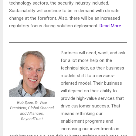
technology sectors, the security industry included.
Sustainability will continue to be in demand with climate
change at the forefront. Also, there will be an increased
regulatory focus during solution deployment.
Read More
Partners will need, want, and ask
for a lot more help on the
technical side, as their business
models shift to a services-
oriented model. Their business
will depend on their ability to
provide high-value services that
Rob Spee, Sr. Vice
drive customer success. That
President, Global Channel
means rethinking our
and Alliances,
BeyondTrust
enablement programs and
increasing our investments in