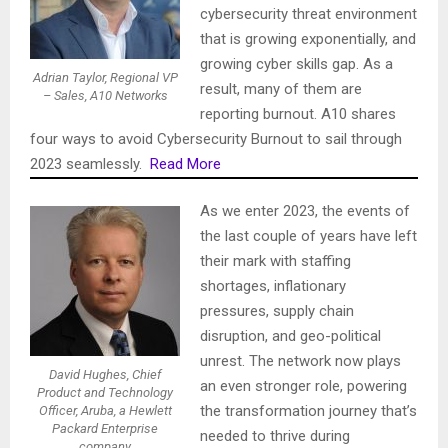
cybersecurity threat environment
that is growing exponentially, and
growing cyber skills gap. As a
Adrian Taylor, Regional VP
result, many of them are
– Sales, A10 Networks
reporting burnout. A10 shares
four ways to avoid Cybersecurity Burnout to sail through
2023 seamlessly.
Read More
As we enter 2023, the events of
the last couple of years have left
their mark with staffing
shortages, inflationary
pressures, supply chain
disruption, and geo-political
unrest. The network now plays
David Hughes, Chief
an even stronger role, powering
Product and Technology
the transformation journey that’s
Officer, Aruba, a Hewlett
Packard Enterprise
needed to thrive during
company