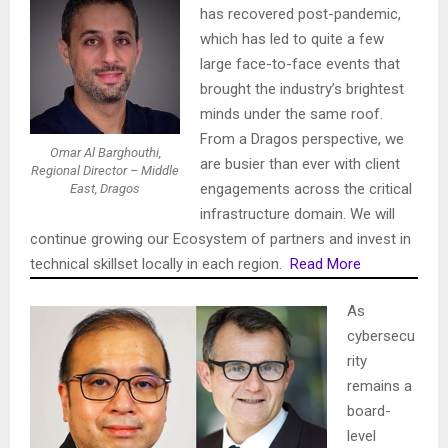
has recovered post-pandemic,
which has led to quite a few
large face-to-face events that
brought the industry’s brightest
minds under the same roof.
From a Dragos perspective, we
Omar Al Barghouthi,
are busier than ever with client
Regional Director – Middle
engagements across the critical
East, Dragos
infrastructure domain. We will
continue growing our Ecosystem of partners and invest in
technical skillset locally in each region.
Read More
As
cybersecu
rity
remains a
board-
level