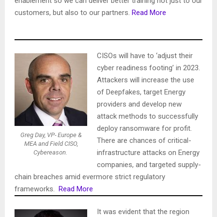
enablement so we can deliver better training not just to our
customers, but also to our partners.
Read More
CISOs will have to ‘adjust their
cyber readiness footing’ in 2023.
Attackers will increase the use
of Deepfakes, target Energy
providers and develop new
attack methods to successfully
deploy ransomware for profit.
Greg Day, VP- Europe &
There are chances of critical-
MEA and Field CISO,
infrastructure attacks on Energy
Cybereason.
companies, and targeted supply-
chain breaches amid evermore strict regulatory
frameworks.
Read More
It was evident that the region