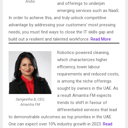
Aruba
and offerings to underpin
emerging services such as NaaS.
In order to achieve this, and truly unlock competitive
advantage by addressing your customers’ most pressing
needs, you must find ways to close the IT skills gap and
build out a resilient and talented workforce.
Read More
Robotics-powered cleaning,
which characterizes higher
efficiency, lower labour
requirements and reduced costs,
is among the niche offerings
sought by owners in the UAE. As
a result Amantra FM expects
Sangeetha B, CEO,
trends to shift in favour of
Amantra FM
differentiated services that lead
to demonstrable outcomes as top priorities in the UAE.
One can expect over 10% industry growth in 2023.
Read