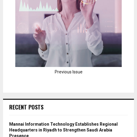
Previous Issue
RECENT POSTS
Mannai Information Technology Establishes Regional
Headquarters in Riyadh to Strengthen Saudi Arabia
Presence