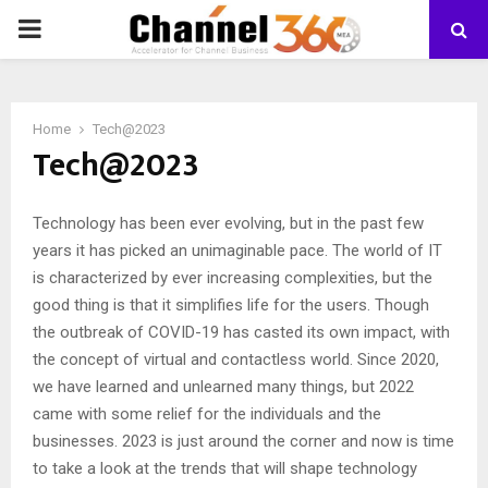
PRIMARY
MENU
Home
Tech@2023
Tech@2023
Technology has been ever evolving, but in the past few
years it has picked an unimaginable pace. The world of IT
is characterized by ever increasing complexities, but the
good thing is that it simplifies life for the users. Though
the outbreak of COVID-19 has casted its own impact, with
the concept of virtual and contactless world. Since 2020,
we have learned and unlearned many things, but 2022
came with some relief for the individuals and the
businesses. 2023 is just around the corner and now is time
to take a look at the trends that will shape technology