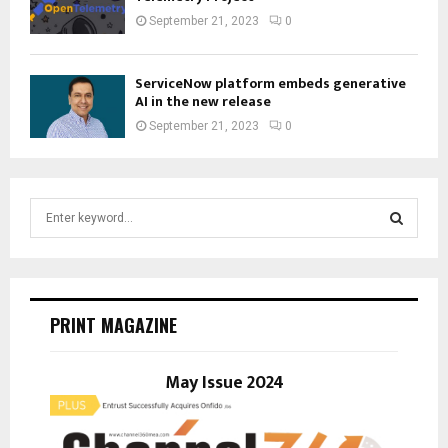
September 21, 2023
0
ServiceNow platform embeds generative
AI in the new release
September 21, 2023
0
S
e
a
S
r
c
E
h
PRINT MAGAZINE
f
A
o
r
May Issue 2024
R
:
C