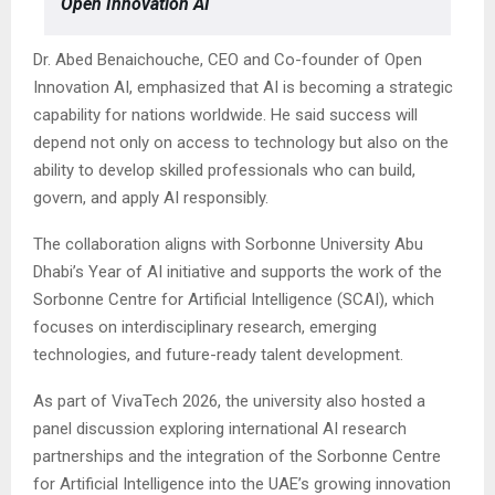
Open Innovation AI
Dr. Abed Benaichouche, CEO and Co-founder of Open
Innovation AI, emphasized that AI is becoming a strategic
capability for nations worldwide. He said success will
depend not only on access to technology but also on the
ability to develop skilled professionals who can build,
govern, and apply AI responsibly.
The collaboration aligns with Sorbonne University Abu
Dhabi’s Year of AI initiative and supports the work of the
Sorbonne Centre for Artificial Intelligence (SCAI), which
focuses on interdisciplinary research, emerging
technologies, and future-ready talent development.
As part of VivaTech 2026, the university also hosted a
panel discussion exploring international AI research
partnerships and the integration of the Sorbonne Centre
for Artificial Intelligence into the UAE’s growing innovation