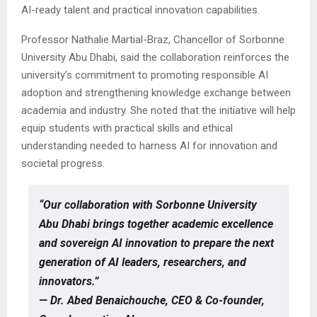
AI-ready talent and practical innovation capabilities.
Professor Nathalie Martial-Braz, Chancellor of Sorbonne
University Abu Dhabi, said the collaboration reinforces the
university’s commitment to promoting responsible AI
adoption and strengthening knowledge exchange between
academia and industry. She noted that the initiative will help
equip students with practical skills and ethical
understanding needed to harness AI for innovation and
societal progress.
“Our collaboration with Sorbonne University
Abu Dhabi brings together academic excellence
and sovereign AI innovation to prepare the next
generation of AI leaders, researchers, and
innovators.”
— Dr. Abed Benaichouche, CEO & Co-founder,