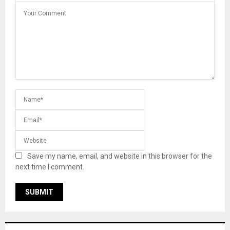
Save my name, email, and website in this browser for the
next time I comment.