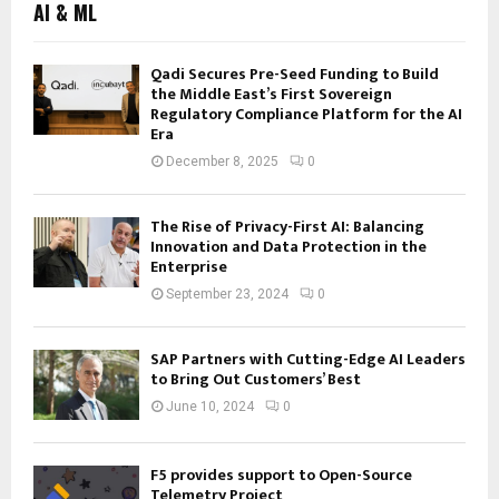
AI & ML
Qadi Secures Pre-Seed Funding to Build
the Middle East’s First Sovereign
Regulatory Compliance Platform for the AI
Era
December 8, 2025
0
The Rise of Privacy-First AI: Balancing
Innovation and Data Protection in the
Enterprise
September 23, 2024
0
SAP Partners with Cutting-Edge AI Leaders
to Bring Out Customers’ Best
June 10, 2024
0
F5 provides support to Open-Source
Telemetry Project