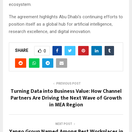
ecosystem.
The agreement highlights Abu Dhabi’s continuing efforts to
position itself as a global hub for artificial intelligence,
research excellence, and digital innovation.
SHARE
0
PREVIOUS POST
Turning Data into Business Value: How Channel
Partners Are Driving the Next Wave of Growth
in MEA Region
NEXT POST
Yango Group Named Among Best Workplaces in