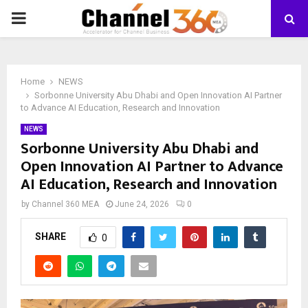
PRIMARY
MENU
Home
NEWS
Sorbonne University Abu Dhabi and Open Innovation AI Partner
to Advance AI Education, Research and Innovation
NEWS
Sorbonne University Abu Dhabi and
Open Innovation AI Partner to Advance
AI Education, Research and Innovation
by
Channel 360 MEA
June 24, 2026
0
SHARE
0