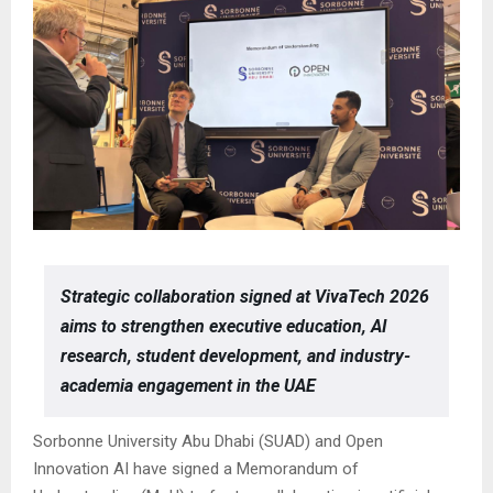
Strategic collaboration signed at VivaTech 2026
aims to strengthen executive education, AI
research, student development, and industry-
academia engagement in the UAE
Sorbonne University Abu Dhabi (SUAD) and Open
Innovation AI have signed a Memorandum of