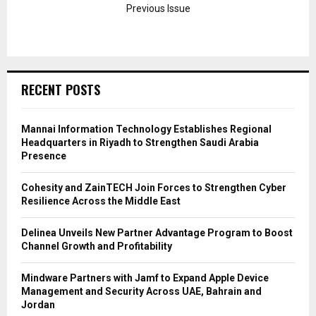
Previous Issue
RECENT POSTS
Mannai Information Technology Establishes Regional
Headquarters in Riyadh to Strengthen Saudi Arabia
Presence
Cohesity and ZainTECH Join Forces to Strengthen Cyber
Resilience Across the Middle East
Delinea Unveils New Partner Advantage Program to Boost
Channel Growth and Profitability
Mindware Partners with Jamf to Expand Apple Device
Management and Security Across UAE, Bahrain and
Jordan