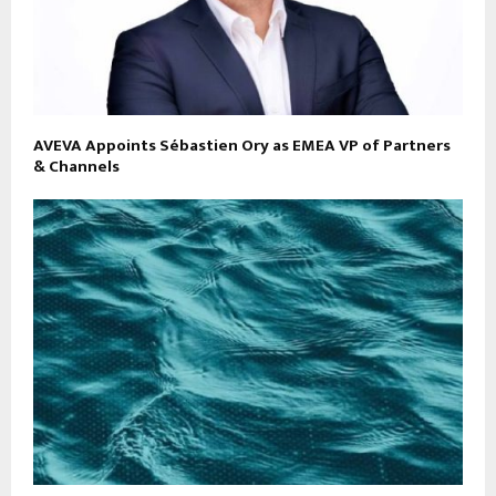
AVEVA Appoints Sébastien Ory as EMEA VP of Partners
& Channels