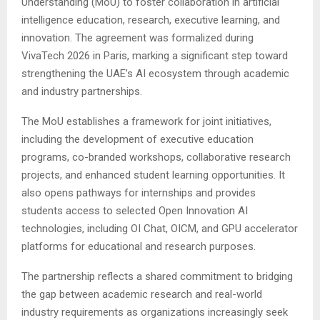
Understanding (MoU) to foster collaboration in artificial
intelligence education, research, executive learning, and
innovation. The agreement was formalized during
VivaTech 2026 in Paris, marking a significant step toward
strengthening the UAE’s AI ecosystem through academic
and industry partnerships.
The MoU establishes a framework for joint initiatives,
including the development of executive education
programs, co-branded workshops, collaborative research
projects, and enhanced student learning opportunities. It
also opens pathways for internships and provides
students access to selected Open Innovation AI
technologies, including OI Chat, OICM, and GPU accelerator
platforms for educational and research purposes.
The partnership reflects a shared commitment to bridging
the gap between academic research and real-world
industry requirements as organizations increasingly seek