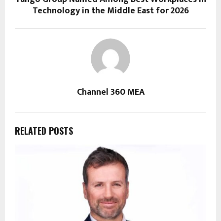
Technology in the Middle East for 2026
Channel 360 MEA
RELATED POSTS