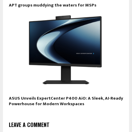
APT groups muddying the waters for MSPs
ASUS Unveils ExpertCenter P400 AiO: A Sleek, AI-Ready
Powerhouse for Modern Workspaces
LEAVE A COMMENT