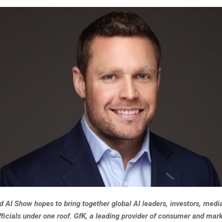
 AI Show hopes to bring together global AI leaders, investors, media
ficials under one roof. GfK, a leading provider of consumer and mar