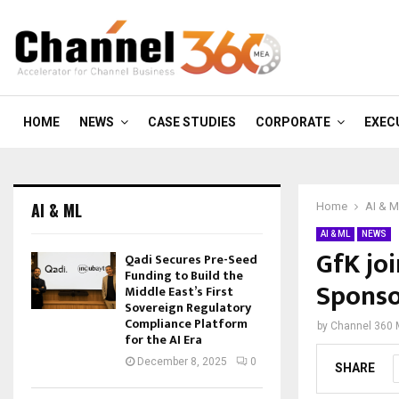
HOME
NEWS
CASE STUDIES
CORPORATE
EXEC
AI & ML
Home
AI & 
AI & ML
NEWS
GfK jo
Qadi Secures Pre-Seed
Funding to Build the
Spons
Middle East’s First
Sovereign Regulatory
Compliance Platform
by
Channel 360
for the AI Era
December 8, 2025
0
SHARE