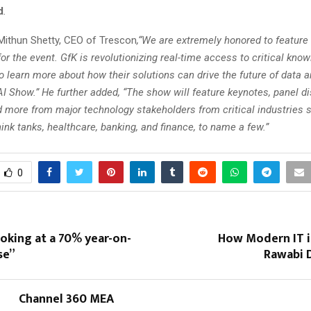
d
.
Mithun Shetty, CEO of Trescon
,“We are extremely honored to feature
or the event. GfK is revolutionizing real-time access to critical kno
o learn more about how their solutions can drive the future of data a
I Show.” He further added, “The show will feature keynotes, panel d
nd more from major technology stakeholders from critical industries 
nk tanks, healthcare, banking, and finance, to name a few.”
0
oking at a 70% year-on-
How Modern IT i
se”
Rawabi D
Channel 360 MEA