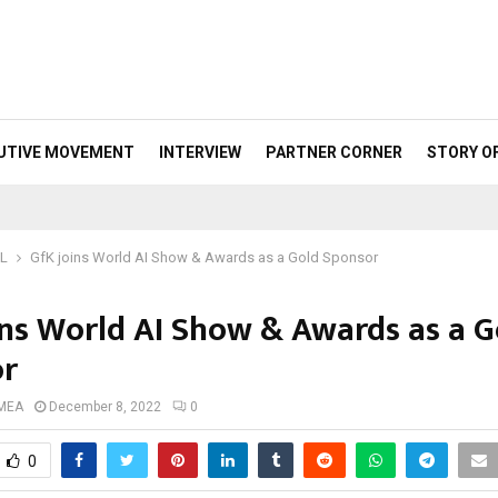
UTIVE MOVEMENT
INTERVIEW
PARTNER CORNER
STORY O
ML
GfK joins World AI Show & Awards as a Gold Sponsor
ins World AI Show & Awards as a G
or
 MEA
December 8, 2022
0
0