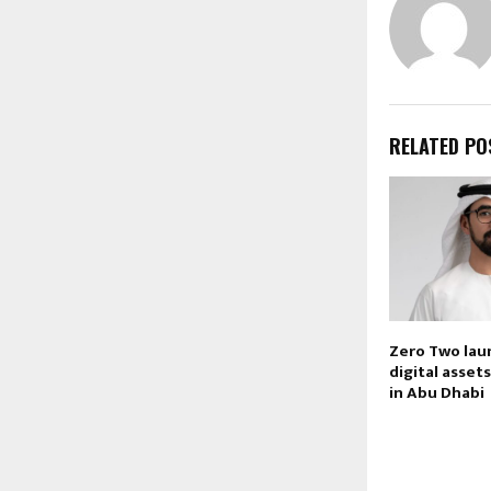
RELATED PO
Zero Two laun
digital asset
in Abu Dhabi