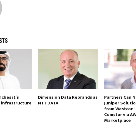
STS
ches it’s
Dimension Data Rebrands as
Partners Can 
s infrastructure
NTT DATA
Juniper Soluti
from Westcon-
Comstor via A
Marketplace