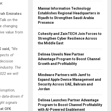
r.
Mannai Information Technology
Establishes Regional Headquarters in
ah Emirates
Riyadh to Strengthen Saudi Arabia
 Talk on the
Presence
he changing
ive value from
Cohesity and ZainTECH Join Forces to
Strengthen Cyber Resilience Across
the Middle East
 said,
“We
Delinea Unveils New Partner
spects of
Advantage Program to Boost Channel
decision
Growth and Profitability
industry. The
022 we will
Mindware Partners with Jamf to
Expand Apple Device Management and
Security Across UAE, Bahrain and
Jordan
isruption,
 data-driven if
Delinea Launches Partner Advantage
ght signals
Program to Boost Channel Profitability
 at GfK
with AI-Powered Enablement