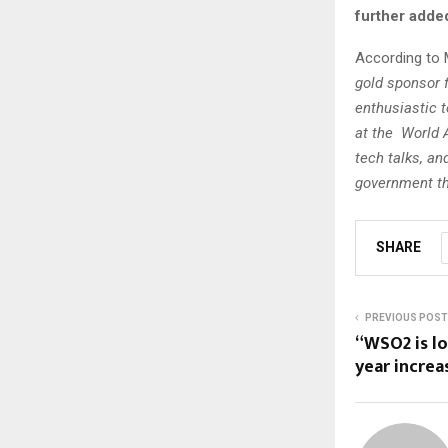
further adde
According to 
gold sponsor f
enthusiastic t
at the World A
tech talks, a
government thi
SHARE
PREVIOUS POST
“WSO2 is lo
year increa