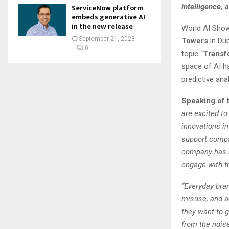
intelligence, 
ServiceNow platform
embeds generative AI
in the new release
World AI Show
September 21, 2023
Towers
in Du
0
topic “
Transfo
space of AI h
predictive anal
Speaking of 
are excited t
innovations i
support compa
company has b
engage with t
“Everyday bran
misuse, and ac
they want to g
from the nois