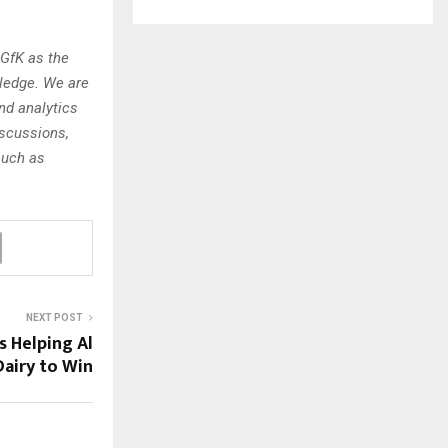
 GfK as the
wledge. We are
nd analytics
iscussions,
such as
NEXT POST
s Helping Al
airy to Win