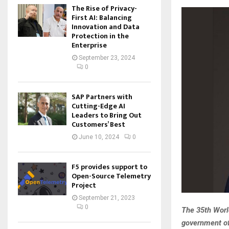
The Rise of Privacy-
First AI: Balancing
Innovation and Data
Protection in the
Enterprise
September 23, 2024
0
SAP Partners with
Cutting-Edge AI
Leaders to Bring Out
Customers’ Best
June 10, 2024
0
F5 provides support to
Open-Source Telemetry
Project
September 21, 2023
0
The 35th World
government of