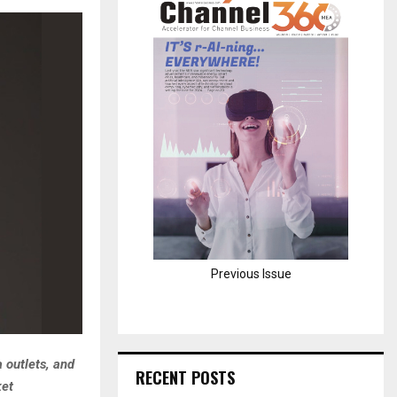
H
Previous Issue
 outlets, and
RECENT POSTS
ket