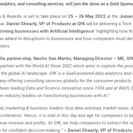
analytics, and consulting services, will join the show as a Gold Sponso
 & Awards, is set to take place on
25 – 26 May 2022
at the
Jumeir
bai
. Daniel Shearly, VP of Products at GfK
will be delivering a Tech
rming businesses with Artificial Intelligence
” highlighting how t
as added to disruptions to businesses and how companies must der
ytics.
the partnership, Nacho San Martin, Managing Director – ME, GfK
o partner with the World AI Show 2022 which aims to explore the pro
n the global AI landscape. GfK is a SaaS-powered data analytics and 
ny offering consulting services globally for the consumer products 
een leading Data and Science innovation since 1934 and at WAIS 2
he industry leaders on transforming businesses with AI.”
d, marketing & business leaders face data overload, market noise, d
celeration. Hence, it is vital in this day and age for companies to be
row revenue and profits. At GfK, we help companies to extract the ri
e for confident decision-making.”
– Daniel Shearly, VP of Products