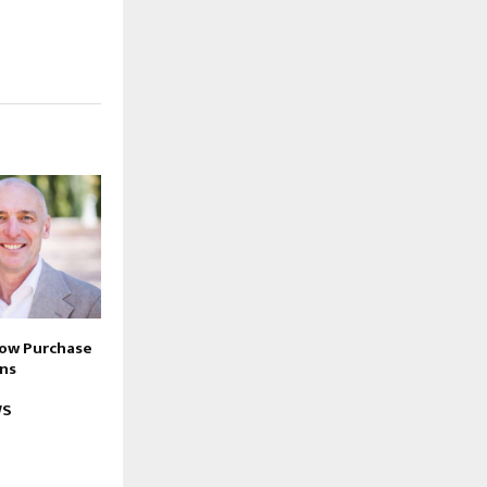
Now Purchase
ons
WS