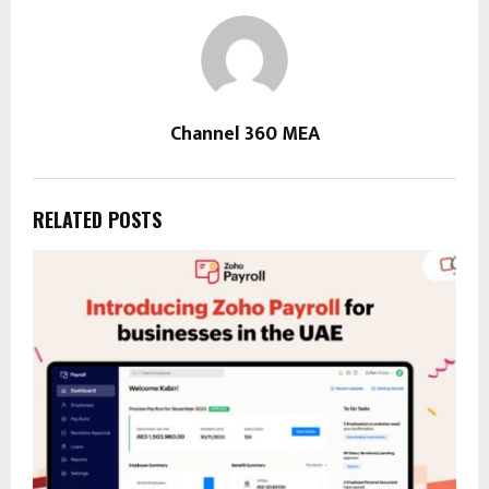
Channel 360 MEA
RELATED POSTS