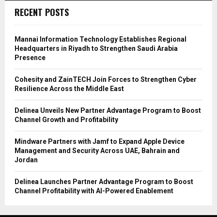
RECENT POSTS
Mannai Information Technology Establishes Regional
Headquarters in Riyadh to Strengthen Saudi Arabia
Presence
Cohesity and ZainTECH Join Forces to Strengthen Cyber
Resilience Across the Middle East
Delinea Unveils New Partner Advantage Program to Boost
Channel Growth and Profitability
Mindware Partners with Jamf to Expand Apple Device
Management and Security Across UAE, Bahrain and
Jordan
Delinea Launches Partner Advantage Program to Boost
Channel Profitability with AI-Powered Enablement