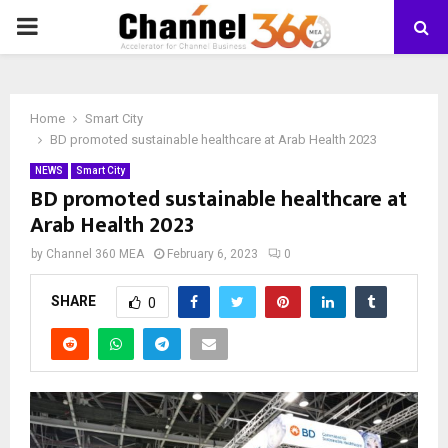
PRIMARY
MENU
Home
Smart City
BD promoted sustainable healthcare at Arab Health 2023
NEWS
Smart City
BD promoted sustainable healthcare at
Arab Health 2023
by
Channel 360 MEA
February 6, 2023
0
SHARE
0