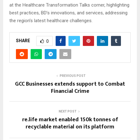
at the Healthcare Transformation Talks corner, highlighting
best practices, BD’s innovations, and services, addressing
the region’s latest healthcare challenges.
SHARE
0
PREVIOUS POST
GCC Businesses extends support to Combat
Financial Crime
NEXT POST
re.life market enabled 150k tonnes of
recyclable material on its platform