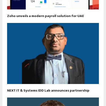
Zoho unveils a modern payroll solution for UAE
NEXT IT & Systems IDD Lab announces partnership