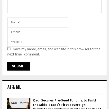
Save my name, email, and website in this browser for the
next time I comment.
AI & ML
Qadi Secures Pre-Seed Funding to Build
the Middle East’s First Sovereign