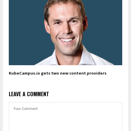
KubeCampus.io gets two new content providers
LEAVE A COMMENT