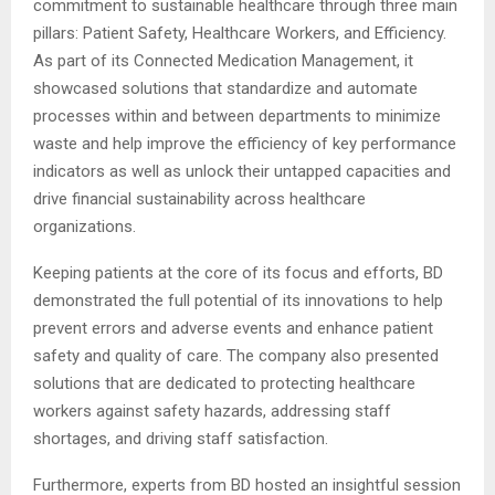
commitment to sustainable healthcare through three main
pillars: Patient Safety, Healthcare Workers, and Efficiency.
As part of its Connected Medication Management, it
showcased solutions that standardize and automate
processes within and between departments to minimize
waste and help improve the efficiency of key performance
indicators as well as unlock their untapped capacities and
drive financial sustainability across healthcare
organizations.
Keeping patients at the core of its focus and efforts, BD
demonstrated the full potential of its innovations to help
prevent errors and adverse events and enhance patient
safety and quality of care. The company also presented
solutions that are dedicated to protecting healthcare
workers against safety hazards, addressing staff
shortages, and driving staff satisfaction.
Furthermore, experts from BD hosted an insightful session