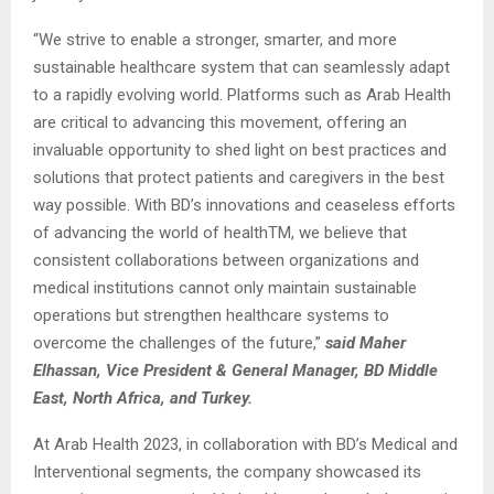
“We strive to enable a stronger, smarter, and more
sustainable healthcare system that can seamlessly adapt
to a rapidly evolving world. Platforms such as Arab Health
are critical to advancing this movement, offering an
invaluable opportunity to shed light on best practices and
solutions that protect patients and caregivers in the best
way possible. With BD’s innovations and ceaseless efforts
of advancing the world of healthTM, we believe that
consistent collaborations between organizations and
medical institutions cannot only maintain sustainable
operations but strengthen healthcare systems to
overcome the challenges of the future,”
said Maher
Elhassan, Vice President & General Manager, BD Middle
East, North Africa, and Turkey.
At Arab Health 2023, in collaboration with BD’s Medical and
Interventional segments, the company showcased its