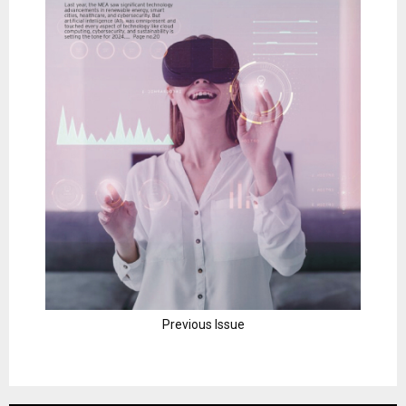
Previous Issue