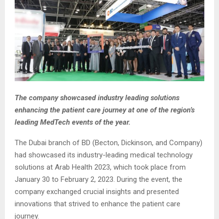
The company showcased industry leading solutions
enhancing the patient care journey at one of the region’s
leading MedTech events of the year.
The Dubai branch of BD (Becton, Dickinson, and Company)
had showcased its industry-leading medical technology
solutions at Arab Health 2023, which took place from
January 30 to February 2, 2023. During the event, the
company exchanged crucial insights and presented
innovations that strived to enhance the patient care
journey.