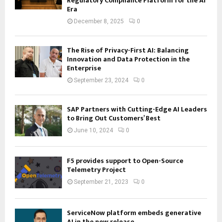
Regulatory Compliance Platform for the AI
Era
December 8, 2025
0
The Rise of Privacy-First AI: Balancing
Innovation and Data Protection in the
Enterprise
September 23, 2024
0
SAP Partners with Cutting-Edge AI Leaders
to Bring Out Customers’ Best
June 10, 2024
0
F5 provides support to Open-Source
Telemetry Project
September 21, 2023
0
ServiceNow platform embeds generative
AI in the new release