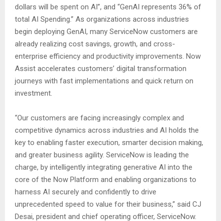
dollars will be spent on AI”, and “GenAI represents 36% of
total AI Spending.” As organizations across industries
begin deploying GenAI, many ServiceNow customers are
already realizing cost savings, growth, and cross-
enterprise efficiency and productivity improvements. Now
Assist accelerates customers’ digital transformation
journeys with fast implementations and quick return on
investment.
“Our customers are facing increasingly complex and
competitive dynamics across industries and AI holds the
key to enabling faster execution, smarter decision making,
and greater business agility. ServiceNow is leading the
charge, by intelligently integrating generative AI into the
core of the Now Platform and enabling organizations to
harness AI securely and confidently to drive
unprecedented speed to value for their business,” said CJ
Desai, president and chief operating officer, ServiceNow.