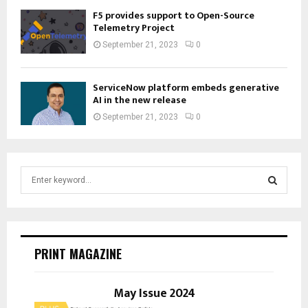
F5 provides support to Open-Source
Telemetry Project
September 21, 2023
0
ServiceNow platform embeds generative
AI in the new release
September 21, 2023
0
S
e
a
S
r
c
E
h
PRINT MAGAZINE
f
A
o
r
May Issue 2024
R
: