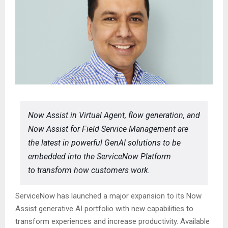
Now Assist in Virtual Agent, flow generation, and
Now Assist for Field Service Management are
the latest in powerful GenAI solutions to be
embedded into the ServiceNow Platform
to transform how customers work.
ServiceNow has launched a major expansion to its Now
Assist generative AI portfolio with new capabilities to
transform experiences and increase productivity. Available