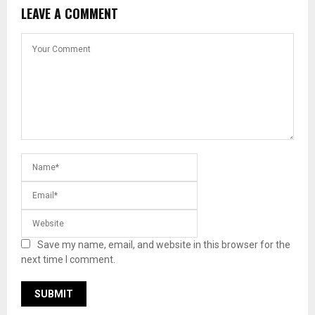
LEAVE A COMMENT
Save my name, email, and website in this browser for the
next time I comment.