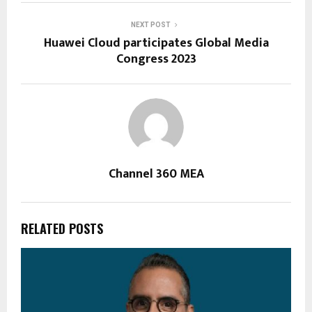
NEXT POST
Huawei Cloud participates Global Media
Congress 2023
Channel 360 MEA
RELATED POSTS