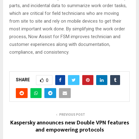
parts, and incidental data to summarize work order tasks,
which are critical for field technicians who are moving
from site to site and rely on mobile devices to get their
most important work done. By simplifying the work order
process, Now Assist for FSM improves technician and
customer experiences along with documentation,
compliance, and consistency.
SHARE
0
PREVIOUS POST
Kaspersky announces new Double VPN features
and empowering protocols