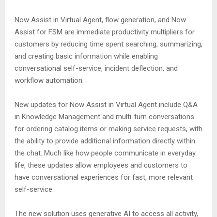
Now Assist in Virtual Agent, flow generation, and Now
Assist for FSM are immediate productivity multipliers for
customers by reducing time spent searching, summarizing,
and creating basic information while enabling
conversational self-service, incident deflection, and
workflow automation.
New updates for Now Assist in Virtual Agent include Q&A
in Knowledge Management and multi-turn conversations
for ordering catalog items or making service requests, with
the ability to provide additional information directly within
the chat. Much like how people communicate in everyday
life, these updates allow employees and customers to
have conversational experiences for fast, more relevant
self-service.
The new solution uses generative AI to access all activity,