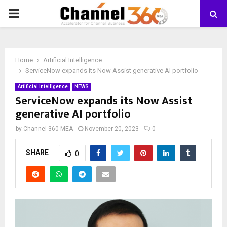
PRIMARY
MENU
Home
Artificial Intelligence
ServiceNow expands its Now Assist generative AI portfolio
Artificial Intelligence
NEWS
ServiceNow expands its Now Assist
generative AI portfolio
by
Channel 360 MEA
November 20, 2023
0
SHARE
0