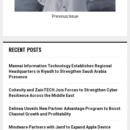
Previous Issue
RECENT POSTS
Mannai Information Technology Establishes Regional
Headquarters in Riyadh to Strengthen Saudi Arabia
Presence
Cohesity and ZainTECH Join Forces to Strengthen Cyber
Resilience Across the Middle East
Delinea Unveils New Partner Advantage Program to Boost
Channel Growth and Profitability
Mindware Partners with Jamf to Expand Apple Device