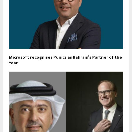
Microsoft recognises Punics as Bahrain’s Partner of the
Year