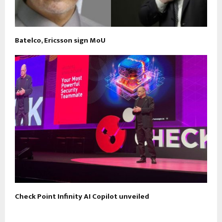
Batelco, Ericsson sign MoU
Check Point Infinity AI Copilot unveiled