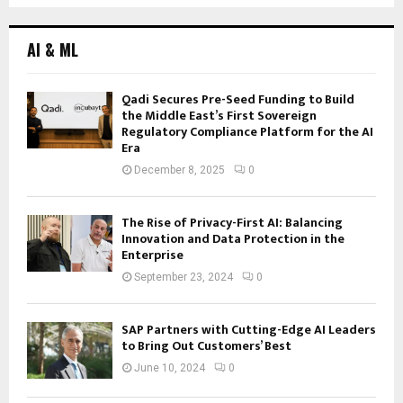
AI & ML
Qadi Secures Pre-Seed Funding to Build
the Middle East’s First Sovereign
Regulatory Compliance Platform for the AI
Era
December 8, 2025
0
The Rise of Privacy-First AI: Balancing
Innovation and Data Protection in the
Enterprise
September 23, 2024
0
SAP Partners with Cutting-Edge AI Leaders
to Bring Out Customers’ Best
June 10, 2024
0