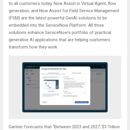
to all customers today, Now Assist in Virtual Agent, flow
generation, and Now Assist for Field Service Management
(FSM) are the latest powerful GenAI solutions to be
embedded into the ServiceNow Platform. All three
solutions enhance ServiceNow’s portfolio of practical
generative AI applications that are helping customers
transform how they work.
Gartner forecasts that “Between 2023 and 2027, $3 Trillion