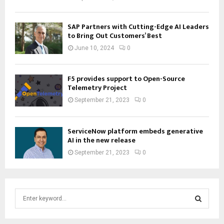
SAP Partners with Cutting-Edge AI Leaders
to Bring Out Customers’ Best
June 10, 2024
0
F5 provides support to Open-Source
Telemetry Project
September 21, 2023
0
ServiceNow platform embeds generative
AI in the new release
September 21, 2023
0
S
e
a
S