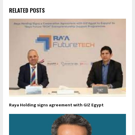
RELATED POSTS
Raya Holding signs agreement with GIZ Egypt