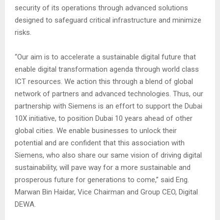
security of its operations through advanced solutions
designed to safeguard critical infrastructure and minimize
risks.
“Our aim is to accelerate a sustainable digital future that
enable digital transformation agenda through world class
ICT resources. We action this through a blend of global
network of partners and advanced technologies. Thus, our
partnership with Siemens is an effort to support the Dubai
10X initiative, to position Dubai 10 years ahead of other
global cities. We enable businesses to unlock their
potential and are confident that this association with
Siemens, who also share our same vision of driving digital
sustainability, will pave way for a more sustainable and
prosperous future for generations to come,” said Eng.
Marwan Bin Haidar, Vice Chairman and Group CEO, Digital
DEWA.