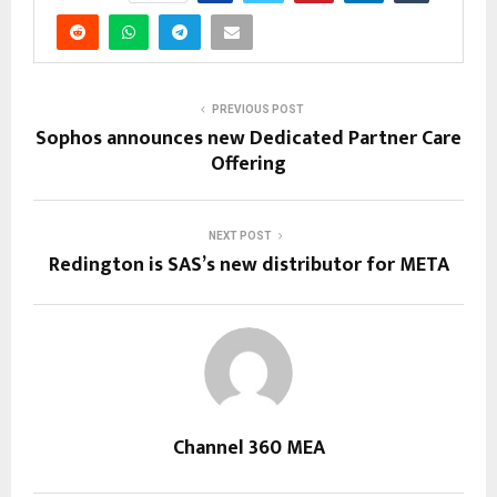
PREVIOUS POST
Sophos announces new Dedicated Partner Care
Offering
NEXT POST
Redington is SAS’s new distributor for META
Channel 360 MEA