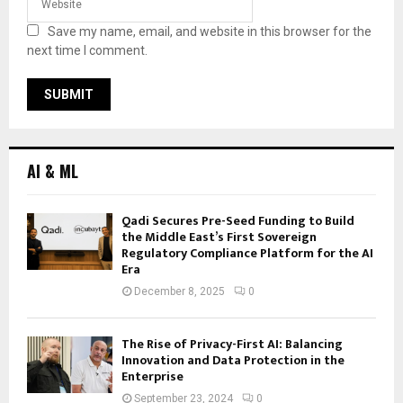
Save my name, email, and website in this browser for the
next time I comment.
AI & ML
Qadi Secures Pre-Seed Funding to Build
the Middle East’s First Sovereign
Regulatory Compliance Platform for the AI
Era
December 8, 2025
0
The Rise of Privacy-First AI: Balancing
Innovation and Data Protection in the
Enterprise
September 23, 2024
0