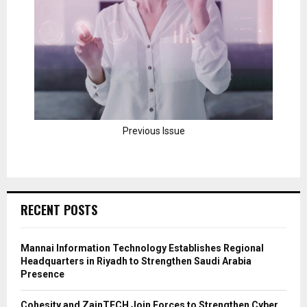
Previous Issue
RECENT POSTS
Mannai Information Technology Establishes Regional
Headquarters in Riyadh to Strengthen Saudi Arabia
Presence
Cohesity and ZainTECH Join Forces to Strengthen Cyber