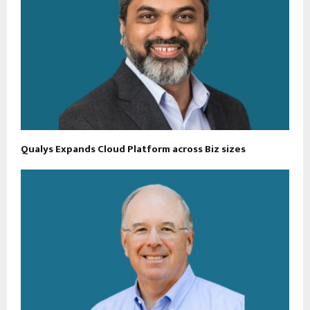
Qualys Expands Cloud Platform across Biz sizes