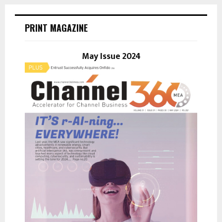
r
c
E
h
PRINT MAGAZINE
f
A
o
r
May Issue 2024
R
:
C
H