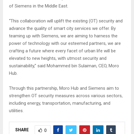
of Siemens in the Middle East.
“This collaboration will uplift the existing (OT) security and
advance the quality of smart city services we offer. By
teaming up with Siemens, we are aiming to harness the
power of technology with our esteemed partners, we are
crafting a future where every facet of urban life will be
elevated to new heights, with utmost security and
sustainability,” said Mohammed bin Sulaiman, CEO, Moro
Hub.
Through this partnership, Moro Hub and Siemens aim to
strengthen OT security measures across various sectors,
including energy, transportation, manufacturing, and
utilities.
SHARE
0