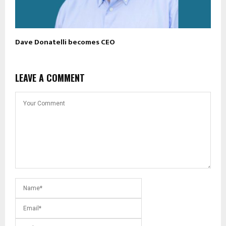
Dave Donatelli becomes CEO
LEAVE A COMMENT