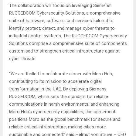
The collaboration will focus on leveraging Siemens’
RUGGEDCOM Cybersecurity Solutions, a comprehensive
suite of hardware, software, and services tailored to
identify, protect, detect, and manage cyber threats to
industrial control systems. The RUGGEDCOM Cybersecurity
Solutions comprise a comprehensive suite of components
customised to strengthen critical infrastructure against
cyber threats.
“We are thrilled to collaborate closer with Moro Hub,
contributing to its mission to accelerate digital
transformation in the UAE. By deploying Siemens
RUGGEDCOM, which sets the standard for reliable
communications in harsh environments, and enhancing
Moro Hub’s cybersecurity capabilities, this agreement
positions Moro as the global benchmark for secure and
reliable critical infrastructure, making cities more
sustainable and connected,” said Helmut von Struve – CEO