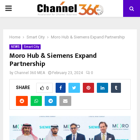
PRIMARY
MENU
Home
Smart City
Moro Hub & Siemens Expand Partnership
NEWS
Smart City
Moro Hub & Siemens Expand
Partnership
by
Channel 360 MEA
February 23, 2024
0
SHARE
0