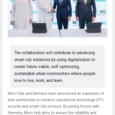
The collaboration will contribute to advancing
smart city initiatives by using digitalization to
create future-viable, self-optimizing,
sustainable urban communities where people
love to live, work, and learn.
Moro Hub and Siemens have announced an expansion of
their partnership to enhance operational technology (OT)
security and smart city services. By joining forces with
Siemens, Moro Hub aims to ensure the reliability and