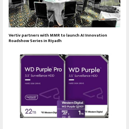
Vertiv partners with MMR to launch AI Innovation
Roadshow Series in Riyadh