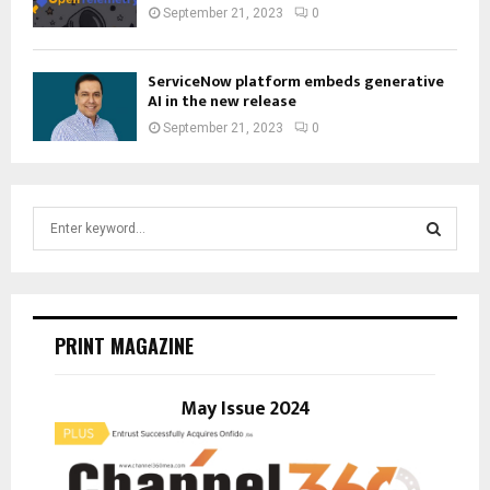
September 21, 2023
0
ServiceNow platform embeds generative
AI in the new release
September 21, 2023
0
S
e
a
S
r
c
E
h
PRINT MAGAZINE
f
A
o
r
May Issue 2024
R
:
C