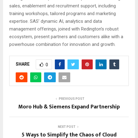
sales, enablement and recruitment support, including
training workshops, tailored programs and marketing
expertise. SAS’ dynamic AI, analytics and data
management offerings, joined with Redington’s robust
ecosystem, present partners and customers alike with a
powerhouse combination for innovation and growth.
SHARE
0
PREVIOUS POST
Moro Hub & Siemens Expand Partnership
NEXT POST
5 Ways to Simplify the Chaos of Cloud