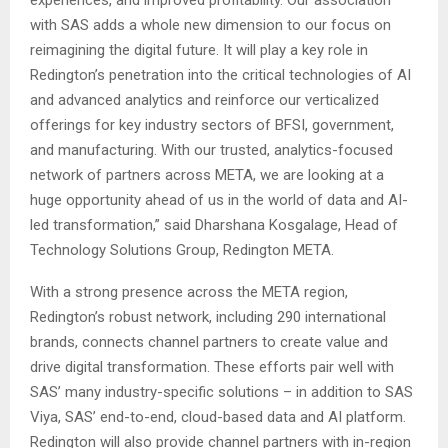
experiences, and improved profitability. Our association
with SAS adds a whole new dimension to our focus on
reimagining the digital future. It will play a key role in
Redington’s penetration into the critical technologies of AI
and advanced analytics and reinforce our verticalized
offerings for key industry sectors of BFSI, government,
and manufacturing. With our trusted, analytics-focused
network of partners across META, we are looking at a
huge opportunity ahead of us in the world of data and AI-
led transformation,” said Dharshana Kosgalage, Head of
Technology Solutions Group, Redington META.
With a strong presence across the META region,
Redington’s robust network, including 290 international
brands, connects channel partners to create value and
drive digital transformation. These efforts pair well with
SAS’ many industry-specific solutions – in addition to SAS
Viya, SAS’ end-to-end, cloud-based data and AI platform.
Redington will also provide channel partners with in-region