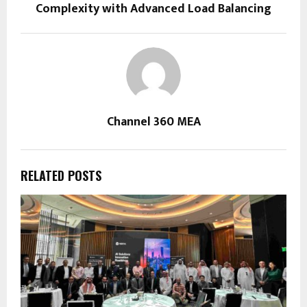
Complexity with Advanced Load Balancing
Channel 360 MEA
RELATED POSTS