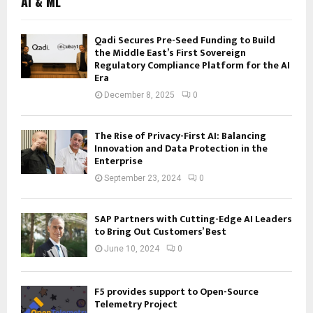
AI & ML
Qadi Secures Pre-Seed Funding to Build
the Middle East’s First Sovereign
Regulatory Compliance Platform for the AI
Era
December 8, 2025
0
The Rise of Privacy-First AI: Balancing
Innovation and Data Protection in the
Enterprise
September 23, 2024
0
SAP Partners with Cutting-Edge AI Leaders
to Bring Out Customers’ Best
June 10, 2024
0
F5 provides support to Open-Source
Telemetry Project