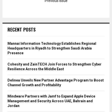
Previous Issue
RECENT POSTS
Mannai Information Technology Establishes Regional
Headquarters in Riyadh to Strengthen Saudi Arabia
Presence
Cohesity and ZainTECH Join Forces to Strengthen Cyber
Resilience Across the Middle East
Delinea Unveils New Partner Advantage Program to Boost
Channel Growth and Profitability
Mindware Partners with Jamf to Expand Apple Device
Management and Security Across UAE, Bahrain and
Jordan