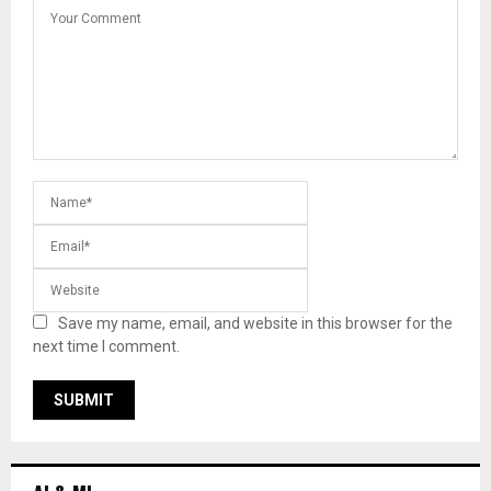
Save my name, email, and website in this browser for the
next time I comment.