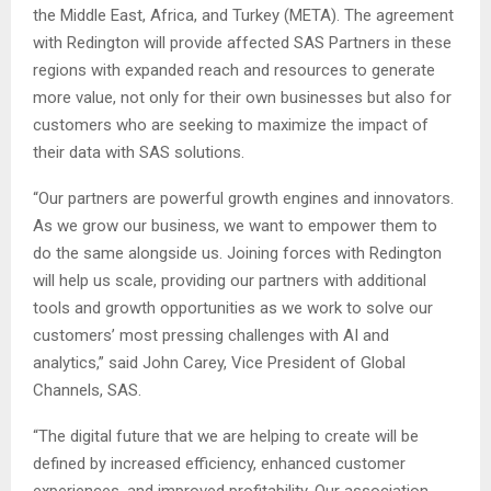
the Middle East, Africa, and Turkey (META). The agreement
with Redington will provide affected SAS Partners in these
regions with expanded reach and resources to generate
more value, not only for their own businesses but also for
customers who are seeking to maximize the impact of
their data with SAS solutions.
“Our partners are powerful growth engines and innovators.
As we grow our business, we want to empower them to
do the same alongside us. Joining forces with Redington
will help us scale, providing our partners with additional
tools and growth opportunities as we work to solve our
customers’ most pressing challenges with AI and
analytics,” said John Carey, Vice President of Global
Channels, SAS.
“The digital future that we are helping to create will be
defined by increased efficiency, enhanced customer