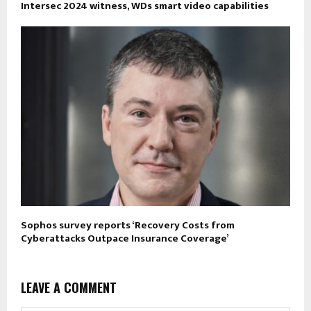
Intersec 2024 witness, WDs smart video capabilities
Sophos survey reports ‘Recovery Costs from
Cyberattacks Outpace Insurance Coverage’
LEAVE A COMMENT