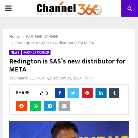
PRIMARY
MENU
Home
PARTNER CORNER
Redington is SAS’s new distributor for META
NEWS
PARTNER CORNER
Redington is SAS’s new distributor for
META
by
Channel 360 MEA
February 23, 2024
0
SHARE
0