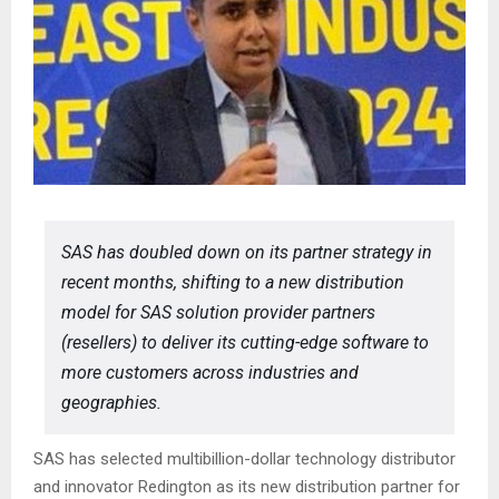
SAS has doubled down on its partner strategy in
recent months, shifting to a new distribution
model for SAS solution provider partners
(resellers) to deliver its cutting-edge software to
more customers across industries and
geographies.
SAS has selected multibillion-dollar technology distributor
and innovator Redington as its new distribution partner for