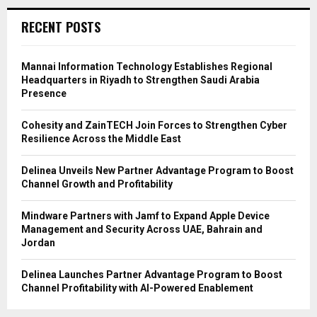
RECENT POSTS
Mannai Information Technology Establishes Regional
Headquarters in Riyadh to Strengthen Saudi Arabia
Presence
Cohesity and ZainTECH Join Forces to Strengthen Cyber
Resilience Across the Middle East
Delinea Unveils New Partner Advantage Program to Boost
Channel Growth and Profitability
Mindware Partners with Jamf to Expand Apple Device
Management and Security Across UAE, Bahrain and
Jordan
Delinea Launches Partner Advantage Program to Boost
Channel Profitability with AI-Powered Enablement