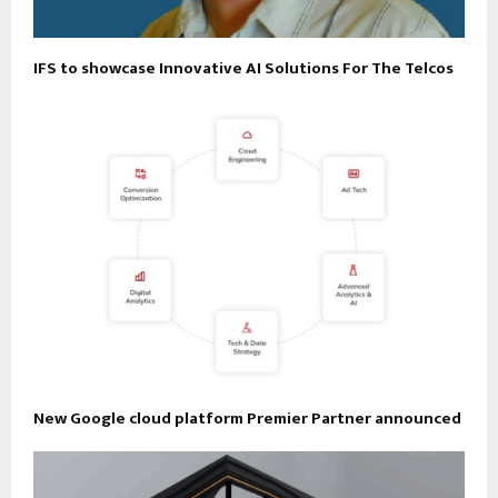
IFS to showcase Innovative AI Solutions For The Telcos
New Google cloud platform Premier Partner announced