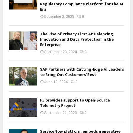
Regulatory Compliance Platform for the AI
Era
December 8, 2025
0
The Rise of Privacy-First AI: Balancing
Innovation and Data Protection in the
Enterprise
September 23, 2024
0
SAP Partners with Cutting-Edge AI Leaders
to Bring Out Customers’ Best
June 10, 2024
0
F5 provides support to Open-Source
Telemetry Project
September 21, 2023
0
ServiceNow platform embeds generative