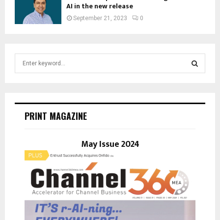
AI in the new release
September 21, 2023
0
S
e
a
S
r
c
E
h
PRINT MAGAZINE
f
A
o
r
May Issue 2024
R
:
C
H