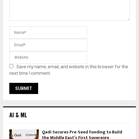
Save my name, email, and website in this browser for the
next time I comment.
AI & ML
Qadi Secures Pre-Seed Funding to Build
the Middle East’s First Sovereign