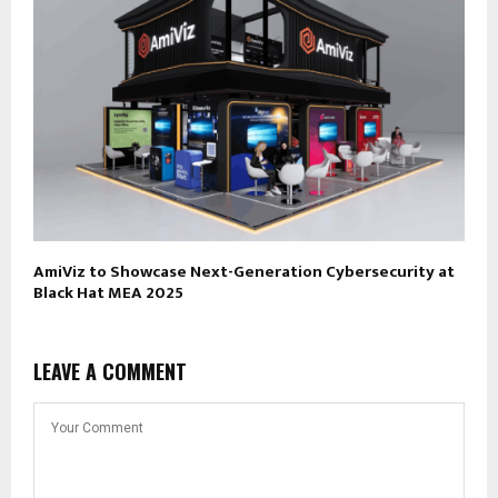
AmiViz to Showcase Next-Generation Cybersecurity at
Black Hat MEA 2025
LEAVE A COMMENT