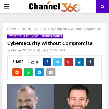
PRIMARY
MENU
Home
PARTNER CORNER
Cybersecurity Without Compromise
CYBER SECURITY
NEWS
PARTNER CORNER
Cybersecurity Without Compromise
by
Channel 360 MEA
July 8, 2025
0
SHARE
0