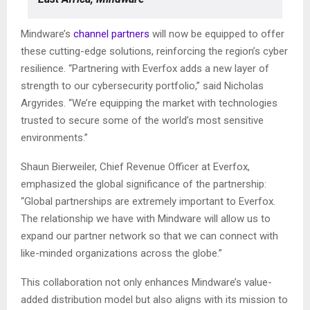
Mindware’s
channel partners
will now be equipped to offer
these cutting-edge solutions, reinforcing the region’s cyber
resilience. “Partnering with Everfox adds a new layer of
strength to our cybersecurity portfolio,” said Nicholas
Argyrides. “We’re equipping the market with technologies
trusted to secure some of the world’s most sensitive
environments.”
Shaun Bierweiler, Chief Revenue Officer at Everfox,
emphasized the global significance of the partnership:
“Global partnerships are extremely important to Everfox.
The relationship we have with Mindware will allow us to
expand our partner network so that we can connect with
like-minded organizations across the globe.”
This collaboration not only enhances Mindware’s value-
added distribution model but also aligns with its mission to