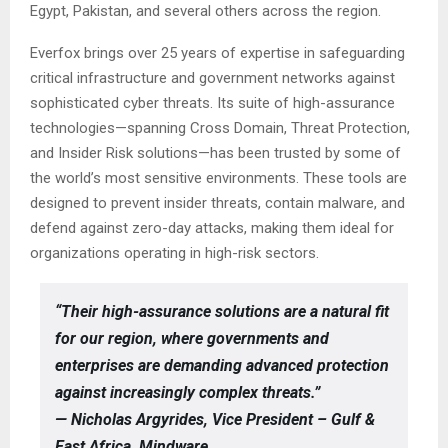
Egypt, Pakistan, and several others across the region.
Everfox brings over 25 years of expertise in safeguarding
critical infrastructure and government networks against
sophisticated cyber threats. Its suite of high-assurance
technologies—spanning Cross Domain, Threat Protection,
and Insider Risk solutions—has been trusted by some of
the world’s most sensitive environments. These tools are
designed to prevent insider threats, contain malware, and
defend against zero-day attacks, making them ideal for
organizations operating in high-risk sectors.
“Their high-assurance solutions are a natural fit
for our region, where governments and
enterprises are demanding advanced protection
against increasingly complex threats.”
— Nicholas Argyrides, Vice President – Gulf &
East Africa, Mindware