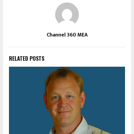
Channel 360 MEA
RELATED POSTS