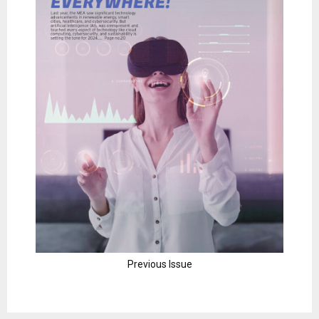
Previous Issue