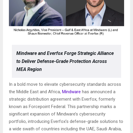
Mindware and Everfox Forge Strategic Alliance
to Deliver Defense-Grade Protection Across
MEA Region
In a bold move to elevate cybersecurity standards across
the Middle East and Africa,
Mindware
has announced a
strategic distribution agreement with Everfox, formerly
known as Forcepoint Federal. This partnership marks a
significant expansion of Mindware’s cybersecurity
portfolio, introducing Everfox’s defense-grade solutions to
a wide swath of countries including the UAE, Saudi Arabia,