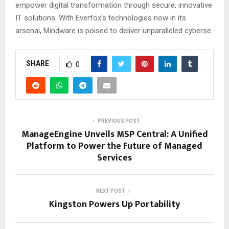
empower digital transformation through secure, innovative
IT solutions. With Everfox’s technologies now in its
arsenal, Mindware is poised to deliver unparalleled cyberse
SHARE
0
PREVIOUS POST
ManageEngine Unveils MSP Central: A Unified
Platform to Power the Future of Managed
Services
NEXT POST
Kingston Powers Up Portability