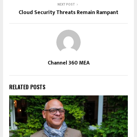
NEXT POST
Cloud Security Threats Remain Rampant
Channel 360 MEA
RELATED POSTS