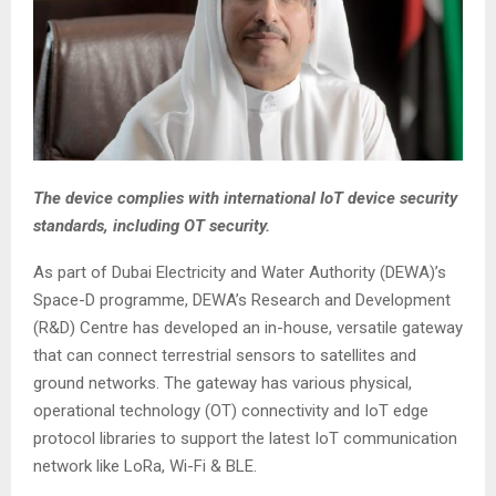
The device complies with international IoT device security
standards, including OT security.
As part of Dubai Electricity and Water Authority (DEWA)’s
Space-D programme, DEWA’s Research and Development
(R&D) Centre has developed an in-house, versatile gateway
that can connect terrestrial sensors to satellites and
ground networks. The gateway has various physical,
operational technology (OT) connectivity and IoT edge
protocol libraries to support the latest IoT communication
network like LoRa, Wi-Fi & BLE.