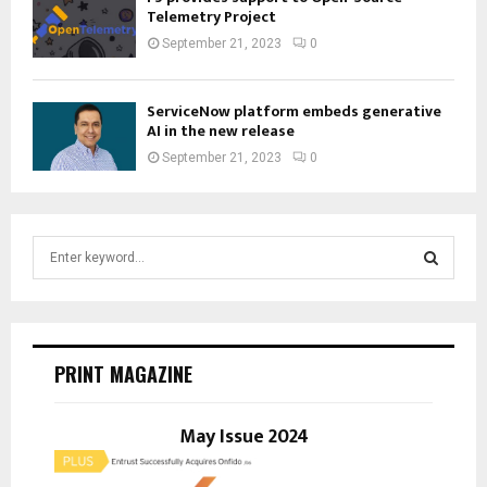
Telemetry Project
September 21, 2023
0
ServiceNow platform embeds generative
AI in the new release
September 21, 2023
0
S
e
a
S
r
c
E
h
PRINT MAGAZINE
f
A
o
r
May Issue 2024
R
:
C