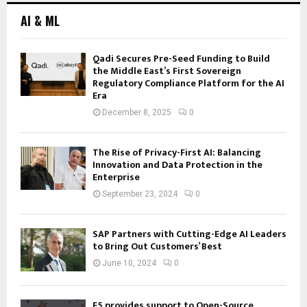
AI & ML
Qadi Secures Pre-Seed Funding to Build
the Middle East’s First Sovereign
Regulatory Compliance Platform for the AI
Era
December 8, 2025
0
The Rise of Privacy-First AI: Balancing
Innovation and Data Protection in the
Enterprise
September 23, 2024
0
SAP Partners with Cutting-Edge AI Leaders
to Bring Out Customers’ Best
June 10, 2024
0
F5 provides support to Open-Source