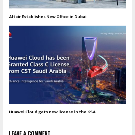
Altair Establishes New Office in Dubai
Huawei Cloud gets new license in the KSA
LEAVE A COMMENT