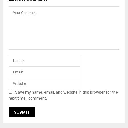
Save my name, email, and website in this browser for the
next time I comment.