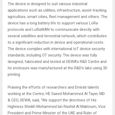
The device is designed to suit various industrial
applications such as utilities, infrastructure, asset-tracking,
agriculture, smart cities, fleet management and others. The
device has a long battery life to support various LoRa
protocols and LoRaWAN to communicate directly with
several satellites and terrestrial network, which contributes
to a significant reduction in device and operational costs.
The device complies with international IoT device security
standards, including OT security. The device was fully
designed, fabricated and tested at DEWA’s R&D Centre and
its enclosure was manufactured at the R&D’s labs using 3D
printing.
Praising the efforts of researchers and Emirati talents
working at the Centre, HE Saeed Mohammed Al Tayer, MD
& CEO, DEWA, said, “We support the directives of His
Highness Sheikh Mohammed bin Rashid Al Maktoum, Vice
President and Prime Minister of the UAE and Ruler of