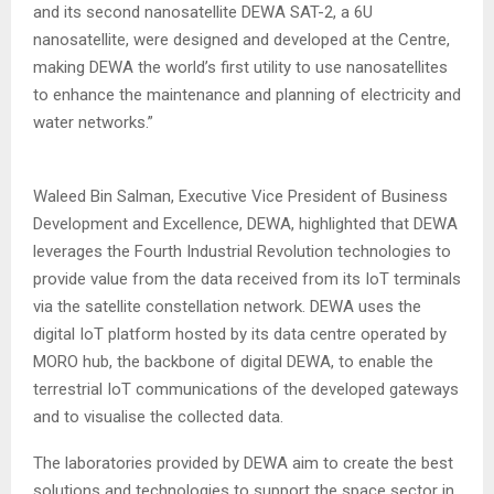
and its second nanosatellite DEWA SAT-2, a 6U
nanosatellite, were designed and developed at the Centre,
making DEWA the world’s first utility to use nanosatellites
to enhance the maintenance and planning of electricity and
water networks.”
Waleed Bin Salman, Executive Vice President of Business
Development and Excellence, DEWA, highlighted that DEWA
leverages the Fourth Industrial Revolution technologies to
provide value from the data received from its IoT terminals
via the satellite constellation network. DEWA uses the
digital IoT platform hosted by its data centre operated by
MORO hub, the backbone of digital DEWA, to enable the
terrestrial IoT communications of the developed gateways
and to visualise the collected data.
The laboratories provided by DEWA aim to create the best
solutions and technologies to support the space sector in