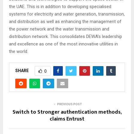
the UAE. This is in addition to developing specialised
systems for electricity and water generation, transmission,
and distribution as well as enhancing the management of
the power network and the water transmission and
distribution network. This consolidates DEWA’s leadership
and excellence as one of the most innovative utilities in
the world.
SHARE
0
PREVIOUS POST
Switch to Stronger authentication methods,
claims Entrust