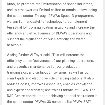
Dubai, to promote the Emiratisation of space industries,
and to empower our Emirati calibre to continue developing
the space sector. Through DEWA’s Space-D programme,
we aim for nanosatellite technology to complement
terrestrial IoT communication networks and increase the
efficiency and effectiveness of DEWA’s operations and
support the digitisation of our electricity and water
networks.”
Adding further Al Tayer said, “This will increase the
efficiency and effectiveness of our planning, operations,
and preventive maintenance for our production,
transmission, and distribution divisions, as well as our
smart grids and electric vehicle charging stations. It also
reduces costs, improves asset use, enables knowledge
and experience transfer, and trains Emiratis at DEWA. The
R&D Centre contributes to achieving national aspirations in
the space sector. DEWA’s 3U nanosatellite DEWA-SAT1