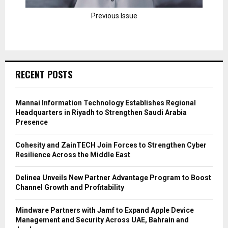
Previous Issue
RECENT POSTS
Mannai Information Technology Establishes Regional
Headquarters in Riyadh to Strengthen Saudi Arabia
Presence
Cohesity and ZainTECH Join Forces to Strengthen Cyber
Resilience Across the Middle East
Delinea Unveils New Partner Advantage Program to Boost
Channel Growth and Profitability
Mindware Partners with Jamf to Expand Apple Device
Management and Security Across UAE, Bahrain and