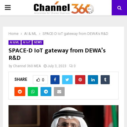
PRIMARY
MENU
Home
AI & ML
SPACE-D IoT gateway from DEWA’s R&D
AI & ML
AI IoT
NEWS
SPACE-D IoT gateway from DEWA’s
R&D
by
Channel 360 MEA
July 3, 2023
0
SHARE
0