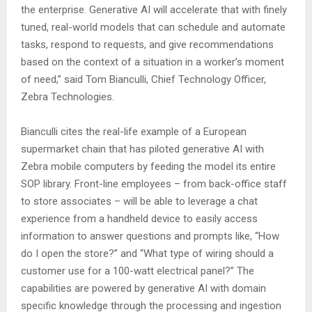
the enterprise. Generative AI will accelerate that with finely
tuned, real-world models that can schedule and automate
tasks, respond to requests, and give recommendations
based on the context of a situation in a worker’s moment
of need,” said Tom Bianculli, Chief Technology Officer,
Zebra Technologies.
Bianculli cites the real-life example of a European
supermarket chain that has piloted generative AI with
Zebra mobile computers by feeding the model its entire
SOP library. Front-line employees – from back-office staff
to store associates – will be able to leverage a chat
experience from a handheld device to easily access
information to answer questions and prompts like, “How
do I open the store?” and “What type of wiring should a
customer use for a 100-watt electrical panel?” The
capabilities are powered by generative AI with domain
specific knowledge through the processing and ingestion