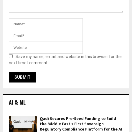
Save my name, email, and website in this browser for the
next time I comment.
AI & ML
Qadi Secures Pre-Seed Funding to Build
the Middle East’s First Sovereign
Regulatory Compliance Platform for the AI