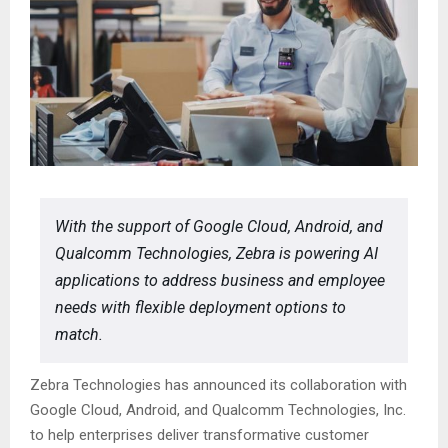
With the support of Google Cloud, Android, and
Qualcomm Technologies, Zebra is powering AI
applications to address business and employee
needs with flexible deployment options to
match.
Zebra Technologies has announced its collaboration with
Google Cloud, Android, and Qualcomm Technologies, Inc.
to help enterprises deliver transformative customer