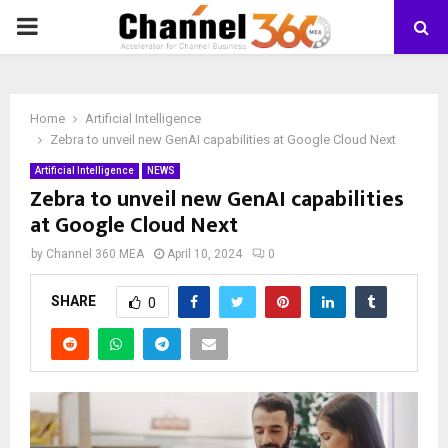
PRIMARY
MENU
Home
Artificial Intelligence
Zebra to unveil new GenAI capabilities at Google Cloud Next
Artificial Intelligence
NEWS
Zebra to unveil new GenAI capabilities
at Google Cloud Next
by
Channel 360 MEA
April 10, 2024
0
SHARE
0