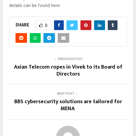
details can be found here.
SHARE
0
PREVIOUS POST
Axian Telecom ropes in Vivek to its Board of
Directors
NEXT POST
BBS cybersecurity solutions are tailored for
MENA