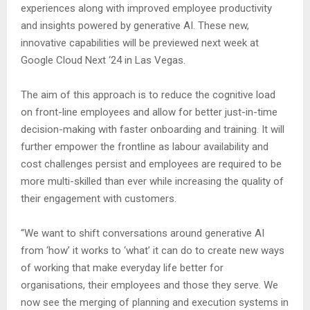
experiences along with improved employee productivity
and insights powered by generative AI. These new,
innovative capabilities will be previewed next week at
Google Cloud Next ‘24 in Las Vegas.
The aim of this approach is to reduce the cognitive load
on front-line employees and allow for better just-in-time
decision-making with faster onboarding and training. It will
further empower the frontline as labour availability and
cost challenges persist and employees are required to be
more multi-skilled than ever while increasing the quality of
their engagement with customers.
“We want to shift conversations around generative AI
from ‘how’ it works to ‘what’ it can do to create new ways
of working that make everyday life better for
organisations, their employees and those they serve. We
now see the merging of planning and execution systems in