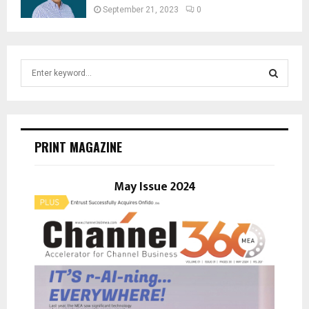
September 21, 2023
0
S
e
a
S
r
c
E
h
PRINT MAGAZINE
f
A
o
r
May Issue 2024
R
:
C
H