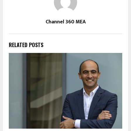
Channel 360 MEA
RELATED POSTS