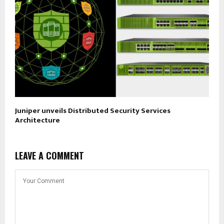
Juniper unveils Distributed Security Services
Architecture
LEAVE A COMMENT