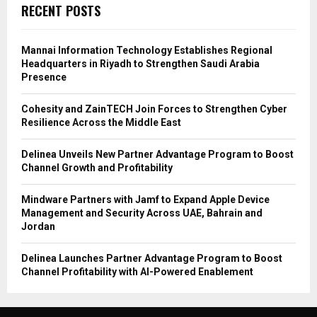
RECENT POSTS
Mannai Information Technology Establishes Regional
Headquarters in Riyadh to Strengthen Saudi Arabia
Presence
Cohesity and ZainTECH Join Forces to Strengthen Cyber
Resilience Across the Middle East
Delinea Unveils New Partner Advantage Program to Boost
Channel Growth and Profitability
Mindware Partners with Jamf to Expand Apple Device
Management and Security Across UAE, Bahrain and
Jordan
Delinea Launches Partner Advantage Program to Boost
Channel Profitability with AI-Powered Enablement