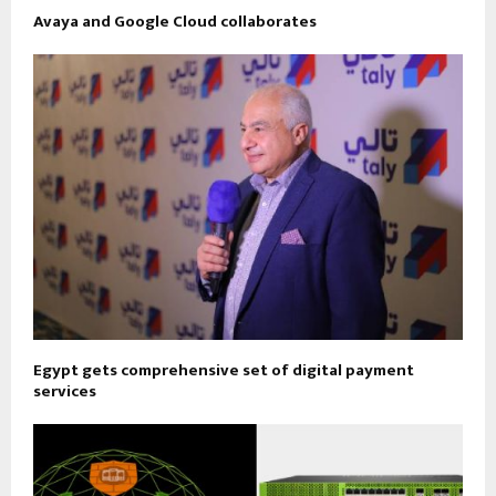
Avaya and Google Cloud collaborates
Egypt gets comprehensive set of digital payment
services