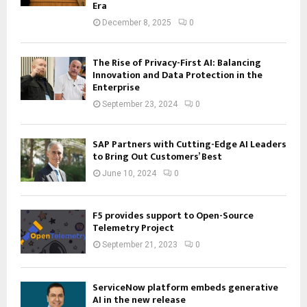
Era
December 8, 2025
0
The Rise of Privacy-First AI: Balancing
Innovation and Data Protection in the
Enterprise
September 23, 2024
0
SAP Partners with Cutting-Edge AI Leaders
to Bring Out Customers’ Best
June 10, 2024
0
F5 provides support to Open-Source
Telemetry Project
September 21, 2023
0
ServiceNow platform embeds generative
AI in the new release