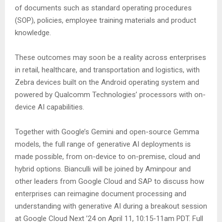
of documents such as standard operating procedures
(SOP), policies, employee training materials and product
knowledge.
These outcomes may soon be a reality across enterprises
in retail, healthcare, and transportation and logistics, with
Zebra devices built on the Android operating system and
powered by Qualcomm Technologies’ processors with on-
device AI capabilities.
Together with Google’s Gemini and open-source Gemma
models, the full range of generative AI deployments is
made possible, from on-device to on-premise, cloud and
hybrid options. Bianculli will be joined by Aminpour and
other leaders from Google Cloud and SAP to discuss how
enterprises can reimagine document processing and
understanding with generative AI during a breakout session
at Google Cloud Next ’24 on April 11, 10:15-11am PDT. Full