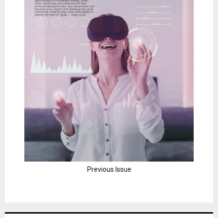
Previous Issue