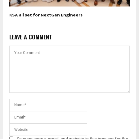
KSA all set for NextGen Engineers
LEAVE A COMMENT
Save my name, email, and website in this browser for the