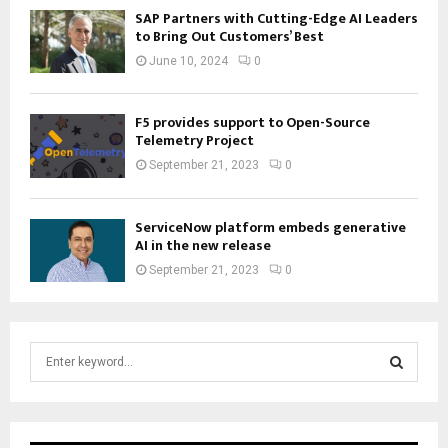
SAP Partners with Cutting-Edge AI Leaders
to Bring Out Customers’ Best
June 10, 2024
0
F5 provides support to Open-Source
Telemetry Project
September 21, 2023
0
ServiceNow platform embeds generative
AI in the new release
September 21, 2023
0
S
e
a
S
r
c
E