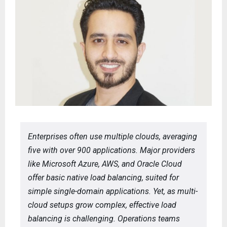
Enterprises often use multiple clouds, averaging
five with over 900 applications. Major providers
like Microsoft Azure, AWS, and Oracle Cloud
offer basic native load balancing, suited for
simple single-domain applications. Yet, as multi-
cloud setups grow complex, effective load
balancing is challenging. Operations teams