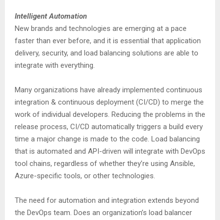
Intelligent Automation
New brands and technologies are emerging at a pace
faster than ever before, and it is essential that application
delivery, security, and load balancing solutions are able to
integrate with everything.
Many organizations have already implemented continuous
integration & continuous deployment (CI/CD) to merge the
work of individual developers. Reducing the problems in the
release process, CI/CD automatically triggers a build every
time a major change is made to the code. Load balancing
that is automated and API-driven will integrate with DevOps
tool chains, regardless of whether they’re using Ansible,
Azure-specific tools, or other technologies.
The need for automation and integration extends beyond
the DevOps team. Does an organization’s load balancer