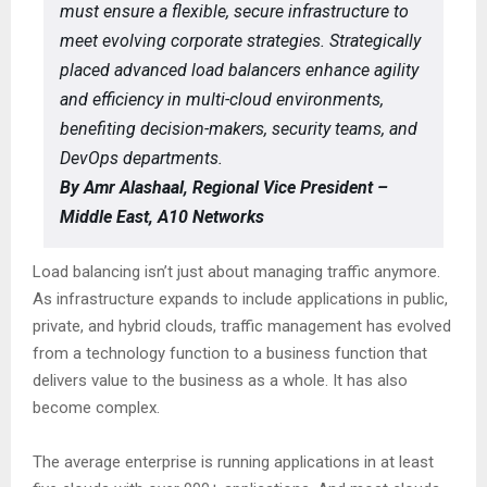
must ensure a flexible, secure infrastructure to
meet evolving corporate strategies. Strategically
placed advanced load balancers enhance agility
and efficiency in multi-cloud environments,
benefiting decision-makers, security teams, and
DevOps departments.
By Amr Alashaal, Regional Vice President –
Middle East, A10 Networks
Load balancing isn’t just about managing traffic anymore.
As infrastructure expands to include applications in public,
private, and hybrid clouds, traffic management has evolved
from a technology function to a business function that
delivers value to the business as a whole. It has also
become complex.
The average enterprise is running applications in at least