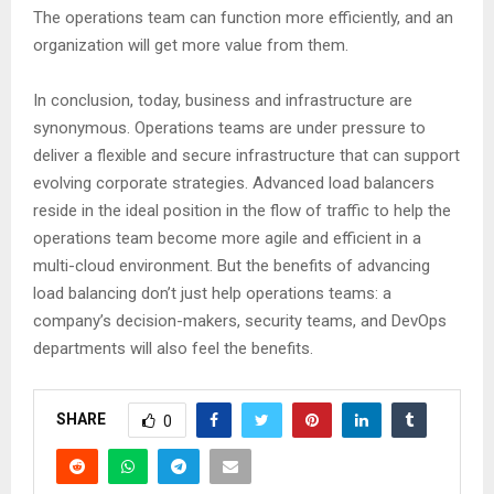
The operations team can function more efficiently, and an
organization will get more value from them.
In conclusion, today, business and infrastructure are
synonymous. Operations teams are under pressure to
deliver a flexible and secure infrastructure that can support
evolving corporate strategies. Advanced load balancers
reside in the ideal position in the flow of traffic to help the
operations team become more agile and efficient in a
multi-cloud environment. But the benefits of advancing
load balancing don’t just help operations teams: a
company’s decision-makers, security teams, and DevOps
departments will also feel the benefits.
SHARE
0