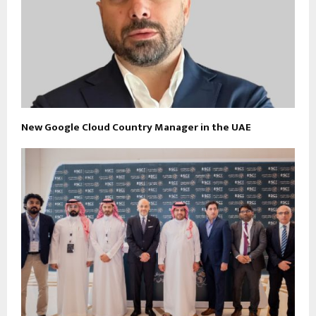
New Google Cloud Country Manager in the UAE