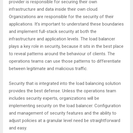
provider is responsible for securing their own
infrastructure and data inside their own cloud.
Organizations are responsible for the security of their
applications. It’s important to understand these boundaries
and implement full-stack security at both the
infrastructure and application levels. The load balancer
plays a key role in security, because it sits in the best place
to reveal patterns around the behaviour of clients. The
operations teams can use those patterns to differentiate
between legitimate and malicious traffic.
Security that is integrated into the load balancing solution
provides the best defense. Unless the operations team
includes security experts, organizations will be
implementing security on the load balancer. Configuration
and management of security features and the ability to
adjust policies at a granular level need be straightforward
and easy.