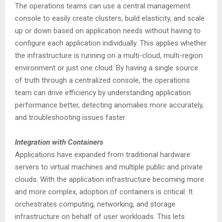
The operations teams can use a central management
console to easily create clusters, build elasticity, and scale
up or down based on application needs without having to
configure each application individually. This applies whether
the infrastructure is running on a multi-cloud, multi-region
environment or just one cloud. By having a single source
of truth through a centralized console, the operations
team can drive efficiency by understanding application
performance better, detecting anomalies more accurately,
and troubleshooting issues faster.
Integration with Containers
Applications have expanded from traditional hardware
servers to virtual machines and multiple public and private
clouds. With the application infrastructure becoming more
and more complex, adoption of containers is critical. It
orchestrates computing, networking, and storage
infrastructure on behalf of user workloads. This lets