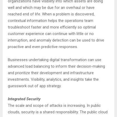
organizations have visibility into which assets are doing
well and which may be due for an overhaul or have
reached end of life. When a problem is discovered,
contextual information helps the operations team
troubleshoot faster and more efficiently so optimal
customer experience can continue with little or no
interruption, and anomaly detection can be used to drive
proactive and even predictive responses.
Businesses undertaking digital transformation can use
advanced load balancing to inform their decision-making
and prioritize their development and infrastructure
investments. Visibility, analytics, and insights take the
guesswork out of app strategy.
Integrated Security
The scale and scope of attacks is increasing. In public
clouds, security is a shared responsibility. The public cloud