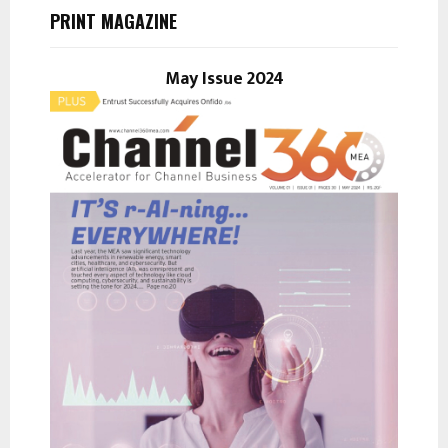
h
PRINT MAGAZINE
f
A
o
r
May Issue 2024
R
:
C
H