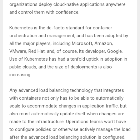
organizations deploy cloud-native applications anywhere
and control them with confidence.
Kubernetes is the de-facto standard for container
orchestration and management, and has been adopted by
all the major players, including Microsoft, Amazon,
VMware, Red Hat, and, of course, its developer, Google.
Use of Kubernetes has had a tenfold uptick in adoption in
public clouds, and the size of deployments is also
increasing.
Any advanced load balancing technology that integrates
with containers not only has to be able to automatically
scale to accommodate changes in application traffic, but
also must automatically update itself when changes are
made to the infrastructure. Operations teams won’t have
to configure policies or otherwise actively manage the load
after the advanced load balancing solution is configured.