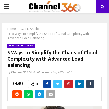
PRIMARY
MENU
Home
Guest Article
5 Ways to Simplify the Chaos of Cloud Complexity with
Advanced Load Balancing
Guest Article
NEWS
5 Ways to Simplify the Chaos of Cloud
Complexity with Advanced Load
Balancing
by
Channel 360 MEA
February 26, 2024
0
SHARE
0