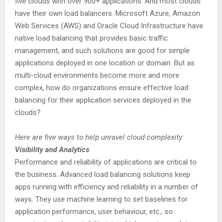
five clouds with over 900+ applications. And most clouds
have their own load balancers. Microsoft Azure, Amazon
Web Services (AWS) and Oracle Cloud Infrastructure have
native load balancing that provides basic traffic
management, and such solutions are good for simple
applications deployed in one location or domain. But as
multi-cloud environments become more and more
complex, how do organizations ensure effective load
balancing for their application services deployed in the
clouds?
Here are five ways to help unravel cloud complexity:
Visibility and Analytics
Performance and reliability of applications are critical to
the business. Advanced load balancing solutions keep
apps running with efficiency and reliability in a number of
ways. They use machine learning to set baselines for
application performance, user behaviour, etc., so