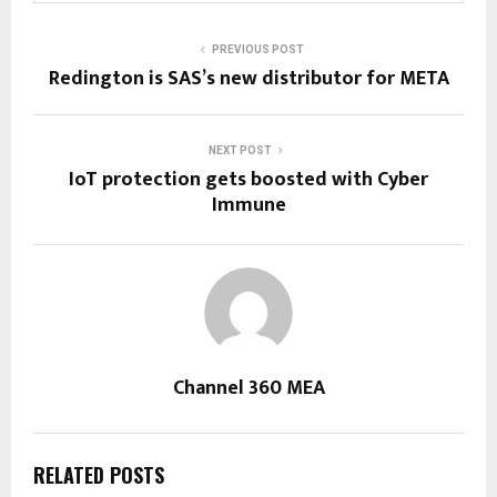
PREVIOUS POST
Redington is SAS’s new distributor for META
NEXT POST
IoT protection gets boosted with Cyber
Immune
Channel 360 MEA
RELATED POSTS