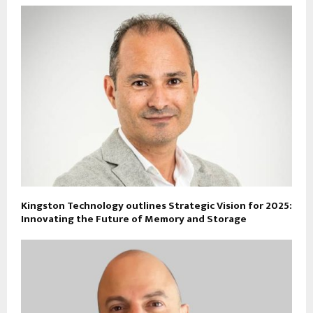
Kingston Technology outlines Strategic Vision for 2025:
Innovating the Future of Memory and Storage