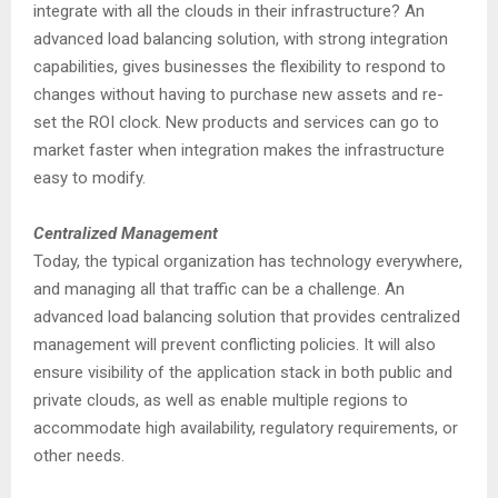
integrate with all the clouds in their infrastructure? An
advanced load balancing solution, with strong integration
capabilities, gives businesses the flexibility to respond to
changes without having to purchase new assets and re-
set the ROI clock. New products and services can go to
market faster when integration makes the infrastructure
easy to modify.
Centralized Management
Today, the typical organization has technology everywhere,
and managing all that traffic can be a challenge. An
advanced load balancing solution that provides centralized
management will prevent conflicting policies. It will also
ensure visibility of the application stack in both public and
private clouds, as well as enable multiple regions to
accommodate high availability, regulatory requirements, or
other needs.