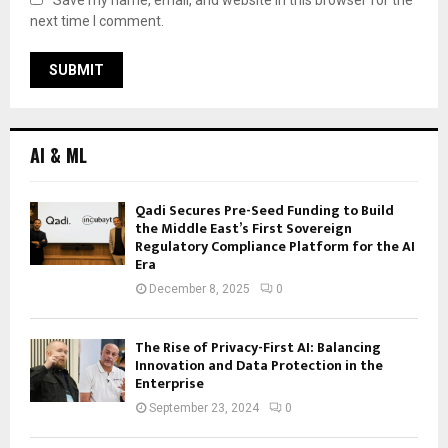
next time I comment.
AI & ML
Qadi Secures Pre-Seed Funding to Build
the Middle East’s First Sovereign
Regulatory Compliance Platform for the AI
Era
December 8, 2025
0
The Rise of Privacy-First AI: Balancing
Innovation and Data Protection in the
Enterprise
September 23, 2024
0