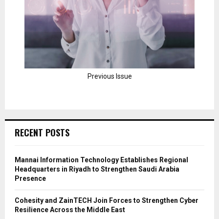
Previous Issue
RECENT POSTS
Mannai Information Technology Establishes Regional
Headquarters in Riyadh to Strengthen Saudi Arabia
Presence
Cohesity and ZainTECH Join Forces to Strengthen Cyber
Resilience Across the Middle East