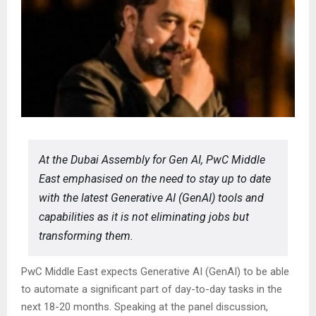
At the Dubai Assembly for Gen AI, PwC Middle
East emphasised on the need to stay up to date
with the latest Generative AI (GenAI) tools and
capabilities as it is not eliminating jobs but
transforming them.
PwC Middle East expects Generative AI (GenAI) to be able
to automate a significant part of day-to-day tasks in the
next 18-20 months. Speaking at the panel discussion,