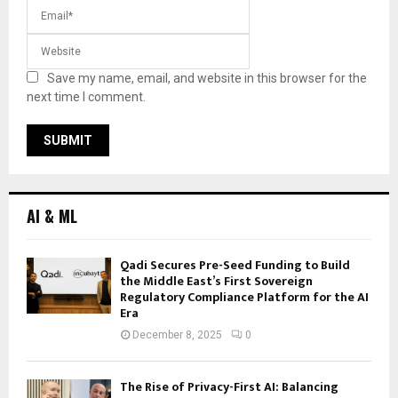
Save my name, email, and website in this browser for the
next time I comment.
AI & ML
Qadi Secures Pre-Seed Funding to Build
the Middle East’s First Sovereign
Regulatory Compliance Platform for the AI
Era
December 8, 2025
0
The Rise of Privacy-First AI: Balancing