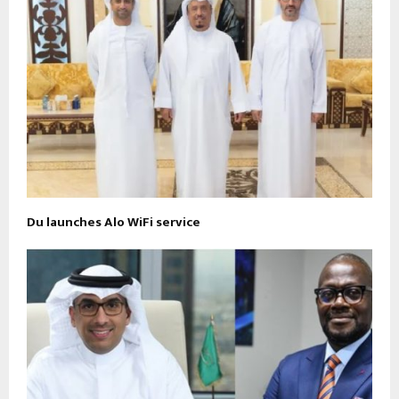
Du launches Alo WiFi service