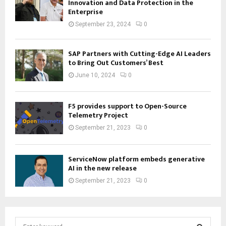
Innovation and Data Protection in the
Enterprise
September 23, 2024
0
SAP Partners with Cutting-Edge AI Leaders
to Bring Out Customers’ Best
June 10, 2024
0
F5 provides support to Open-Source
Telemetry Project
September 21, 2023
0
ServiceNow platform embeds generative
AI in the new release
September 21, 2023
0
S