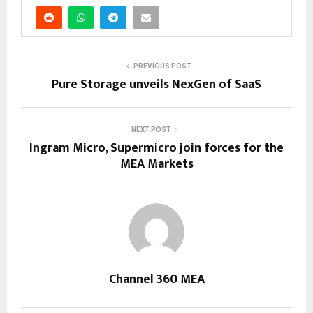
PREVIOUS POST
Pure Storage unveils NexGen of SaaS
NEXT POST
Ingram Micro, Supermicro join forces for the
MEA Markets
Channel 360 MEA