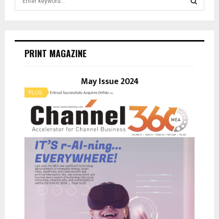
e
a
S
r
c
E
h
PRINT MAGAZINE
f
A
o
r
May Issue 2024
R
:
C
H