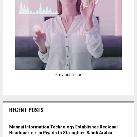
Previous Issue
RECENT POSTS
Mannai Information Technology Establishes Regional
Headquarters in Riyadh to Strengthen Saudi Arabia