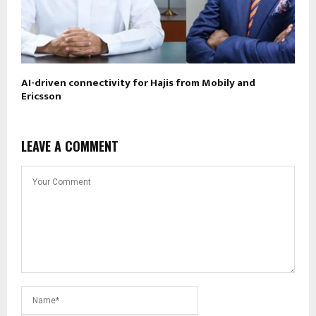
AI-driven connectivity for Hajis from Mobily and
Ericsson
LEAVE A COMMENT