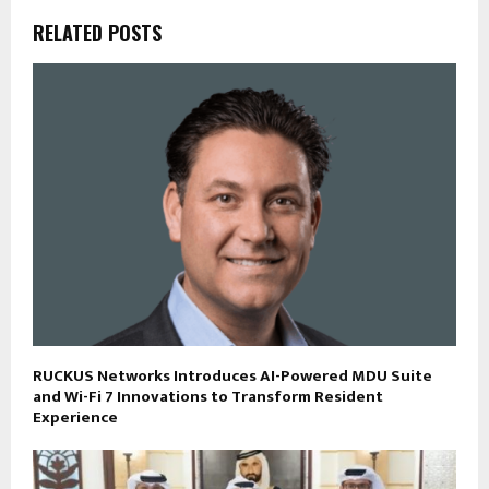
RELATED POSTS
RUCKUS Networks Introduces AI-Powered MDU Suite
and Wi-Fi 7 Innovations to Transform Resident
Experience