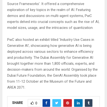
Source Frameworks’. It offered a comprehensive
exploration of key topics in the realm of AI. Featuring
demos and discussions on multi-agent systems, PwC
experts delved into crucial concepts such as the rise of AI,
model sizes, usage, and the intricacies of quantization.
PwC also hosted an exhibit titled ‘Industry Use Cases in
Generative AI’, showcasing how generative AI is being
deployed across various sectors to enhance efficiency
and productivity. The Dubai Assembly for Generative AI
brought together more than 1,800 officials, experts, and
decision-makers from around the world. Organised by the
Dubai Future Foundation, the GenAI Assembly took place
from 11-12 October at the Museum of the Future and
AREA 2071.
SHARE
0