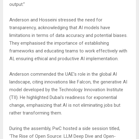
output.”
Anderson and Hosseini stressed the need for
transparency, acknowledging that AI models have
limitations in terms of data accuracy and potential biases.
They emphasised the importance of establishing
frameworks and educating teams to work effectively with
AI, ensuring ethical and productive AI implementation.
Anderson commended the UAE’s role in the global AI
landscape, citing innovations like Falcon, the generative AI
model developed by the Technology Innovation Institute
(TII). He highlighted Dubai’s readiness for exponential
change, emphasizing that AI is not eliminating jobs but
rather transforming them.
During the assembly, PwC hosted a side session titled,
‘The Rise of Open Source: LLM Deep Dive and Open-