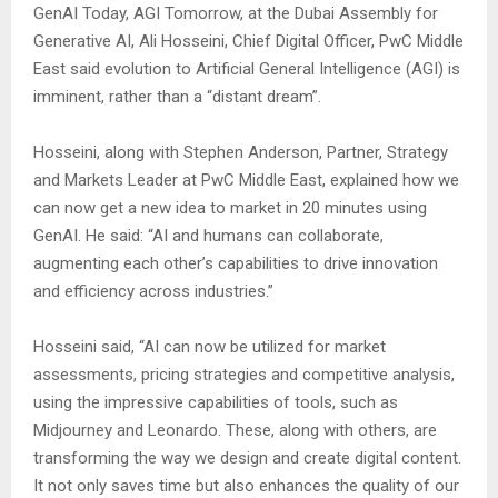
GenAI Today, AGI Tomorrow, at the Dubai Assembly for
Generative AI, Ali Hosseini, Chief Digital Officer, PwC Middle
East said evolution to Artificial General Intelligence (AGI) is
imminent, rather than a “distant dream”.
Hosseini, along with Stephen Anderson, Partner, Strategy
and Markets Leader at PwC Middle East, explained how we
can now get a new idea to market in 20 minutes using
GenAI. He said: “AI and humans can collaborate,
augmenting each other’s capabilities to drive innovation
and efficiency across industries.”
Hosseini said, “AI can now be utilized for market
assessments, pricing strategies and competitive analysis,
using the impressive capabilities of tools, such as
Midjourney and Leonardo. These, along with others, are
transforming the way we design and create digital content.
It not only saves time but also enhances the quality of our