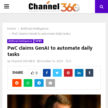
PRIMARY
MENU
Home
Artificial Intelligence
PwC claims GenAI to automate daily tasks
Artificial Intelligence
NEWS
PwC claims GenAI to automate daily
tasks
by
Channel 360 MEA
October 16, 2023
0
SHARE
0