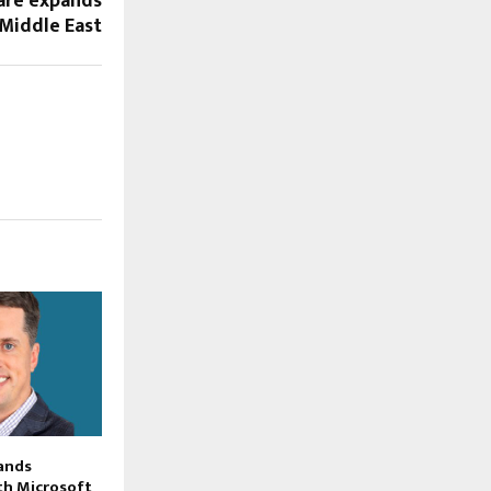
re expands
 Middle East
ands
th Microsoft