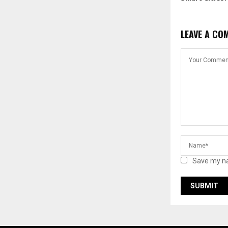
LEAVE A CO
Save my na