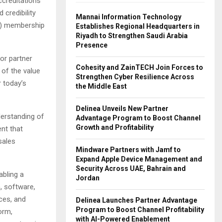
ccreditations
 credibility
Mannai Information Technology
N) membership
Establishes Regional Headquarters in
Riyadh to Strengthen Saudi Arabia
Presence
or partner
Cohesity and ZainTECH Join Forces to
 of the value
Strengthen Cyber Resilience Across
r today’s
the Middle East
Delinea Unveils New Partner
derstanding of
Advantage Program to Boost Channel
Growth and Profitability
nt that
sales
Mindware Partners with Jamf to
Expand Apple Device Management and
Security Across UAE, Bahrain and
abling a
Jordan
, software,
ces, and
Delinea Launches Partner Advantage
Program to Boost Channel Profitability
orm,
with AI-Powered Enablement