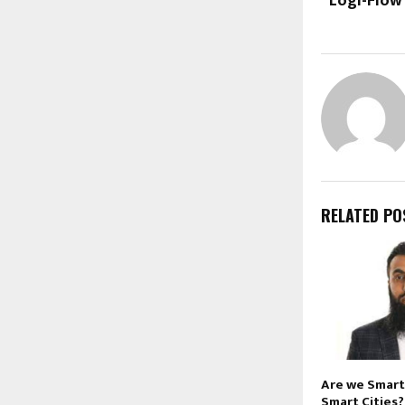
“Logi-Flow
RELATED PO
Are we Smart
Smart Cities?