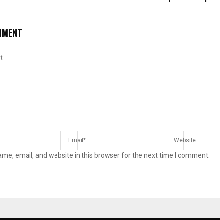
MMENT
me, email, and website in this browser for the next time I comment.