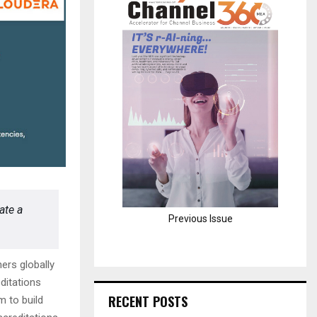
H
ate a
Previous Issue
ers globally
ditations
RECENT POSTS
m to build