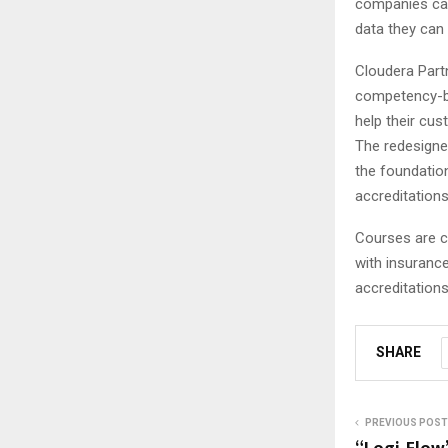
companies can 
data they can
Cloudera Part
competency-ba
help their cu
The redesigne
the foundation
accreditations
Courses are cu
with insurance
accreditations
SHARE
PREVIOUS POST