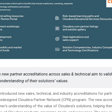
s new partner accreditations across sales & technical aim to valid
understanding of their solutions’ values.
ntroduced new sales, technical, and industry accreditations for partn
s redesigned Cloudera Partner Network (CPN) program. The new accre
tner’s understanding of the value of Cloudera’s solutions, helping the