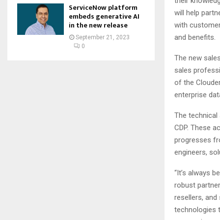
their knowled
ServiceNow platform
will help part
embeds generative AI
in the new release
with customer
and benefits.
September 21, 2023
0
The new sales 
sales profess
of the Clouder
enterprise da
The technical 
CDP. These ac
progresses fr
engineers, sol
“It’s always b
robust partne
resellers, and
technologies t