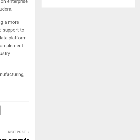
 on enterprise
udera.
ng a more
d support to
data platform.
 complement
ustry
nufacturing,
e
s.
NEXT POST