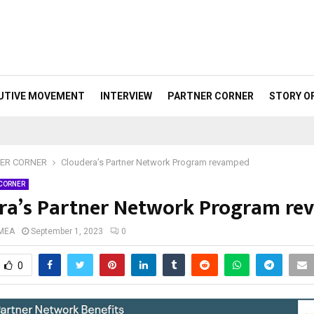
UTIVE MOVEMENT
INTERVIEW
PARTNER CORNER
STORY O
ER CORNER
Cloudera’s Partner Network Program revamped
 CORNER
ra’s Partner Network Program r
 MEA
September 1, 2023
0
0