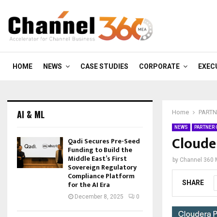
HOME
NEWS
CASE STUDIES
CORPORATE
EXEC
AI & ML
Home
PARTN
NEWS
PARTNER
Cloude
Qadi Secures Pre-Seed
Funding to Build the
Middle East’s First
by
Channel 360
Sovereign Regulatory
Compliance Platform
SHARE
for the AI Era
December 8, 2025
0