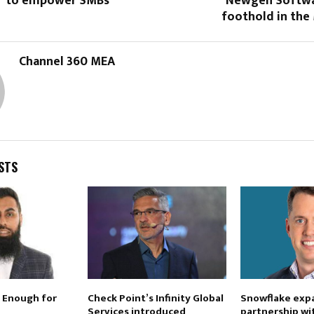
” to empower SMBs
Newgen Softwa
foothold in the
Channel 360 MEA
STS
 Enough for
Check Point’s Infinity Global
Snowflake exp
Services introduced
partnership wi