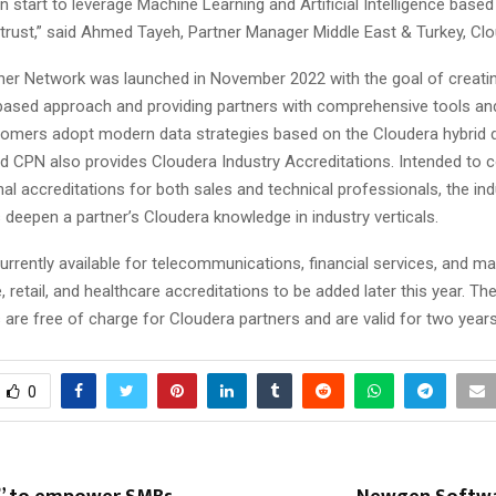
start to leverage Machine Learning and Artificial Intelligence based
 trust,” said Ahmed Tayeh, Partner Manager Middle East & Turkey, Clo
ner Network was launched in November 2022 with the goal of creati
sed approach and providing partners with comprehensive tools an
stomers adopt modern data strategies based on the Cloudera hybrid 
d CPN also provides Cloudera Industry Accreditations. Intended to
al accreditations for both sales and technical professionals, the ind
 deepen a partner’s Cloudera knowledge in industry verticals.
rrently available for telecommunications, financial services, and ma
, retail, and healthcare accreditations to be added later this year. Th
 are free of charge for Cloudera partners and are valid for two year
0