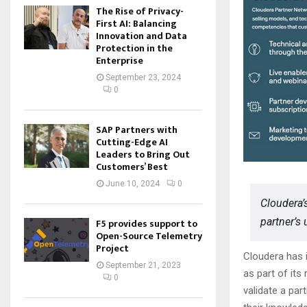
The Rise of Privacy-
First AI: Balancing
Innovation and Data
Protection in the
Enterprise
September 23, 2024
0
SAP Partners with
Cutting-Edge AI
Leaders to Bring Out
Customers’ Best
June 10, 2024
0
Cloudera’
partner’s 
F5 provides support to
Open-Source Telemetry
Project
Cloudera has i
September 21, 2023
as part of it
0
validate a par