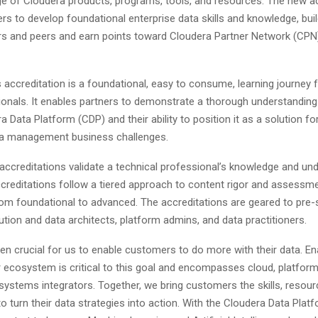
ge of Cloudera products, programs, tools, and resources. The new a
ners to develop foundational enterprise data skills and knowledge, build
s and peers and earn points toward Cloudera Partner Network (CP
accreditation is a foundational, easy to consume, learning journey f
ionals. It enables partners to demonstrate a thorough understanding
a Data Platform (CDP) and their ability to position it as a solution fo
ta management business challenges.
accreditations validate a technical professional’s knowledge and un
creditations follow a tiered approach to content rigor and assessme
om foundational to advanced. The accreditations are geared to pre-
ution and data architects, platform admins, and data practitioners.
een crucial for us to enable customers to do more with their data. En
r ecosystem is critical to this goal and encompasses cloud, platform
 systems integrators. Together, we bring customers the skills, resour
o turn their data strategies into action. With the Cloudera Data Platf