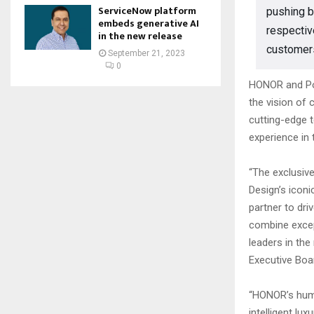
ServiceNow platform
pushing b
embeds generative AI
respectiv
in the new release
customers
September 21, 2023
0
HONOR and Por
the vision of 
cutting-edge 
experience in 
“The exclusiv
Design’s icon
partner to dri
combine excep
leaders in th
Executive Boa
“HONOR’s huma
intelligent lu