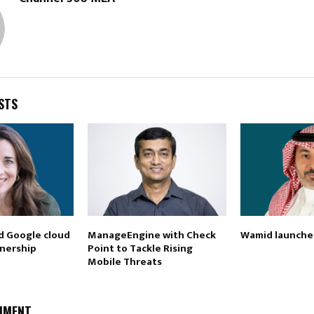
STS
d Google cloud
ManageEngine with Check
Wamid launches
nership
Point to Tackle Rising
Mobile Threats
MMENT