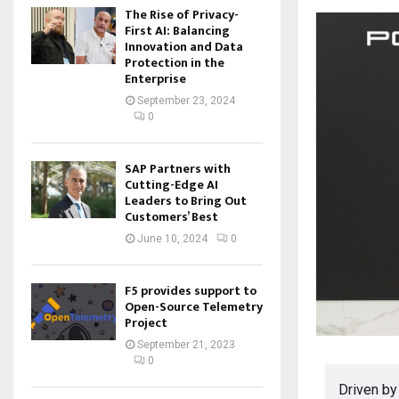
The Rise of Privacy-
First AI: Balancing
Innovation and Data
Protection in the
Enterprise
September 23, 2024
0
SAP Partners with
Cutting-Edge AI
Leaders to Bring Out
Customers’ Best
June 10, 2024
0
F5 provides support to
Open-Source Telemetry
Project
September 21, 2023
0
Driven by