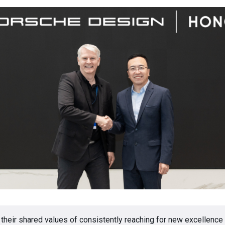
 their shared values of consistently reaching for new excellence