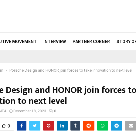
UTIVE MOVEMENT
INTERVIEW
PARTNER CORNER
STORY O
om
Porsche Design and HONOR join forces to take innovation to next level
e Design and HONOR join forces to
ion to next level
 MEA
December 18, 2023
0
0