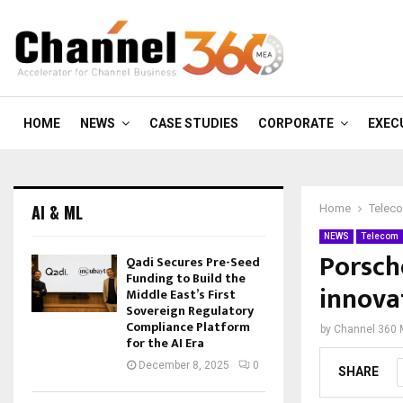
HOME
NEWS
CASE STUDIES
CORPORATE
EXEC
AI & ML
Home
Telec
NEWS
Telecom
Porsch
Qadi Secures Pre-Seed
Funding to Build the
innovat
Middle East’s First
Sovereign Regulatory
Compliance Platform
by
Channel 360
for the AI Era
December 8, 2025
0
SHARE