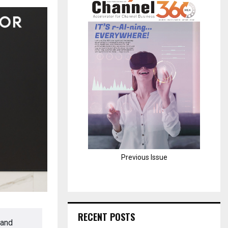
H
Previous Issue
RECENT POSTS
 and