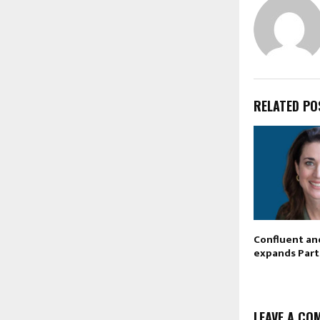
RELATED PO
Confluent an
expands Part
LEAVE A CO