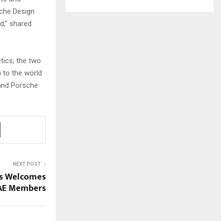
sche Design
d,” shared
tics, the two
 to the world
 and Porsche
NEXT POST
es Welcomes
AE Members