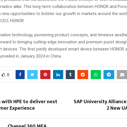
onados alike. This long-term collaboration between HONOR and Por
g new opportunities to bolster our growth in markets around the worl
 CEO, HONOR.
vative technology, pioneering product concepts, and timeless aesthe
orward to bringing cutting-edge innovation and premium purist design
rt devices. The first jointly developed smart device between HONOR
 unveiled in January 2024 in China.
0
 with HPE to deliver next
SAP University Allianc
omer Experience
2 New U
Channel 360 MEA