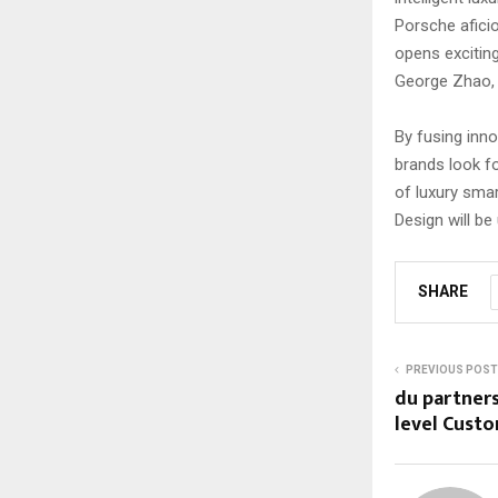
Porsche afici
opens excitin
George Zhao,
By fusing inno
brands look f
of luxury sma
Design will be
SHARE
PREVIOUS POST
du partners
level Cust