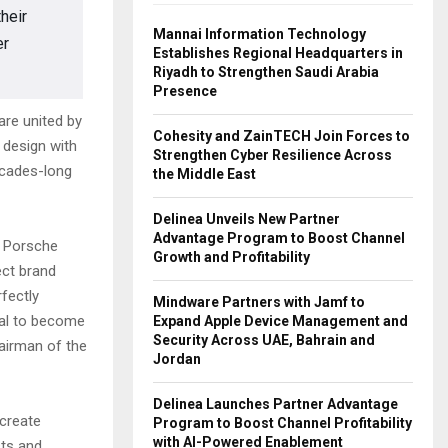
heir
Mannai Information Technology
er
Establishes Regional Headquarters in
Riyadh to Strengthen Saudi Arabia
Presence
re united by
Cohesity and ZainTECH Join Forces to
 design with
Strengthen Cyber Resilience Across
ecades-long
the Middle East
Delinea Unveils New Partner
Advantage Program to Boost Channel
f Porsche
Growth and Profitability
ect brand
fectly
Mindware Partners with Jamf to
al to become
Expand Apple Device Management and
Security Across UAE, Bahrain and
airman of the
Jordan
Delinea Launches Partner Advantage
create
Program to Boost Channel Profitability
with AI-Powered Enablement
sts and