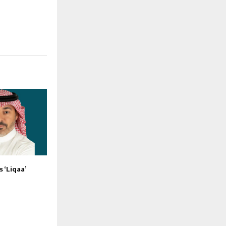
 ‘Liqaa’