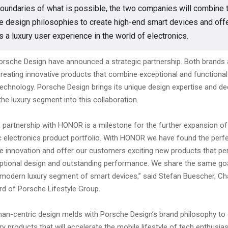
oundaries of what is possible, the two companies will combine t
e design philosophies to create high-end smart devices and off
 a luxury user experience in the world of electronics.
sche Design have announced a strategic partnership. Both brands a
creating innovative products that combine exceptional and functional
technology. Porsche Design brings its unique design expertise and d
the luxury segment into this collaboration.
e partnership with HONOR is a milestone for the further expansion o
ic electronics product portfolio. With HONOR we have found the perf
ve innovation and offer our customers exciting new products that per
tional design and outstanding performance. We share the same go
e modern luxury segment of smart devices,” said Stefan Buescher, Ch
rd of Porsche Lifestyle Group.
n-centric design melds with Porsche Design’s brand philosophy to 
xury products that will accelerate the mobile lifestyle of tech enthusia