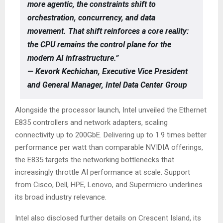
more agentic, the constraints shift to
orchestration, concurrency, and data
movement. That shift reinforces a core reality:
the CPU remains the control plane for the
modern AI infrastructure.”
— Kevork Kechichan, Executive Vice President
and General Manager, Intel Data Center Group
Alongside the processor launch, Intel unveiled the Ethernet
E835 controllers and network adapters, scaling
connectivity up to 200GbE. Delivering up to 1.9 times better
performance per watt than comparable NVIDIA offerings,
the E835 targets the networking bottlenecks that
increasingly throttle AI performance at scale. Support
from Cisco, Dell, HPE, Lenovo, and Supermicro underlines
its broad industry relevance.
Intel also disclosed further details on Crescent Island, its