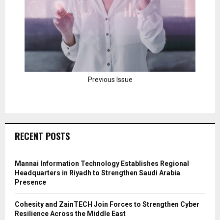
Previous Issue
RECENT POSTS
Mannai Information Technology Establishes Regional
Headquarters in Riyadh to Strengthen Saudi Arabia
Presence
Cohesity and ZainTECH Join Forces to Strengthen Cyber
Resilience Across the Middle East