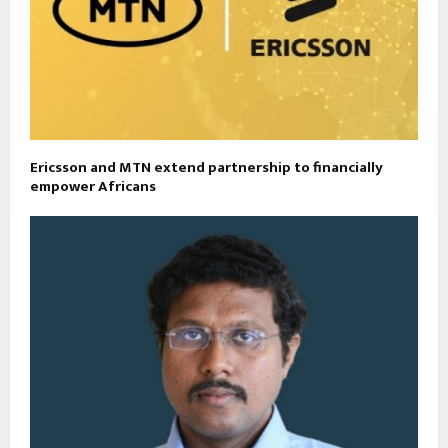
Ericsson and MTN extend partnership to financially
empower Africans