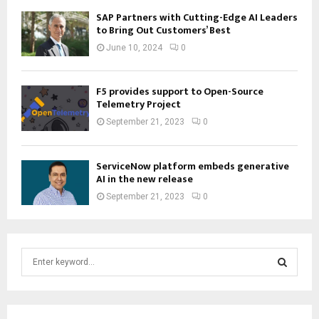
SAP Partners with Cutting-Edge AI Leaders
to Bring Out Customers’ Best
June 10, 2024
0
F5 provides support to Open-Source
Telemetry Project
September 21, 2023
0
ServiceNow platform embeds generative
AI in the new release
September 21, 2023
0
S
e
a
S
r
c
E