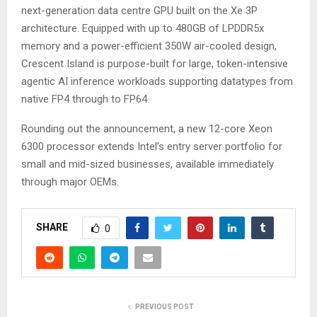
next-generation data centre GPU built on the Xe 3P
architecture. Equipped with up to 480GB of LPDDR5x
memory and a power-efficient 350W air-cooled design,
Crescent Island is purpose-built for large, token-intensive
agentic AI inference workloads supporting datatypes from
native FP4 through to FP64.
Rounding out the announcement, a new 12-core Xeon
6300 processor extends Intel’s entry server portfolio for
small and mid-sized businesses, available immediately
through major OEMs.
SHARE
0
PREVIOUS POST