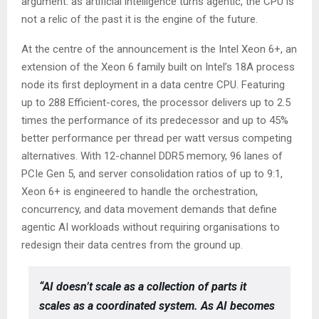
argument: as artificial intelligence turns agentic, the CPU is
not a relic of the past it is the engine of the future.
At the centre of the announcement is the Intel Xeon 6+, an
extension of the Xeon 6 family built on Intel’s 18A process
node its first deployment in a data centre CPU. Featuring
up to 288 Efficient-cores, the processor delivers up to 2.5
times the performance of its predecessor and up to 45%
better performance per thread per watt versus competing
alternatives. With 12-channel DDR5 memory, 96 lanes of
PCIe Gen 5, and server consolidation ratios of up to 9:1,
Xeon 6+ is engineered to handle the orchestration,
concurrency, and data movement demands that define
agentic AI workloads without requiring organisations to
redesign their data centres from the ground up.
“AI doesn’t scale as a collection of parts it
scales as a coordinated system. As AI becomes