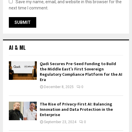
Save my name, email, and website in this browser for the
next time I comment.
AI & ML
Qadi Secures Pre-Seed Funding to Build
the Middle East’s First Sovereign
Regulatory Compliance Platform for the AI
Era
December 8, 2025
0
The Rise of Privacy-First AI: Balancing
Innovation and Data Protection in the
Enterprise
September 23, 2024
0