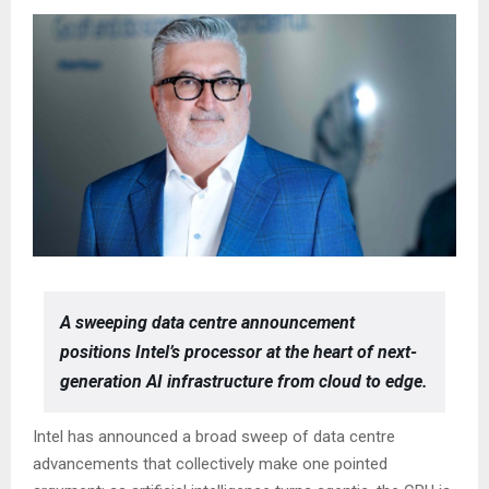
A sweeping data centre announcement
positions Intel’s processor at the heart of next-
generation AI infrastructure from cloud to edge.
Intel has announced a broad sweep of data centre
advancements that collectively make one pointed