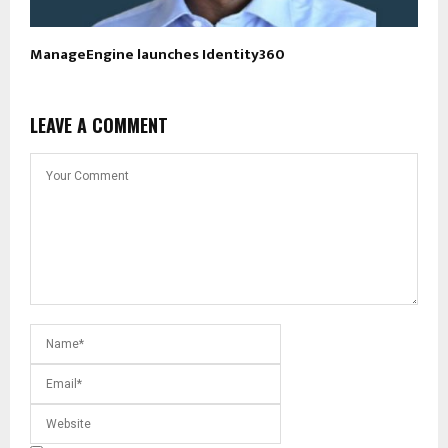
ManageEngine launches Identity360
LEAVE A COMMENT