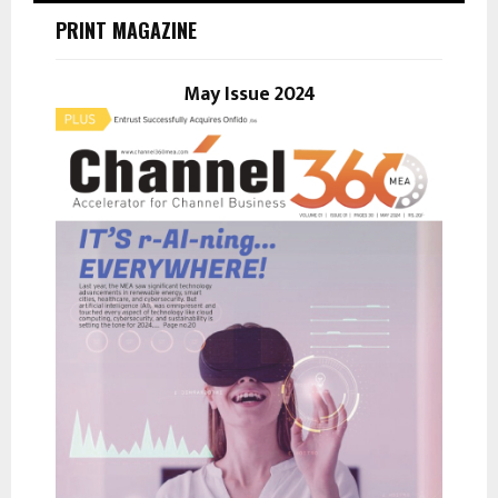
h
PRINT MAGAZINE
f
A
o
r
May Issue 2024
R
:
C
H