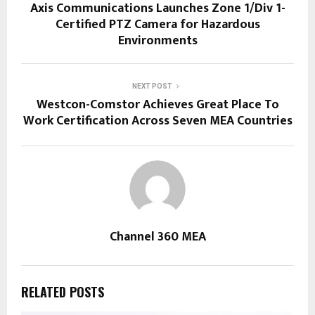
Axis Communications Launches Zone 1/Div 1-
Certified PTZ Camera for Hazardous
Environments
NEXT POST
Westcon-Comstor Achieves Great Place To
Work Certification Across Seven MEA Countries
Channel 360 MEA
RELATED POSTS