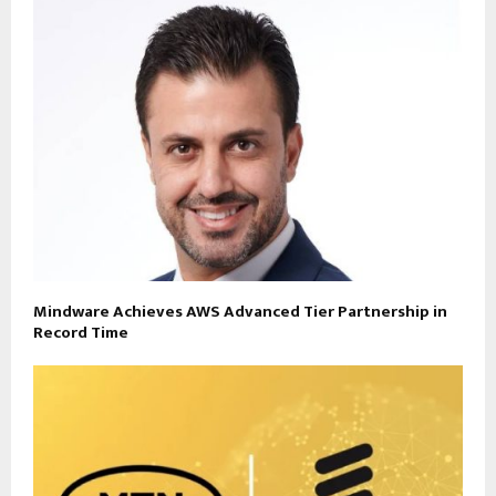
Mindware Achieves AWS Advanced Tier Partnership in
Record Time