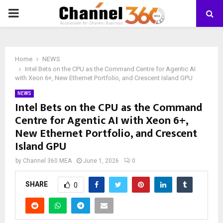
PRIMARY
MENU
Home
NEWS
Intel Bets on the CPU as the Command Centre for Agentic AI
with Xeon 6+, New Ethernet Portfolio, and Crescent Island GPU
NEWS
Intel Bets on the CPU as the Command
Centre for Agentic AI with Xeon 6+,
New Ethernet Portfolio, and Crescent
Island GPU
by
Channel 360 MEA
June 1, 2026
0
SHARE
0