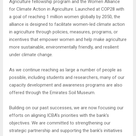
Agriculture fellowship program and the Women Alliance
for Climate Action in Agriculture. Launched at COP28 with
a goal of reaching 1 million women globally by 2050, the
alliance is designed to facilitate women-led climate action
in agriculture through policies, measures, programs, or
incentives that empower women and help make agriculture
more sustainable, environmentally friendly, and resilient
under climate change.
As we continue reaching as large a number of people as
possible, including students and researchers, many of our
capacity development and awareness programs are also
offered through the Emirates Soil Museum.
Building on our past successes, we are now focusing our
efforts on aligning ICBA’s priorities with the bank’s
objectives. We are committed to strengthening our
strategic partnership and supporting the bank’s initiatives