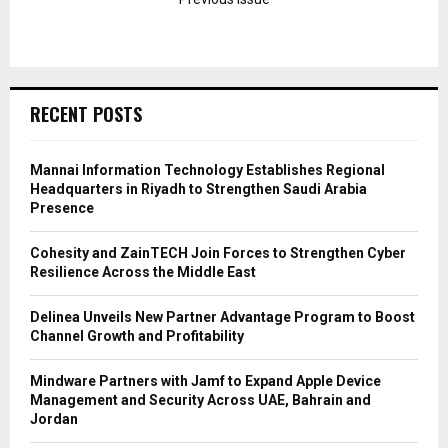
RECENT POSTS
Mannai Information Technology Establishes Regional
Headquarters in Riyadh to Strengthen Saudi Arabia
Presence
Cohesity and ZainTECH Join Forces to Strengthen Cyber
Resilience Across the Middle East
Delinea Unveils New Partner Advantage Program to Boost
Channel Growth and Profitability
Mindware Partners with Jamf to Expand Apple Device
Management and Security Across UAE, Bahrain and
Jordan