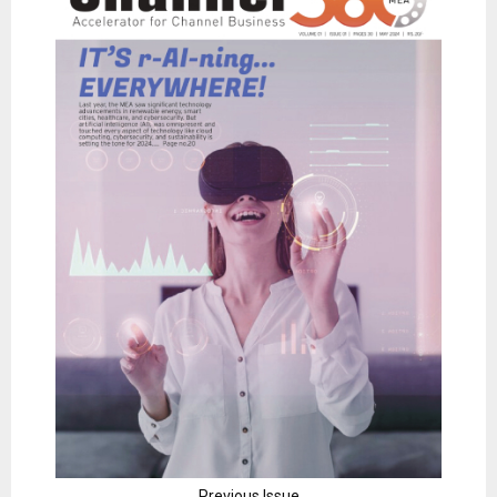
Previous Issue