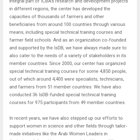
integral part of ICBA’s research and development projects
in different regions, the center has developed the
capacities of thousands of farmers and other
beneficiaries from around 100 countries through various
means, including special technical training courses and
farmer field schools. And as an organization co-founded
and supported by the IsDB, we have always made sure to
also cater to the needs of a variety of stakeholders in its
member countries. Since 2000, our center has organized
special technical training courses for some 4,850 people,
out of which around 4,400 were specialists, technicians,
and farmers from 51 member countries. We have also
conducted 36 IsDB-funded special technical training
courses for 975 participants from 49 member countries.
In recent years, we have also stepped up our efforts to
support women in science and other fields through tailor-
made initiatives like the Arab Women Leaders in