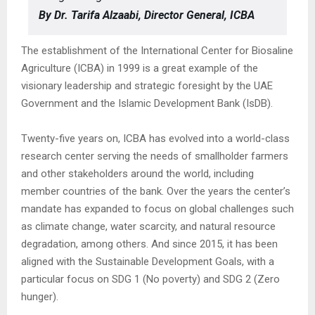
By Dr. Tarifa Alzaabi, Director General, ICBA
The establishment of the International Center for Biosaline
Agriculture (ICBA) in 1999 is a great example of the
visionary leadership and strategic foresight by the UAE
Government and the Islamic Development Bank (IsDB).
Twenty-five years on, ICBA has evolved into a world-class
research center serving the needs of smallholder farmers
and other stakeholders around the world, including
member countries of the bank. Over the years the center’s
mandate has expanded to focus on global challenges such
as climate change, water scarcity, and natural resource
degradation, among others. And since 2015, it has been
aligned with the Sustainable Development Goals, with a
particular focus on SDG 1 (No poverty) and SDG 2 (Zero
hunger).