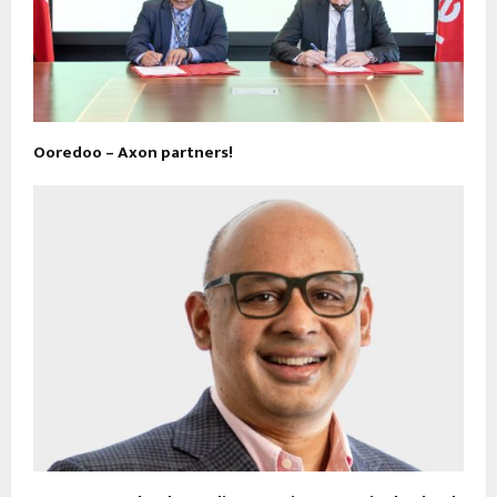
Ooredoo – Axon partners!