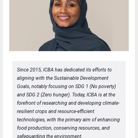
Since 2015, ICBA has dedicated its efforts to
aligning with the Sustainable Development
Goals, notably focusing on SDG 1 (No poverty)
and SDG 2 (Zero hunger). Today, ICBA is at the
forefront of researching and developing climate-
resilient crops and resource-efficient
technologies, with the primary aim of enhancing
food production, conserving resources, and
safeguarding the environment.