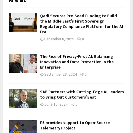
Qadi Secures Pre-Seed Funding to Build
the Middle East’s First Sovereign
Regulatory Compliance Platform for the AI
Era
December 8, 2025
0
The Rise of Privacy-First AI: Balancing
Innovation and Data Protection in the
Enterprise
September 23, 2024
0
SAP Partners with Cutting-Edge AI Leaders
to Bring Out Customers’ Best
June 10, 2024
0
F5 provides support to Open-Source
Telemetry Project