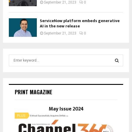
September 21, 2023
0
ServiceNow platform embeds generative
AI in the new release
September 21, 2023
0
S
e
a
S
r
c
E
h
PRINT MAGAZINE
f
A
o
r
May Issue 2024
R
:
C
H