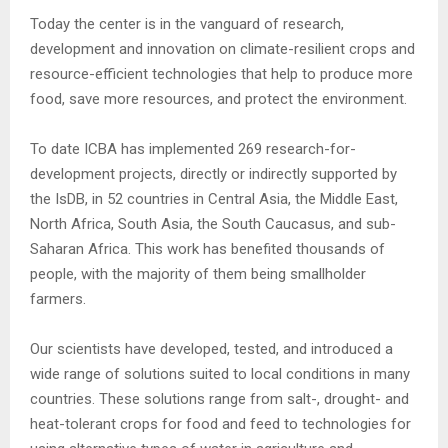
Today the center is in the vanguard of research,
development and innovation on climate-resilient crops and
resource-efficient technologies that help to produce more
food, save more resources, and protect the environment.
To date ICBA has implemented 269 research-for-
development projects, directly or indirectly supported by
the IsDB, in 52 countries in Central Asia, the Middle East,
North Africa, South Asia, the South Caucasus, and sub-
Saharan Africa. This work has benefited thousands of
people, with the majority of them being smallholder
farmers.
Our scientists have developed, tested, and introduced a
wide range of solutions suited to local conditions in many
countries. These solutions range from salt-, drought- and
heat-tolerant crops for food and feed to technologies for