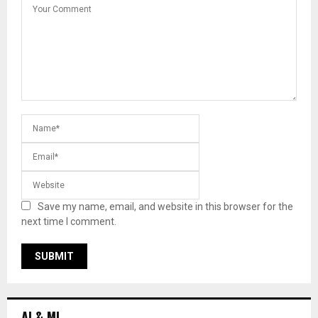
Save my name, email, and website in this browser for the
next time I comment.
AI & ML