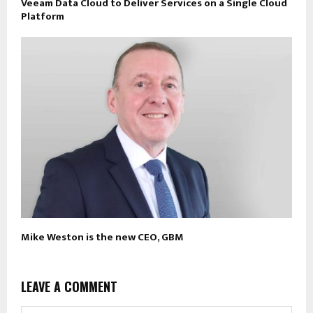
Veeam Data Cloud to Deliver Services on a Single Cloud
Platform
Mike Weston is the new CEO, GBM
LEAVE A COMMENT