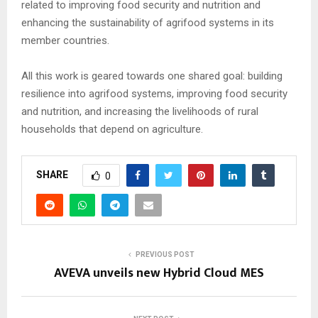
related to improving food security and nutrition and
enhancing the sustainability of agrifood systems in its
member countries.
All this work is geared towards one shared goal: building
resilience into agrifood systems, improving food security
and nutrition, and increasing the livelihoods of rural
households that depend on agriculture.
SHARE
0
PREVIOUS POST
AVEVA unveils new Hybrid Cloud MES