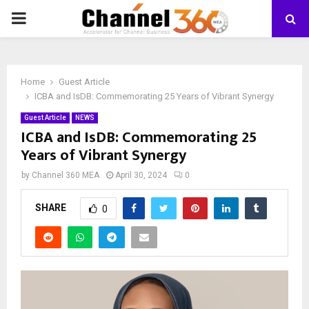
PRIMARY
MENU
Home
Guest Article
ICBA and IsDB: Commemorating 25 Years of Vibrant Synergy
Guest Article
NEWS
ICBA and IsDB: Commemorating 25
Years of Vibrant Synergy
by
Channel 360 MEA
April 30, 2024
0
SHARE
0