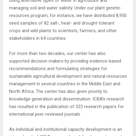
using alternative types of water in agriculture and
managing soil and water salinity. Under our plant genetic
resources program, for instance, we have distributed 8,950
seed samples of 82 salt-, heat- and drought-tolerant
crops and wild plants to scientists, farmers, and other
stakeholders in 64 countries.
For more than two decades, our center has also
supported decision makers by providing evidence-based
recommendations and formulating strategies for
sustainable agricultural development and natural resources
management in several countries in the Middle East and
North Africa. The center has also given priority to
knowledge generation and dissemination. ICBA’s research
has resulted in the publication of 323 research papers for
international peer-reviewed journals.
As individual and institutional capacity development is an