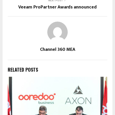
NEXT POST
Veeam ProPartner Awards announced
Channel 360 MEA
RELATED POSTS