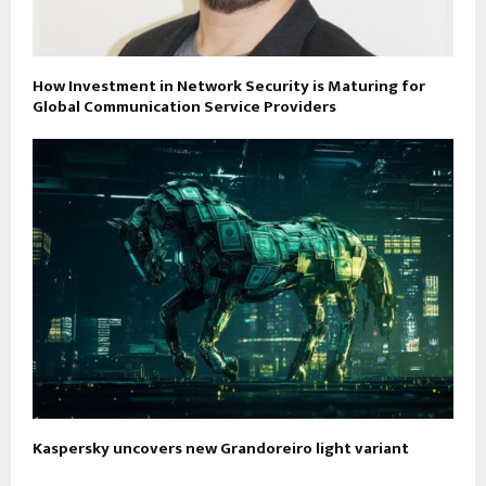
How Investment in Network Security is Maturing for
Global Communication Service Providers
Kaspersky uncovers new Grandoreiro light variant