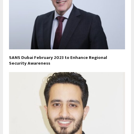
SANS Dubai February 2023 to Enhance Regional
Security Awareness