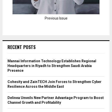
Previous Issue
RECENT POSTS
Mannai Information Technology Establishes Regional
Headquarters in Riyadh to Strengthen Saudi Arabia
Presence
Cohesity and ZainTECH Join Forces to Strengthen Cyber
Resilience Across the Middle East
Delinea Unveils New Partner Advantage Program to Boost
Channel Growth and Profitability