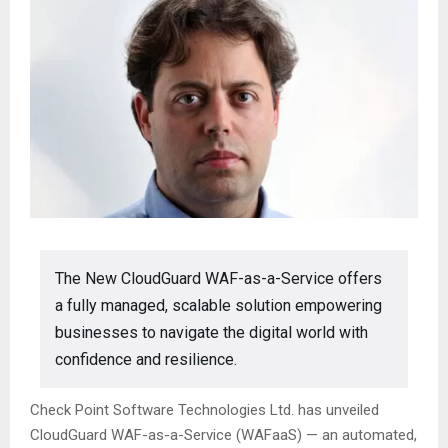
The New CloudGuard WAF-as-a-Service offers
a fully managed, scalable solution empowering
businesses to navigate the digital world with
confidence and resilience.
Check Point Software Technologies Ltd. has unveiled
CloudGuard WAF-as-a-Service (WAFaaS) — an automated,