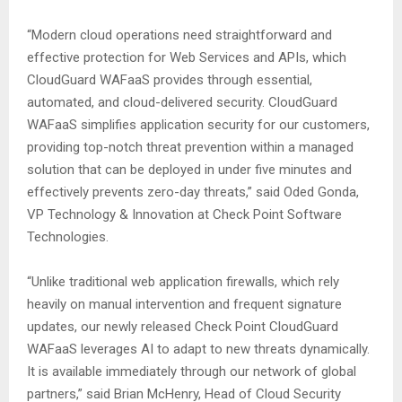
“Modern cloud operations need straightforward and
effective protection for Web Services and APIs, which
CloudGuard WAFaaS provides through essential,
automated, and cloud-delivered security. CloudGuard
WAFaaS simplifies application security for our customers,
providing top-notch threat prevention within a managed
solution that can be deployed in under five minutes and
effectively prevents zero-day threats,” said Oded Gonda,
VP Technology & Innovation at Check Point Software
Technologies.
“Unlike traditional web application firewalls, which rely
heavily on manual intervention and frequent signature
updates, our newly released Check Point CloudGuard
WAFaaS leverages AI to adapt to new threats dynamically.
It is available immediately through our network of global
partners,” said Brian McHenry, Head of Cloud Security