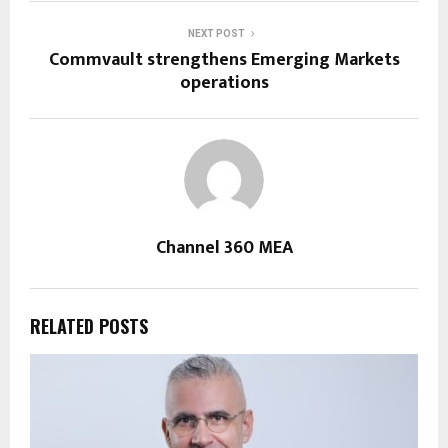
NEXT POST
Commvault strengthens Emerging Markets
operations
Channel 360 MEA
RELATED POSTS