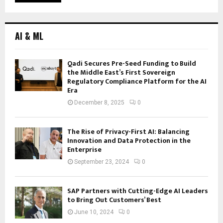
AI & ML
Qadi Secures Pre-Seed Funding to Build
the Middle East’s First Sovereign
Regulatory Compliance Platform for the AI
Era
December 8, 2025
0
The Rise of Privacy-First AI: Balancing
Innovation and Data Protection in the
Enterprise
September 23, 2024
0
SAP Partners with Cutting-Edge AI Leaders
to Bring Out Customers’ Best
June 10, 2024
0