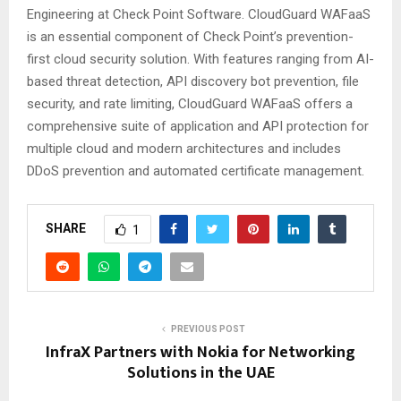
Engineering at Check Point Software. CloudGuard WAFaaS
is an essential component of Check Point’s prevention-
first cloud security solution. With features ranging from AI-
based threat detection, API discovery bot prevention, file
security, and rate limiting, CloudGuard WAFaaS offers a
comprehensive suite of application and API protection for
multiple cloud and modern architectures and includes
DDoS prevention and automated certificate management.
SHARE
1
PREVIOUS POST
InfraX Partners with Nokia for Networking
Solutions in the UAE