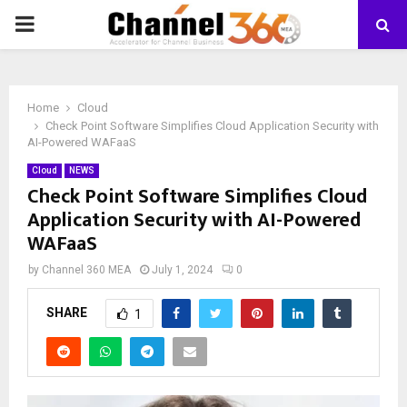
PRIMARY
MENU
Home
Cloud
Check Point Software Simplifies Cloud Application Security with
AI-Powered WAFaaS
Cloud
NEWS
Check Point Software Simplifies Cloud
Application Security with AI-Powered
WAFaaS
by
Channel 360 MEA
July 1, 2024
0
SHARE
1