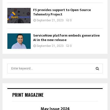
F5 provides support to Open-Source
Telemetry Project
September 21, 2023
0
ServiceNow platform embeds generative
AI in the new release
September 21, 2023
0
S
e
a
S
r
c
E
h
PRINT MAGAZINE
f
A
o
r
May Issue 2024
R