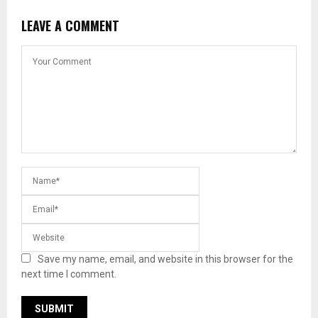
LEAVE A COMMENT
Save my name, email, and website in this browser for the
next time I comment.