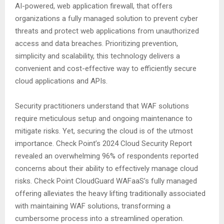
AI-powered, web application firewall, that offers
organizations a fully managed solution to prevent cyber
threats and protect web applications from unauthorized
access and data breaches. Prioritizing prevention,
simplicity and scalability, this technology delivers a
convenient and cost-effective way to efficiently secure
cloud applications and APIs.
Security practitioners understand that WAF solutions
require meticulous setup and ongoing maintenance to
mitigate risks. Yet, securing the cloud is of the utmost
importance. Check Point’s 2024 Cloud Security Report
revealed an overwhelming 96% of respondents reported
concerns about their ability to effectively manage cloud
risks. Check Point CloudGuard WAFaaS’s fully managed
offering alleviates the heavy lifting traditionally associated
with maintaining WAF solutions, transforming a
cumbersome process into a streamlined operation.