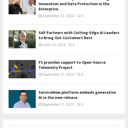
Innovation and Data Protection in the
Enterprise
September 23, 2024
0
SAP Partners with Cutting-Edge AI Leaders
to Bring Out Customers’ Best
June 10, 2024
0
F5 provides support to Open-Source
Telemetry Project
September 21, 2023
0
ServiceNow platform embeds generative
AI in the new release
September 21, 2023
0
S