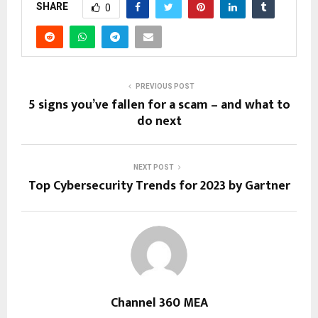
SHARE
0
PREVIOUS POST
5 signs you’ve fallen for a scam – and what to
do next
NEXT POST
Top Cybersecurity Trends for 2023 by Gartner
Channel 360 MEA