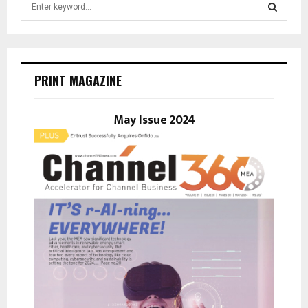
e
a
S
r
c
E
h
PRINT MAGAZINE
f
A
o
r
May Issue 2024
R
:
C
H