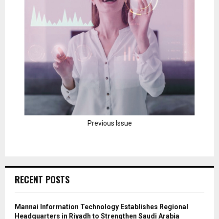
Previous Issue
RECENT POSTS
Mannai Information Technology Establishes Regional
Headquarters in Riyadh to Strengthen Saudi Arabia