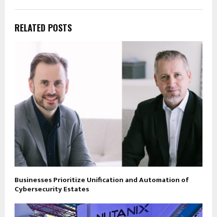
RELATED POSTS
Businesses Prioritize Unification and Automation of
Cybersecurity Estates