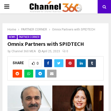
PRIMARY
MENU
Home
PARTNER CORNER
Omnix Partners with SPIDTECH
NEWS
PARTNER CORNER
Omnix Partners with SPIDTECH
by
Channel 360 MEA
April 25, 2023
0
SHARE
0