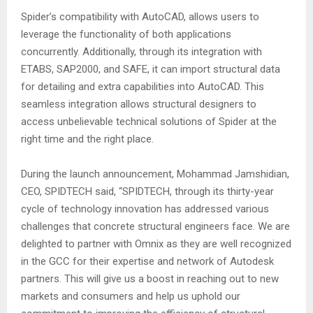
Spider’s compatibility with AutoCAD, allows users to
leverage the functionality of both applications
concurrently. Additionally, through its integration with
ETABS, SAP2000, and SAFE, it can import structural data
for detailing and extra capabilities into AutoCAD. This
seamless integration allows structural designers to
access unbelievable technical solutions of Spider at the
right time and the right place.
During the launch announcement, Mohammad Jamshidian,
CEO, SPIDTECH said, “SPIDTECH, through its thirty-year
cycle of technology innovation has addressed various
challenges that concrete structural engineers face. We are
delighted to partner with Omnix as they are well recognized
in the GCC for their expertise and network of Autodesk
partners. This will give us a boost in reaching out to new
markets and consumers and help us uphold our