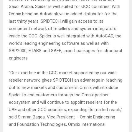
Saudi Arabia, Spider is well suited for GCC countries. With
Omnix being an Autodesk value added distributor for the
last thirty years, SPIDTECH will gain access to its
competent network of resellers and system integrators
inside the GCC. Spider is well integrated with AutoCAD, the
world’s leading engineering software as well as with
SAP2000, ETABS and SAFE, expert packages for structural
engineers.
“Our expertise in the GCC market supported by our wide
reseller network, gives SPIDTECH an advantage in reaching
out to new markets and customers. Omnix will introduce
Spider to end customers through the Omnix partner
ecosystem and will continue to appoint resellers for the
UAE and other GCC countries, expanding its market reach,”
said Simran Bagga, Vice President – Omnix Engineering
and Foundation Technologies, Omnix International.