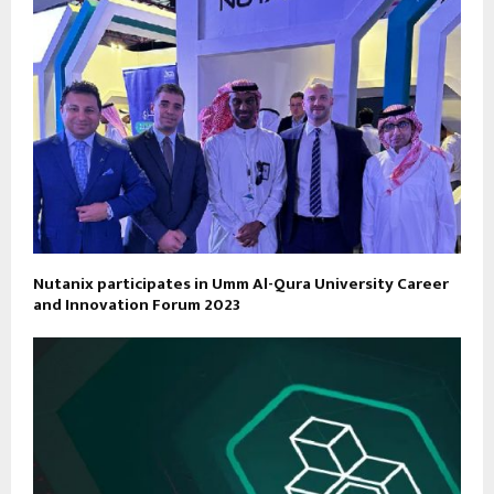
Nutanix participates in Umm Al-Qura University Career
and Innovation Forum 2023