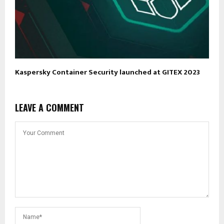
Kaspersky Container Security launched at GITEX 2023
LEAVE A COMMENT