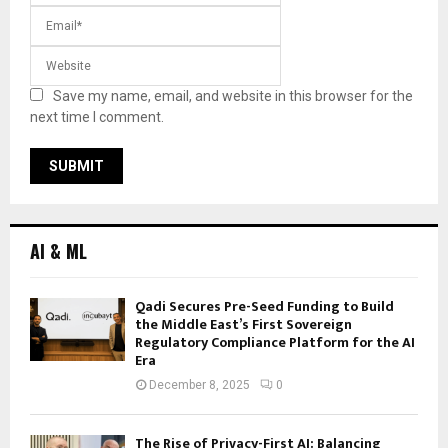
Save my name, email, and website in this browser for the
next time I comment.
AI & ML
Qadi Secures Pre-Seed Funding to Build
the Middle East’s First Sovereign
Regulatory Compliance Platform for the AI
Era
December 8, 2025
0
The Rise of Privacy-First AI: Balancing