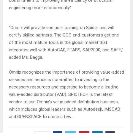
commitment to improving the efficiency of structural
engineering more economically.”
“Omnix will provide end user training on Spider and will
certify skilled partners. The GCC end-customers get one
of the most mature tools in the global market that
integrates well with AutoCAD, ETABS, SAP2000, and SAFE,”
added Ms. Bagga.
Omnix recognizes the importance of providing value-added
services and hence is committed to investing in the
necessary resources and expertise to become a leading
value-added distributor (VAD). SPIDTECH is the latest
vendor to join Omnix’s value added distribution business,
which includes global leaders such as Autodesk, IMSCAD
and OPENSPACE to name a few.