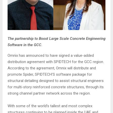
The partnership to Boost Large Scale Concrete Engineering
Software in the GCC.
Omnix has announced to have signed a value-added
distribution agreement with SPIDTECH for the GCC region.
According to the agreement, Omnix will distribute and
promote Spider, SPIDTECH’S software package for
structural detailing designed to assist structural engineers
for multi-story reinforced concrete structures, through its
strong channel partner network across the region.
With some of the world’s tallest and most complex
structures continuing to be planned inside the UAE and