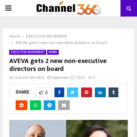
PRIMARY
MENU
Home
EXECUTIVE MOVEMENT
AVEVA gets 2 new non-executive directors on board
EXECUTIVE MOVEMENT
NEWS
AVEVA gets 2 new non-executive
directors on board
by
Channel 360 MEA
September 22, 2023
0
SHARE
0