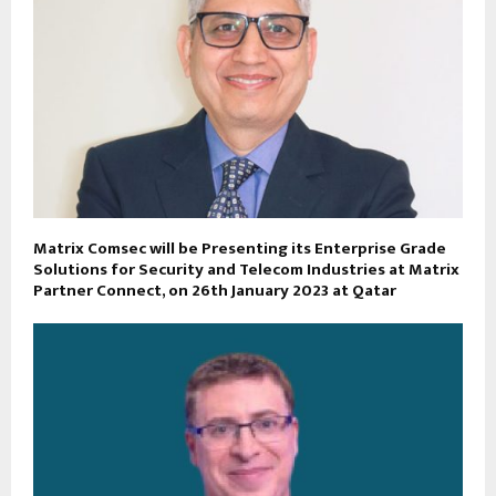
Matrix Comsec will be Presenting its Enterprise Grade
Solutions for Security and Telecom Industries at Matrix
Partner Connect, on 26th January 2023 at Qatar