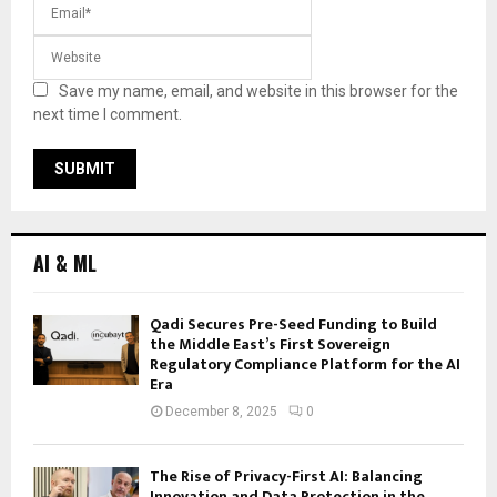
Save my name, email, and website in this browser for the
next time I comment.
AI & ML
Qadi Secures Pre-Seed Funding to Build
the Middle East’s First Sovereign
Regulatory Compliance Platform for the AI
Era
December 8, 2025
0
The Rise of Privacy-First AI: Balancing
Innovation and Data Protection in the