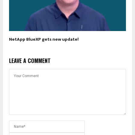
NetApp BlueXP gets new update!
LEAVE A COMMENT