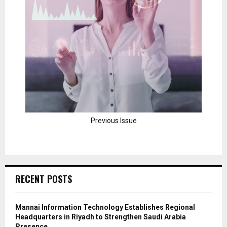
Previous Issue
RECENT POSTS
Mannai Information Technology Establishes Regional
Headquarters in Riyadh to Strengthen Saudi Arabia
Presence