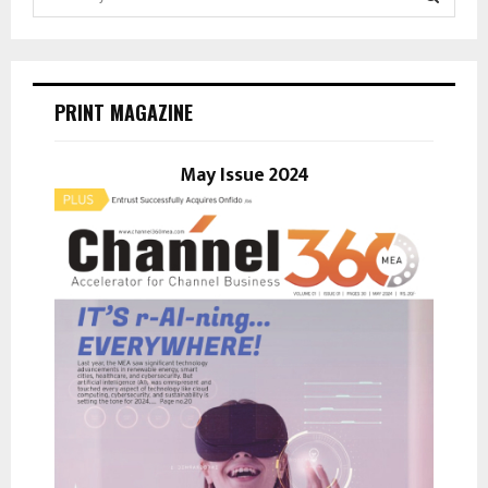
e
a
S
r
c
E
h
PRINT MAGAZINE
f
A
o
r
May Issue 2024
R
:
C
H