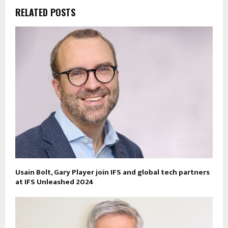
RELATED POSTS
Usain Bolt, Gary Player join IFS and global tech partners
at IFS Unleashed 2024