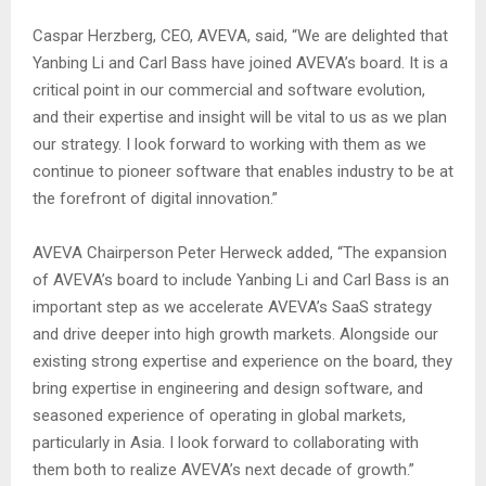
Caspar Herzberg, CEO, AVEVA, said, “We are delighted that
Yanbing Li and Carl Bass have joined AVEVA’s board. It is a
critical point in our commercial and software evolution,
and their expertise and insight will be vital to us as we plan
our strategy. I look forward to working with them as we
continue to pioneer software that enables industry to be at
the forefront of digital innovation.”
AVEVA Chairperson Peter Herweck added, “The expansion
of AVEVA’s board to include Yanbing Li and Carl Bass is an
important step as we accelerate AVEVA’s SaaS strategy
and drive deeper into high growth markets. Alongside our
existing strong expertise and experience on the board, they
bring expertise in engineering and design software, and
seasoned experience of operating in global markets,
particularly in Asia. I look forward to collaborating with
them both to realize AVEVA’s next decade of growth.”