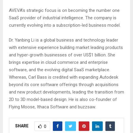
AVEVA’s strategic focus is on becoming the number one
SaaS provider of industrial intelligence. The company is
currently evolving into a subscription-led business model.
Dr. Yanbing Li is a global business and technology leader
with extensive experience building market leading products
and hyper-growth businesses of over US$1 billion. She
brings expertise in cloud commerce and enterprise
software, and the evolving digital SaaS marketplace.
Whereas, Carl Bass is credited with expanding Autodesk
beyond its core software offerings through acquisitions
and new product developments, leading the transition from
2D to 3D model-based design. He is also co-founder of
Flying Moose, Ithaca Software and buzzsaw.
SHARE
0