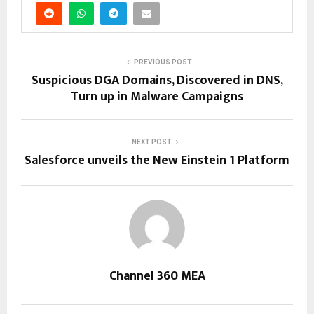
PREVIOUS POST
Suspicious DGA Domains, Discovered in DNS,
Turn up in Malware Campaigns
NEXT POST
Salesforce unveils the New Einstein 1 Platform
Channel 360 MEA