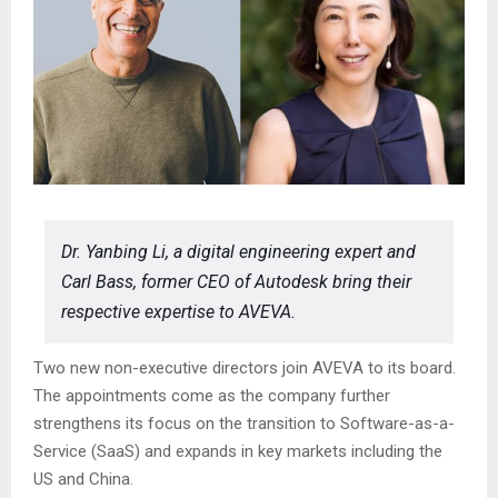
Dr. Yanbing Li, a digital engineering expert and
Carl Bass, former CEO of Autodesk bring their
respective expertise to AVEVA.
Two new non-executive directors join AVEVA to its board.
The appointments come as the company further
strengthens its focus on the transition to Software-as-a-
Service (SaaS) and expands in key markets including the
US and China.