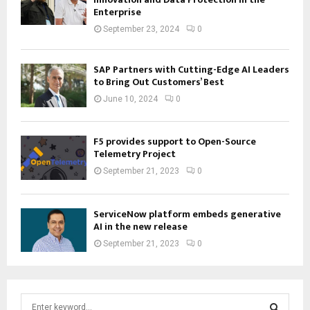
Enterprise
September 23, 2024
0
SAP Partners with Cutting-Edge AI Leaders
to Bring Out Customers’ Best
June 10, 2024
0
F5 provides support to Open-Source
Telemetry Project
September 21, 2023
0
ServiceNow platform embeds generative
AI in the new release
September 21, 2023
0
S