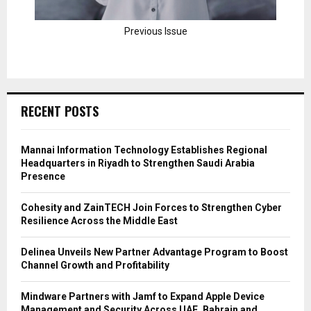
Previous Issue
RECENT POSTS
Mannai Information Technology Establishes Regional
Headquarters in Riyadh to Strengthen Saudi Arabia
Presence
Cohesity and ZainTECH Join Forces to Strengthen Cyber
Resilience Across the Middle East
Delinea Unveils New Partner Advantage Program to Boost
Channel Growth and Profitability
Mindware Partners with Jamf to Expand Apple Device
Management and Security Across UAE, Bahrain and