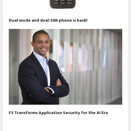
Dual-mode and dual-SIM phone is back!
F5 Transforms Application Security for the AI Era