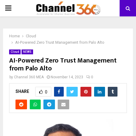
PRIMARY
MENU
Home
Cloud
AI-Powered Zero Trust Management from Palo Alto
Cloud
NEWS
AI-Powered Zero Trust Management
from Palo Alto
by
Channel 360 MEA
November 14, 2023
0
SHARE
0