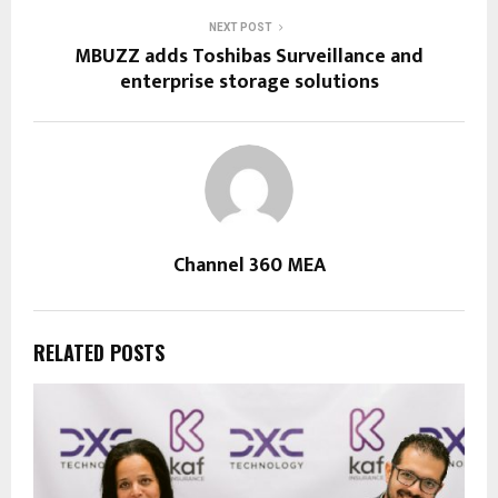
NEXT POST
MBUZZ adds Toshibas Surveillance and
enterprise storage solutions
Channel 360 MEA
RELATED POSTS