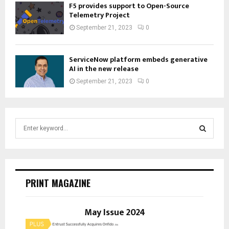
F5 provides support to Open-Source
Telemetry Project
September 21, 2023
0
ServiceNow platform embeds generative
AI in the new release
September 21, 2023
0
S
e
a
S
r
c
E
h
PRINT MAGAZINE
f
A
o
r
May Issue 2024
R
: