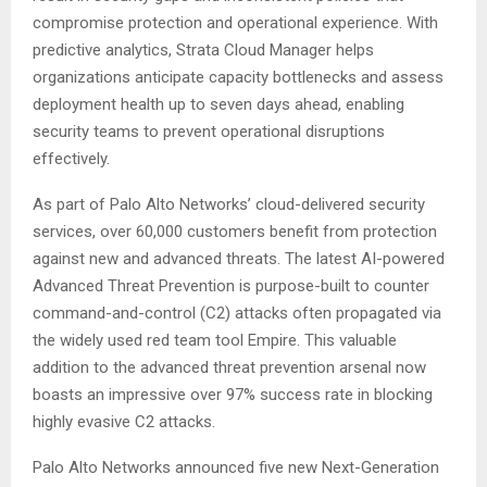
compromise protection and operational experience. With
predictive analytics, Strata Cloud Manager helps
organizations anticipate capacity bottlenecks and assess
deployment health up to seven days ahead, enabling
security teams to prevent operational disruptions
effectively.
As part of Palo Alto Networks’ cloud-delivered security
services, over 60,000 customers benefit from protection
against new and advanced threats. The latest AI-powered
Advanced Threat Prevention is purpose-built to counter
command-and-control (C2) attacks often propagated via
the widely used red team tool Empire. This valuable
addition to the advanced threat prevention arsenal now
boasts an impressive over 97% success rate in blocking
highly evasive C2 attacks.
Palo Alto Networks announced five new Next-Generation