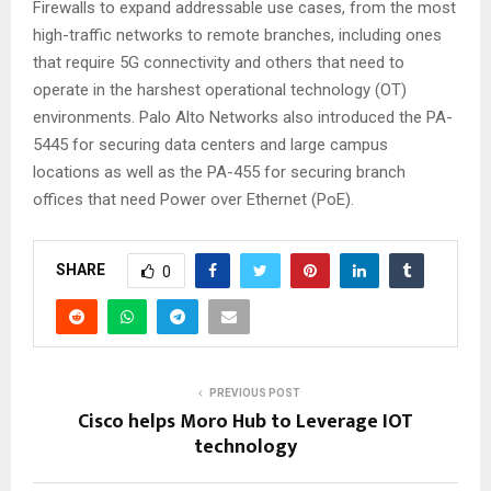
Firewalls to expand addressable use cases, from the most
high-traffic networks to remote branches, including ones
that require 5G connectivity and others that need to
operate in the harshest operational technology (OT)
environments. Palo Alto Networks also introduced the PA-
5445 for securing data centers and large campus
locations as well as the PA-455 for securing branch
offices that need Power over Ethernet (PoE).
SHARE
0
PREVIOUS POST
Cisco helps Moro Hub to Leverage IOT
technology