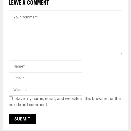
LEAVE A COMMENT
Save my name, email, and website in this browser for the
next time I comment.