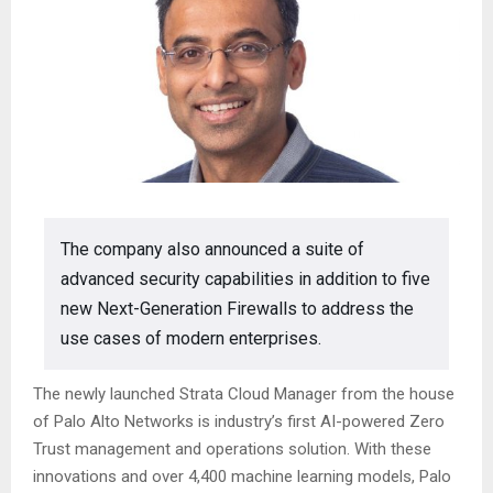
The company also announced a suite of
advanced security capabilities in addition to five
new Next-Generation Firewalls to address the
use cases of modern enterprises.
The newly launched Strata Cloud Manager from the house
of Palo Alto Networks is industry’s first AI-powered Zero
Trust management and operations solution. With these
innovations and over 4,400 machine learning models, Palo