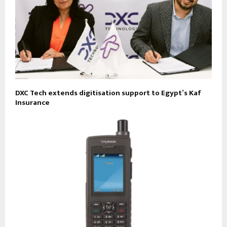
DXC Tech extends digitisation support to Egypt’s Kaf
Insurance