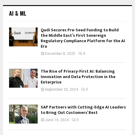
AI & ML
Qadi Secures Pre-Seed Funding to Build
the Middle East’s First Sovereign
Regulatory Compliance Platform for the AI
Era
December 8, 2025
0
The Rise of Privacy-First AI: Balancing
Innovation and Data Protection in the
Enterprise
September 23, 2024
0
SAP Partners with Cutting-Edge AI Leaders
to Bring Out Customers’ Best
June 10, 2024
0