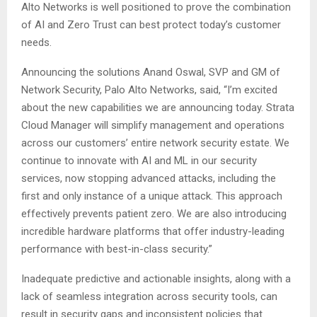
Alto Networks is well positioned to prove the combination
of AI and Zero Trust can best protect today’s customer
needs.
Announcing the solutions Anand Oswal, SVP and GM of
Network Security, Palo Alto Networks, said, “I’m excited
about the new capabilities we are announcing today. Strata
Cloud Manager will simplify management and operations
across our customers’ entire network security estate. We
continue to innovate with AI and ML in our security
services, now stopping advanced attacks, including the
first and only instance of a unique attack. This approach
effectively prevents patient zero. We are also introducing
incredible hardware platforms that offer industry-leading
performance with best-in-class security.”
Inadequate predictive and actionable insights, along with a
lack of seamless integration across security tools, can
result in security gaps and inconsistent policies that