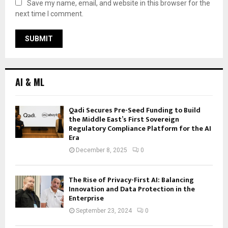
Save my name, email, and website in this browser for the
next time I comment.
AI & ML
Qadi Secures Pre-Seed Funding to Build
the Middle East’s First Sovereign
Regulatory Compliance Platform for the AI
Era
December 8, 2025
0
The Rise of Privacy-First AI: Balancing
Innovation and Data Protection in the
Enterprise
September 23, 2024
0