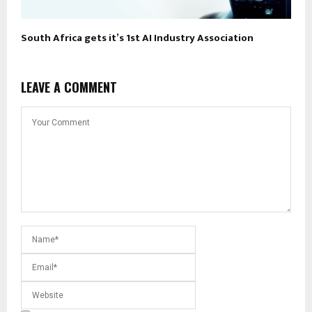
South Africa gets it’s 1st AI Industry Association
LEAVE A COMMENT