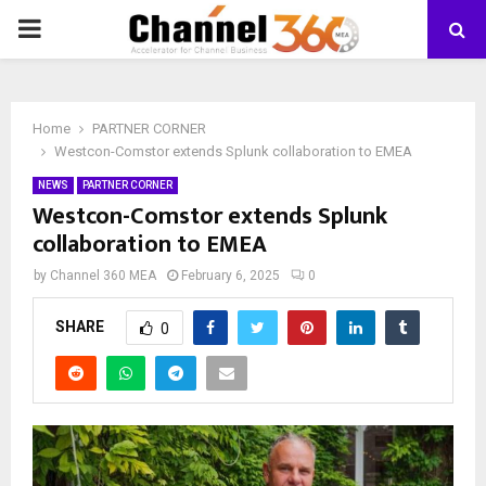
PRIMARY
MENU
Home
PARTNER CORNER
Westcon-Comstor extends Splunk collaboration to EMEA
NEWS
PARTNER CORNER
Westcon-Comstor extends Splunk
collaboration to EMEA
by
Channel 360 MEA
February 6, 2025
0
SHARE
0