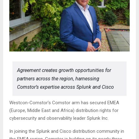
Agreement creates growth opportunities for
partners across the region, harnessing
Comstor’s expertise across Splunk and Cisco
Westcon-Comstor’s Comstor arm has secured EMEA
(Europe, Middle East and Africa) distribution rights for
cybersecurity and observability leader Splunk Inc.
In joining the Splunk and Cisco distribution community in