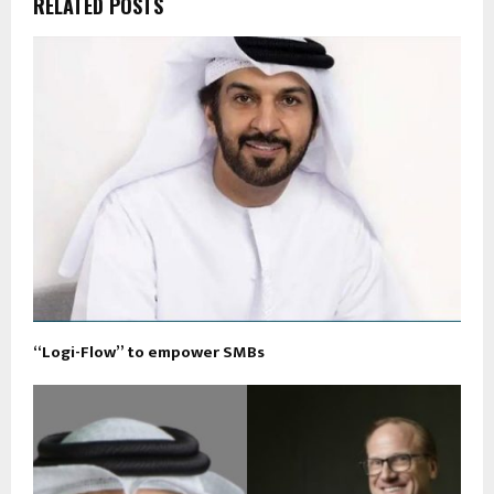
RELATED POSTS
“Logi-Flow” to empower SMBs