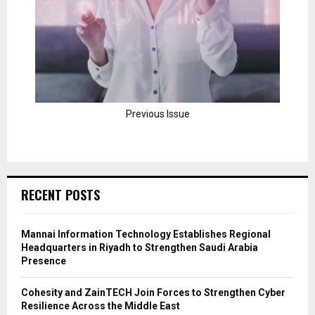
Previous Issue
RECENT POSTS
Mannai Information Technology Establishes Regional
Headquarters in Riyadh to Strengthen Saudi Arabia
Presence
Cohesity and ZainTECH Join Forces to Strengthen Cyber
Resilience Across the Middle East