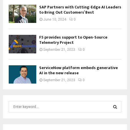
SAP Partners with Cutting-Edge AI Leaders
to Bring Out Customers’ Best
June 10, 2024
0
F5 provides support to Open-Source
Telemetry Project
September 21, 2023
0
ServiceNow platform embeds generative
AI in the new release
September 21, 2023
0
S
e
a
S
r
c
E