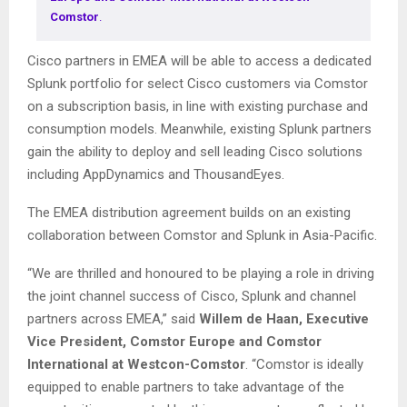
Comstor
.
Cisco partners in EMEA will be able to access a dedicated
Splunk portfolio for select Cisco customers via Comstor
on a subscription basis, in line with existing purchase and
consumption models. Meanwhile, existing Splunk partners
gain the ability to deploy and sell leading Cisco solutions
including AppDynamics and ThousandEyes.
The EMEA distribution agreement builds on an existing
collaboration between Comstor and Splunk in Asia-Pacific.
“We are thrilled and honoured to be playing a role in driving
the joint channel success of Cisco, Splunk and channel
partners across EMEA,” said
Willem de Haan, Executive
Vice President, Comstor Europe and Comstor
International at Westcon-Comstor
. “Comstor is ideally
equipped to enable partners to take advantage of the