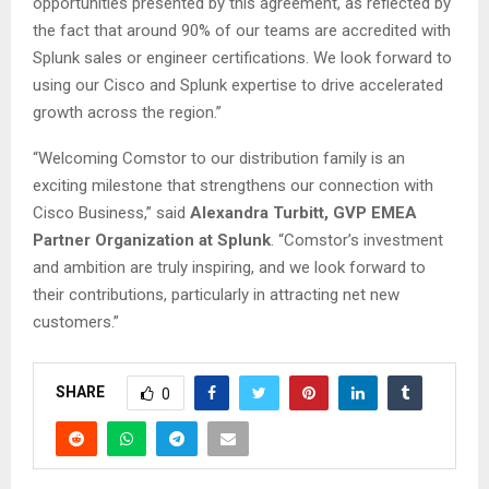
opportunities presented by this agreement, as reflected by
the fact that around 90% of our teams are accredited with
Splunk sales or engineer certifications. We look forward to
using our Cisco and Splunk expertise to drive accelerated
growth across the region.”
“Welcoming Comstor to our distribution family is an
exciting milestone that strengthens our connection with
Cisco Business,” said
Alexandra Turbitt, GVP EMEA
Partner Organization at Splunk
. “Comstor’s investment
and ambition are truly inspiring, and we look forward to
their contributions, particularly in attracting net new
customers.”
SHARE
0