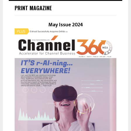
h
PRINT MAGAZINE
f
A
o
r
May Issue 2024
R
:
C
H