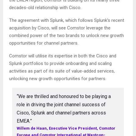
the EMEA region, Comstor is building on its nearly three
decades-old relationship with Cisco.
The agreement with Splunk, which follows Splunk’s recent
acquisition by Cisco, will see Comstor leverage the
combined power of the two brands to unlock new growth
opportunities for channel partners.
Comstor will utilise its expertise in both the Cisco and
Splunk portfolios to provide onboarding and scaling
activities as part of its suite of value-added services,
unlocking new growth opportunities for partners.
“We are thrilled and honoured to be playing a
role in driving the joint channel success of
Cisco, Splunk and channel partners across
EMEA.”
Willem de Haan, Executive Vice President, Comstor
Europe and Comstor International at Westcon-