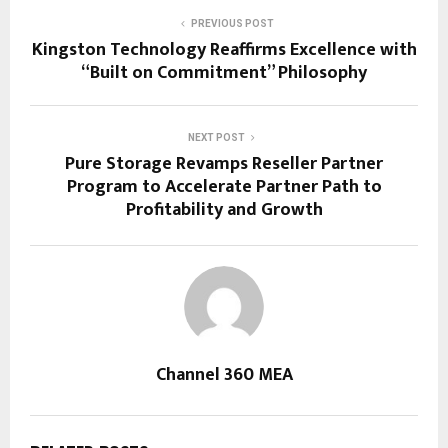
PREVIOUS POST
Kingston Technology Reaffirms Excellence with
“Built on Commitment” Philosophy
NEXT POST
Pure Storage Revamps Reseller Partner
Program to Accelerate Partner Path to
Profitability and Growth
Channel 360 MEA