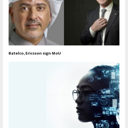
Batelco, Ericsson sign MoU