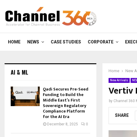
HOME
NEWS
CASE STUDIES
CORPORATE
EXEC
AI & ML
Home
New Ar
New Arrivals
NE
Vertiv
Qadi Secures Pre-Seed
Funding to Build the
Middle East’s First
by
Channel 360
Sovereign Regulatory
Compliance Platform
SHARE
for the AI Era
December 8, 2025
0