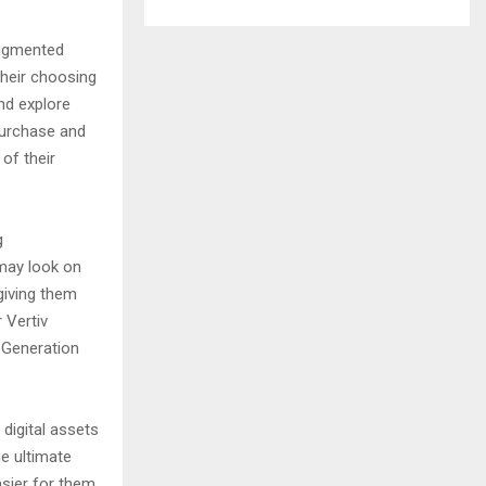
augmented
 their choosing
and explore
purchase and
of their
g
 may look on
 giving them
 Vertiv
 Generation
digital assets
e ultimate
asier for them