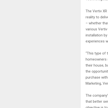
The Vertiv XR
reality to del
– whether that
various Verti
installation b
experiences wi
“This type of
homeowners se
their house, b
the opportunit
purchase with
Marketing, Vert
The company’s
that better s
objective is t