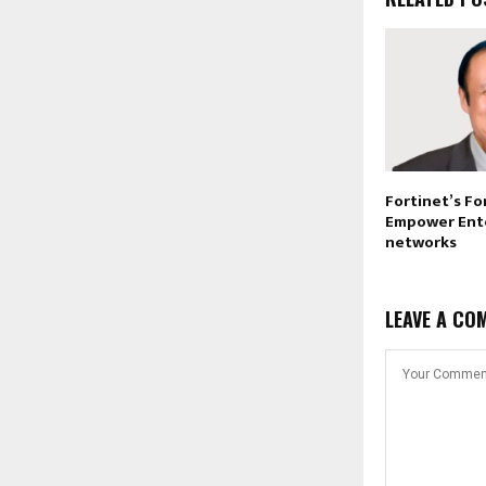
Fortinet’s Fo
Empower Ent
networks
LEAVE A CO