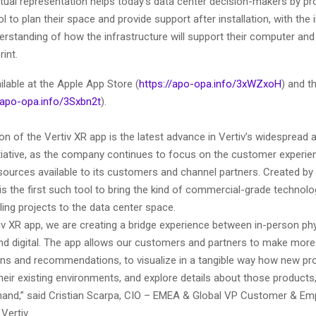
virtual representation helps today’s data center decision-makers by pr
l to plan their space and provide support after installation, with the 
erstanding of how the infrastructure will support their computer and
rint.
ilable at the Apple App Store (
https://apo-opa.info/3xWZxoH
) and t
/apo-opa.info/3Sxbn2t
).
on of the Vertiv XR app is the latest advance in Vertiv’s widespread
nitiative, as the company continues to focus on the customer experi
ources available to its customers and channel partners. Created by V
is the first such tool to bring the kind of commercial-grade technol
ng projects to the data center space.
iv XR app, we are creating a bridge experience between in-person ph
and digital. The app allows our customers and partners to make mor
ons and recommendations, to visualize in a tangible way how new pro
their existing environments, and explore details about those products,
 hand,” said Cristian Scarpa, CIO – EMEA & Global VP Customer & Em
Vertiv.