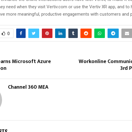
hey need when they visit Vertiv.com or use the Vertiv XR app, and to 
have more meaningful, productive engagements with customers and p
0
arns Microsoft Azure
Workonline Communic
ion
3rd 
Channel 360 MEA
STS