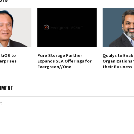
rtiOS to
Pure Storage Further
Qualys to Enab
erprises
Expands SLA Offerings for
Organizations 
Evergreen//One
their Business
MMENT