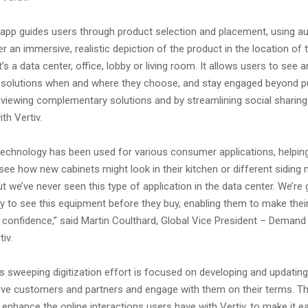
 app guides users through product selection and placement, using 
iver an immersive, realistic depiction of the product in the location of
’s a data center, office, lobby or living room. It allows users to see 
v solutions when and where they choose, and stay engaged beyond 
y viewing complementary solutions and by streamlining social sharing 
th Vertiv.
 technology has been used for various consumer applications, helpin
e how new cabinets might look in their kitchen or different siding
ut we’ve never seen this type of application in the data center. We’re
y to see this equipment before they buy, enabling them to make their
 confidence,” said Martin Coulthard, Global Vice President – Demand
iv.
 sweeping digitization effort is focused on developing and updating 
erve customers and partners and engage with them on their terms. Th
o enhance the online interactions users have with Vertiv, to make it e