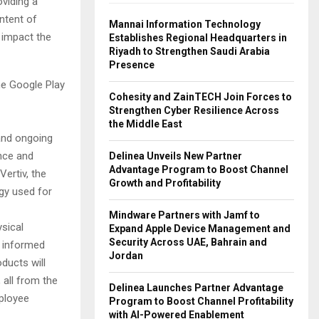
oviding a
intent of
Mannai Information Technology
 impact the
Establishes Regional Headquarters in
Riyadh to Strengthen Saudi Arabia
Presence
he Google Play
Cohesity and ZainTECH Join Forces to
Strengthen Cyber Resilience Across
the Middle East
 and ongoing
ence and
Delinea Unveils New Partner
Advantage Program to Boost Channel
ertiv, the
Growth and Profitability
ogy used for
Mindware Partners with Jamf to
ysical
Expand Apple Device Management and
Security Across UAE, Bahrain and
e informed
Jordan
ducts will
 all from the
Delinea Launches Partner Advantage
ployee
Program to Boost Channel Profitability
with AI-Powered Enablement