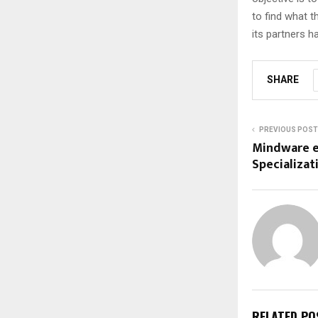
to find what t
its partners 
SHARE
PREVIOUS POST
Mindware e
Specializat
RELATED PO