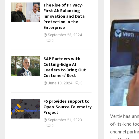
The Rise of Privacy-
First AI: Balancing
Innovation and Data
Protection in the
Enterprise
September 23, 2024
0
SAP Partners with
Cutting-Edge AI
Leaders to Bring Out
Customers’ Best
June 10, 2024
0
F5 provides support to
Open-Source Telemetry
Project
Vertiv has ann
September 21, 2023
of-its-kind to
0
channel partne