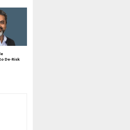
le
to De-Risk