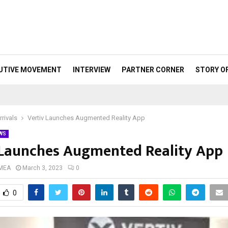
UTIVE MOVEMENT
INTERVIEW
PARTNER CORNER
STORY O
rivals
Vertiv Launches Augmented Reality App
WS
 Launches Augmented Reality App
 MEA
March 3, 2023
0
0