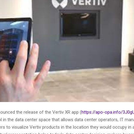
ounced the release of the Vertiv XR app (
https://apo-opa.info/3J0g
ol in the data center space that allows data center operators, IT ma
rs to visualize Vertiv products in the location they would occupy in 