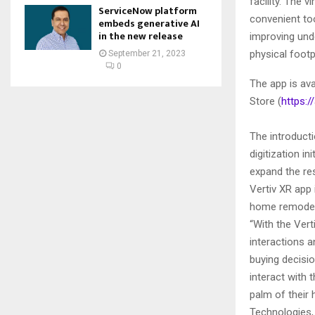
facility. The 
ServiceNow platform
convenient too
embeds generative AI
in the new release
improving und
physical footp
September 21, 2023
0
The app is ava
Store (
https:/
The introducti
digitization i
expand the res
Vertiv XR app 
home remodeli
“With the Vert
interactions 
buying decisi
interact with 
palm of their
Technologies, 