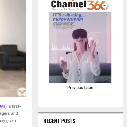
H
Previous Issue
Uvh
), a first-
nagers and
RECENT POSTS
any given