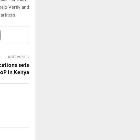
help Vertiv and
artners.
NEXT POST
ations sets
PoP in Kenya