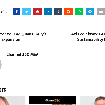
0
rter to lead QuantumFy’s
Axis celebrates 4
t Expansion
Sustainability
Channel 360 MEA
STS