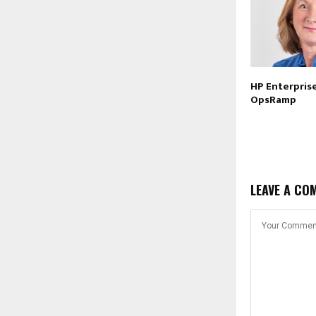
HP Enterprise
OpsRamp
LEAVE A CO