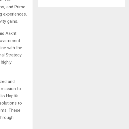
oos, and Prime
ng experiences,
ity gains.
id Aakrit
 government
ine with the
nal Strategy
 highly
ized and
s mission to
Jio Haptik
solutions to
tems. These
through