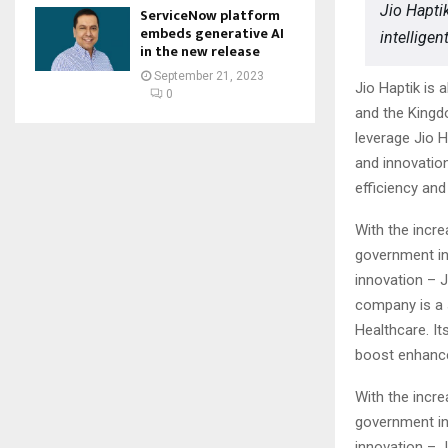
Jio Hapti
ServiceNow platform
embeds generative AI
intellige
in the new release
September 21, 2023
Jio Haptik is 
0
and the Kingd
leverage Jio 
and innovatio
efficiency an
With the incre
government ini
innovation – J
company is a 
Healthcare. It
boost enhance
With the incre
government ini
innovation – J