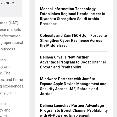
s a more
Mannai Information Technology
Establishes Regional Headquarters in
Riyadh to Strengthen Saudi Arabia
rates (UAE)
Presence
these markets
Cohesity and ZainTECH Join Forces to
ansformation
Strengthen Cyber Resilience Across
ng operational
the Middle East
 success.
Delinea Unveils New Partner
ion,
Advantage Program to Boost Channel
ncy and
Growth and Profitability
ic. The
Mindware Partners with Jamf to
oos, and Prime
Expand Apple Device Management and
ng experiences,
Security Across UAE, Bahrain and
ity gains.
Jordan
ion,
Delinea Launches Partner Advantage
ncy and
Program to Boost Channel Profitability
with AI-Powered Enablement
ic. The