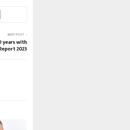
NEXT POST
0 years with
 Report 2023