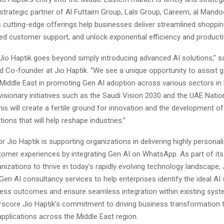
strategic partner of Al Futtaim Group, Lals Group, Careem, al Mand
s cutting-edge offerings help businesses deliver streamlined shoppi
d customer support, and unlock exponential efficiency and productiv
 Jio Haptik goes beyond simply introducing advanced AI solutions,” sa
d Co-founder at Jio Haptik. “We see a unique opportunity to assist
e Middle East in promoting Gen AI adoption across various sectors in l
visionary initiatives such as the Saudi Vision 2030 and the UAE Natio
his will create a fertile ground for innovation and the development of
tions that will help reshape industries.”
r Jio Haptik is supporting organizations in delivering highly personal
stomer experiences by integrating Gen AI on WhatsApp. As part of it
zations to thrive in today’s rapidly evolving technology landscape, 
Gen AI consultancy services to help enterprises identify the ideal AI 
ess outcomes and ensure seamless integration within existing sys
rscore Jio Haptik’s commitment to driving business transformation 
applications across the Middle East region.