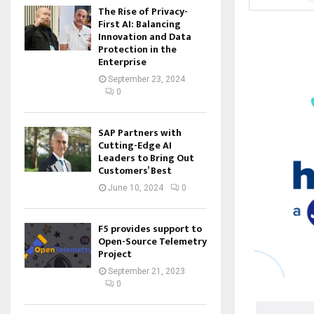
The Rise of Privacy-
First AI: Balancing
Innovation and Data
Protection in the
Enterprise
September 23, 2024
0
SAP Partners with
Cutting-Edge AI
Leaders to Bring Out
Customers’ Best
June 10, 2024
0
F5 provides support to
Open-Source Telemetry
Project
September 21, 2023
0