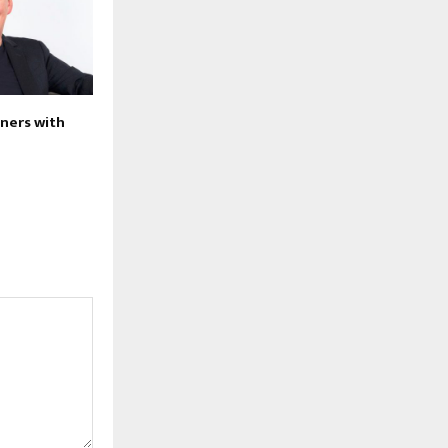
tners with