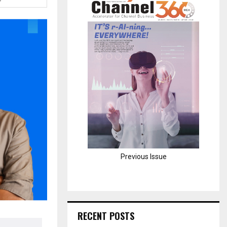
H
Previous Issue
RECENT POSTS