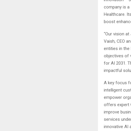
company is a 
Healthcare. It
boost enhance
“Our vision at
Vaish, CEO an
entities in th
objectives of 
for AI 2031. T
impactful solu
A key focus fo
intelligent cu
empower organi
offers expert 
improve busin
services unde
innovative AI 