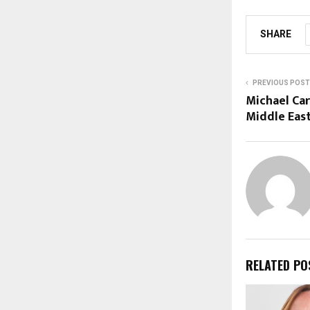
SHARE
PREVIOUS POST
Michael Ca
Middle Eas
RELATED PO