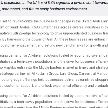
k’s expansion in the UAE and KSA signifies a pivotal shift toward
nt, automated, and future-ready business environment.
all set to revolutionize the business landscape in the United Arab Emi
om of Saudi Arabia (KSA). Enterprises across diverse industries in 
Haptik’s cutting-edge technology to drive unprecedented business tr
n. By harnessing the power of Gen AI, these businesses are enhanci
d customer engagement and setting new benchmarks for growth and
asing demand for AI-driven solutions fueled by economic diversificat
tiatives, a tech-savvy population, and the drive for business efficie
io Haptik’s entry into the Middle Eastern market is timely and strateg
strategic partner of Al Futtaim Group, Lals Group, Careem, al Mand
s cutting-edge offerings help businesses deliver streamlined shoppi
d customer support, and unlock exponential efficiency and productiv
asing demand for AI-driven solutions fueled by economic diversificat
tiatives, a tech-savvy population, and the drive for business efficie
io Haptik’s entry into the Middle Eastern market is timely and strateg