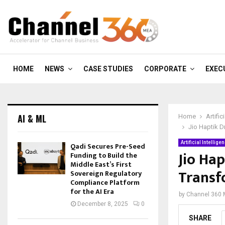
HOME
NEWS
CASE STUDIES
CORPORATE
EXEC
AI & ML
Home
Artific
Jio Haptik D
Artificial Intellige
Qadi Secures Pre-Seed
Jio Hap
Funding to Build the
Middle East’s First
Transf
Sovereign Regulatory
Compliance Platform
for the AI Era
by
Channel 360
December 8, 2025
0
SHARE