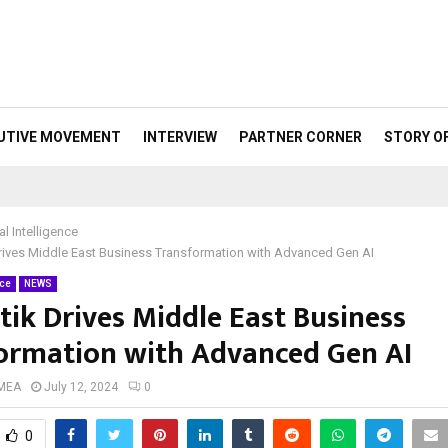
UTIVE MOVEMENT
INTERVIEW
PARTNER CORNER
STORY O
ial Intelligence
rives Middle East Business Transformation with Advanced Gen AI
nce
NEWS
tik Drives Middle East Business
ormation with Advanced Gen AI
 MEA
July 12, 2024
0
0