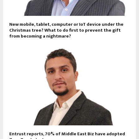
New mobile, tablet, computer or IoT device under the
Christmas tree? What to do first to prevent the gift
from becoming a nightmare?
Entrust reports, 70% of Middle East Biz have adopted