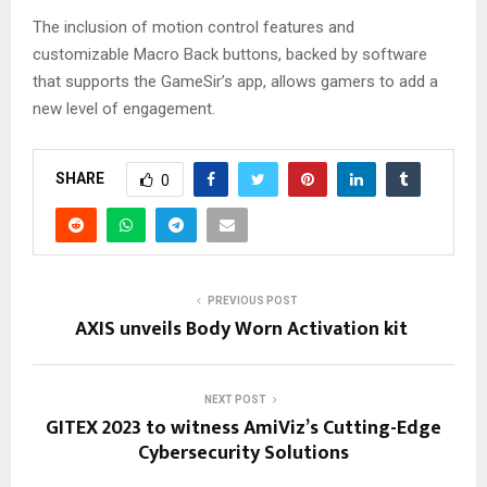
The inclusion of motion control features and
customizable Macro Back buttons, backed by software
that supports the GameSir’s app, allows gamers to add a
new level of engagement.
SHARE
0
PREVIOUS POST
AXIS unveils Body Worn Activation kit
NEXT POST
GITEX 2023 to witness AmiViz’s Cutting-Edge
Cybersecurity Solutions