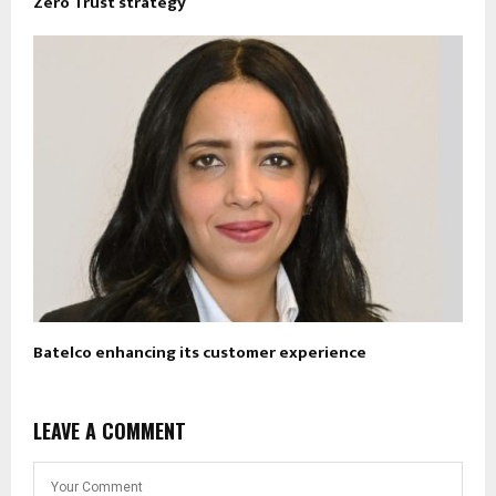
Zero Trust strategy
Batelco enhancing its customer experience
LEAVE A COMMENT