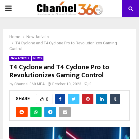
PRIMARY
MENU
Home
New Arrivals
T4 Cyclone and T4 Cyclone Pro to Revolutionizes Gaming
Control
New Arrivals
NEWS
T4 Cyclone and T4 Cyclone Pro to
Revolutionizes Gaming Control
by
Channel 360 MEA
October 10, 2023
0
SHARE
0