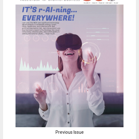
Previous Issue