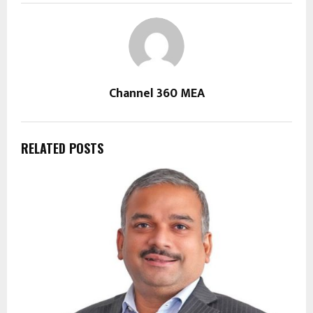
Channel 360 MEA
RELATED POSTS