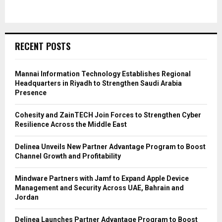
RECENT POSTS
Mannai Information Technology Establishes Regional
Headquarters in Riyadh to Strengthen Saudi Arabia
Presence
Cohesity and ZainTECH Join Forces to Strengthen Cyber
Resilience Across the Middle East
Delinea Unveils New Partner Advantage Program to Boost
Channel Growth and Profitability
Mindware Partners with Jamf to Expand Apple Device
Management and Security Across UAE, Bahrain and
Jordan
Delinea Launches Partner Advantage Program to Boost