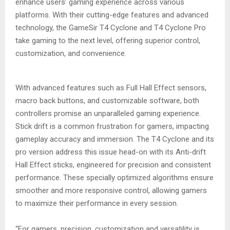
enhance users’ gaming experience across various
platforms. With their cutting-edge features and advanced
technology, the GameSir T4 Cyclone and T4 Cyclone Pro
take gaming to the next level, offering superior control,
customization, and convenience.
With advanced features such as Full Hall Effect sensors,
macro back buttons, and customizable software, both
controllers promise an unparalleled gaming experience.
Stick drift is a common frustration for gamers, impacting
gameplay accuracy and immersion. The T4 Cyclone and its
pro version address this issue head-on with its Anti-drift
Hall Effect sticks, engineered for precision and consistent
performance. These specially optimized algorithms ensure
smoother and more responsive control, allowing gamers
to maximize their performance in every session.
“For gamers, precision, customization and versatility is