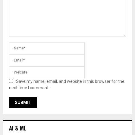
Save my name, email, and website in this browser for the
next time I comment.
AI & ML