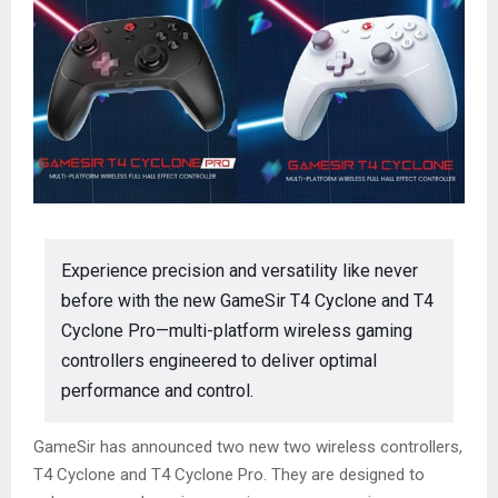
Experience precision and versatility like never
before with the new GameSir T4 Cyclone and T4
Cyclone Pro—multi-platform wireless gaming
controllers engineered to deliver optimal
performance and control.
GameSir has announced two new two wireless controllers,
T4 Cyclone and T4 Cyclone Pro. They are designed to