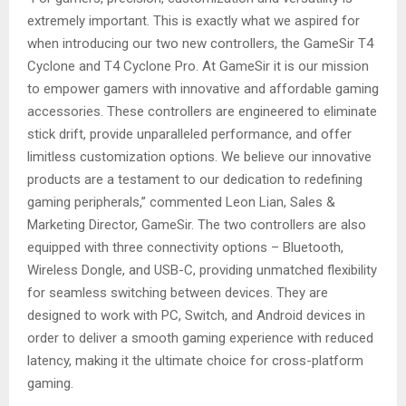
extremely important. This is exactly what we aspired for
when introducing our two new controllers, the GameSir T4
Cyclone and T4 Cyclone Pro. At GameSir it is our mission
to empower gamers with innovative and affordable gaming
accessories. These controllers are engineered to eliminate
stick drift, provide unparalleled performance, and offer
limitless customization options. We believe our innovative
products are a testament to our dedication to redefining
gaming peripherals,” commented Leon Lian, Sales &
Marketing Director, GameSir. The two controllers are also
equipped with three connectivity options – Bluetooth,
Wireless Dongle, and USB-C, providing unmatched flexibility
for seamless switching between devices. They are
designed to work with PC, Switch, and Android devices in
order to deliver a smooth gaming experience with reduced
latency, making it the ultimate choice for cross-platform
gaming.