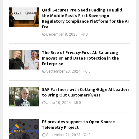
Qadi Secures Pre-Seed Funding to Build
the Middle East’s First Sovereign
Regulatory Compliance Platform for the AI
Era
December 8, 2025
0
The Rise of Privacy-First AI: Balancing
Innovation and Data Protection in the
Enterprise
September 23, 2024
0
SAP Partners with Cutting-Edge AI Leaders
to Bring Out Customers’ Best
June 10, 2024
0
F5 provides support to Open-Source
Telemetry Project
September 21, 2023
0