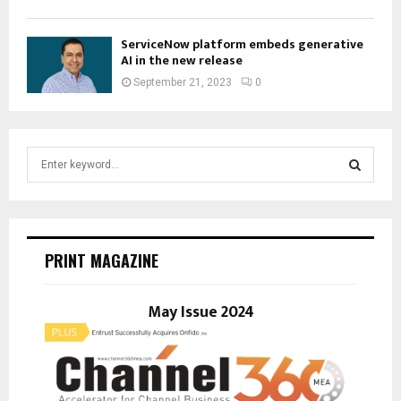
ServiceNow platform embeds generative
AI in the new release
September 21, 2023
0
S
e
a
S
r
c
E
h
PRINT MAGAZINE
f
A
o
r
May Issue 2024
R
:
C
H