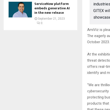
ServiceNow platform
industrie
embeds generative AI
GITEX wil
in the new release
showcase t
September 21, 2023
0
AmiViz is plea
The eagerly aw
October 2023.
At the exhibi
threat detecti
offers real-ti
identify and m
“We are thrill
cybersecurity 
protecting bus
products that 
that these new