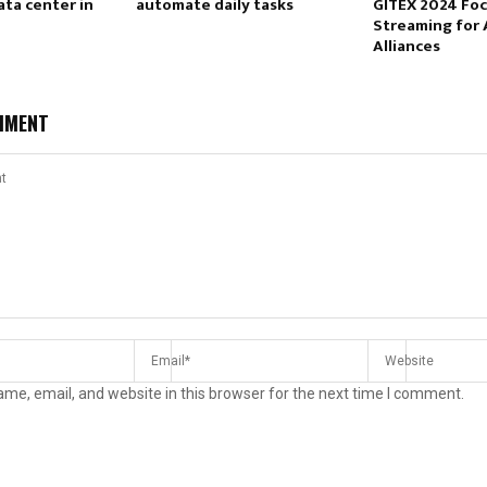
ata center in
automate daily tasks
GITEX 2024 Fo
Streaming for 
Alliances
MMENT
me, email, and website in this browser for the next time I comment.