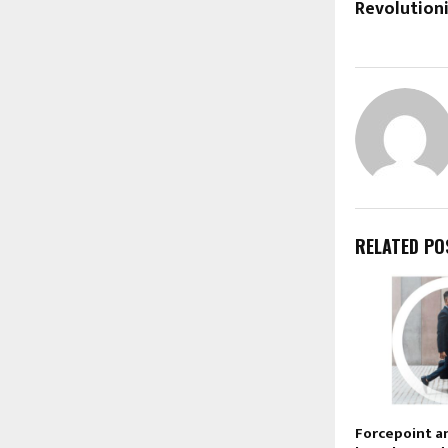
Revolution
RELATED PO
Forcepoint a