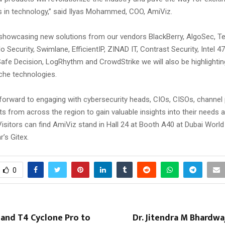
in technology,” said Ilyas Mohammed, COO, AmiViz.
o showcasing new solutions from our vendors BlackBerry, AlgoSec, Te
 Security, Swimlane, EfficientIP, ZINAD IT, Contrast Security, Intel 47
fe Decision, LogRhythm and CrowdStrike we will also be highlightin
iche technologies.
forward to engaging with cybersecurity heads, CIOs, CISOs, channel
ts from across the region to gain valuable insights into their needs 
isitors can find AmiViz stand in Hall 24 at Booth A40 at Dubai Worl
r’s Gitex.
0
 and T4 Cyclone Pro to
Dr. Jitendra M Bhardwaj