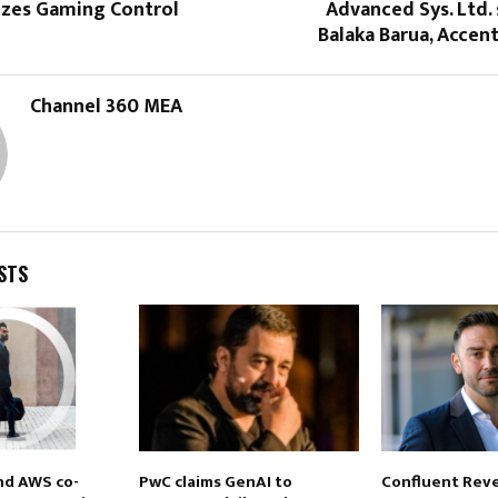
izes Gaming Control
Advanced Sys. Ltd.
Balaka Barua, Accen
Channel 360 MEA
STS
nd AWS co-
PwC claims GenAI to
Confluent Reve