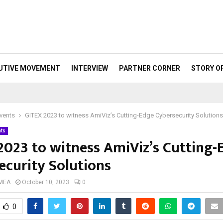
UTIVE MOVEMENT
INTERVIEW
PARTNER CORNER
STORY O
vents
GITEX 2023 to witness AmiViz’s Cutting-Edge Cybersecurity Solutions
nts
2023 to witness AmiViz’s Cutting-
ecurity Solutions
 MEA
October 10, 2023
0
0