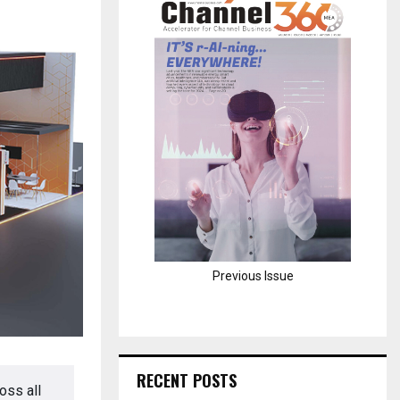
H
Previous Issue
RECENT POSTS
oss all