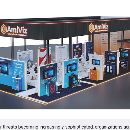
r threats becoming increasingly sophisticated, organizations acr