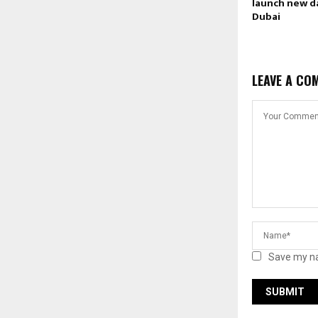
launch new d
Dubai
LEAVE A CO
Save my na