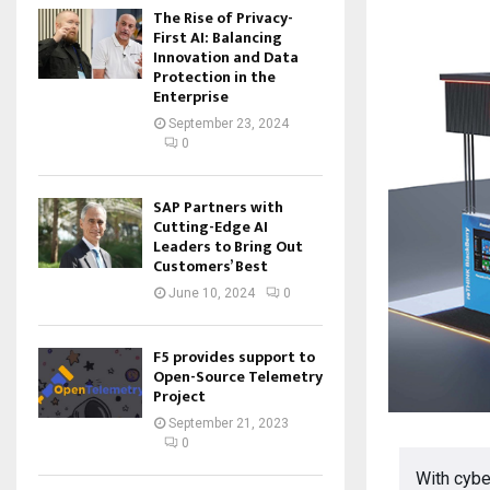
The Rise of Privacy-
First AI: Balancing
Innovation and Data
Protection in the
Enterprise
September 23, 2024
0
SAP Partners with
Cutting-Edge AI
Leaders to Bring Out
Customers’ Best
June 10, 2024
0
F5 provides support to
Open-Source Telemetry
Project
September 21, 2023
0
With cybe