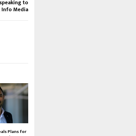
 speaking to
t Info Media
als Plans for