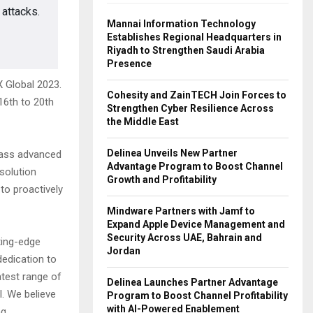
 attacks.
Mannai Information Technology
Establishes Regional Headquarters in
Riyadh to Strengthen Saudi Arabia
Presence
X Global 2023.
Cohesity and ZainTECH Join Forces to
16th to 20th
Strengthen Cyber Resilience Across
the Middle East
Delinea Unveils New Partner
mpass advanced
Advantage Program to Boost Channel
solution
Growth and Profitability
to proactively
Mindware Partners with Jamf to
Expand Apple Device Management and
Security Across UAE, Bahrain and
tting-edge
Jordan
dedication to
atest range of
Delinea Launches Partner Advantage
l. We believe
Program to Boost Channel Profitability
with AI-Powered Enablement
ng