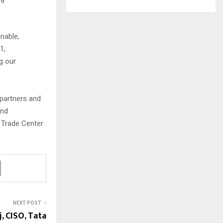
nable,
1,
g our
 partners and
and
d Trade Center
NEXT POST
, CISO, Tata