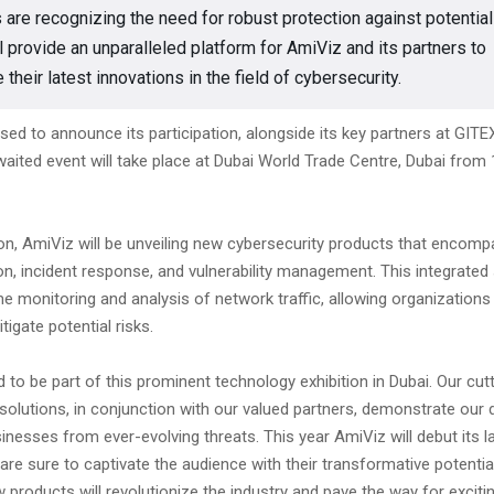
s are recognizing the need for robust protection against potential
l provide an unparalleled platform for AmiViz and its partners to
heir latest innovations in the field of cybersecurity.
sed to announce its participation, alongside its key partners at GITE
aited event will take place at Dubai World Trade Centre, Dubai from 
tion, AmiViz will be unveiling new cybersecurity products that enco
on, incident response, and vulnerability management. This integrated 
me monitoring and analysis of network traffic, allowing organizations 
itigate potential risks.
ed to be part of this prominent technology exhibition in Dubai. Our cu
solutions, in conjunction with our valued partners, demonstrate our 
inesses from ever-evolving threats. This year AmiViz will debut its l
are sure to captivate the audience with their transformative potentia
 products will revolutionize the industry and pave the way for exciti