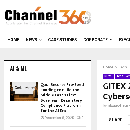
HOME
NEWS
CASE STUDIES
CORPORATE
EXEC
AI & ML
Home
Tech E
NEWS
Tech Eve
GITEX 
Qadi Secures Pre-Seed
Funding to Build the
Cybers
Middle East’s First
Sovereign Regulatory
Compliance Platform
by
Channel 360
for the AI Era
December 8, 2025
0
SHARE