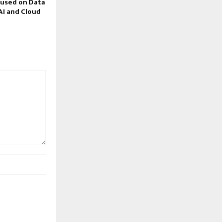
cused on Data
AI and Cloud