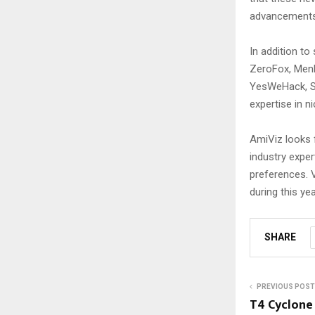
advancements 
In addition t
ZeroFox, Menlo
YesWeHack, Sa
expertise in n
AmiViz looks 
industry exper
preferences. V
during this yea
SHARE
PREVIOUS POST
T4 Cyclone