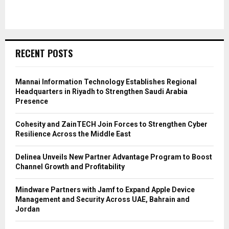
RECENT POSTS
Mannai Information Technology Establishes Regional
Headquarters in Riyadh to Strengthen Saudi Arabia
Presence
Cohesity and ZainTECH Join Forces to Strengthen Cyber
Resilience Across the Middle East
Delinea Unveils New Partner Advantage Program to Boost
Channel Growth and Profitability
Mindware Partners with Jamf to Expand Apple Device
Management and Security Across UAE, Bahrain and
Jordan