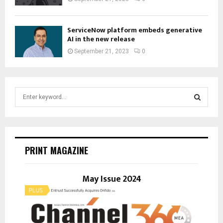
ServiceNow platform embeds generative
AI in the new release
September 21, 2023
0
S
e
a
S
r
c
E
h
PRINT MAGAZINE
f
A
o
r
May Issue 2024
R
:
C
H