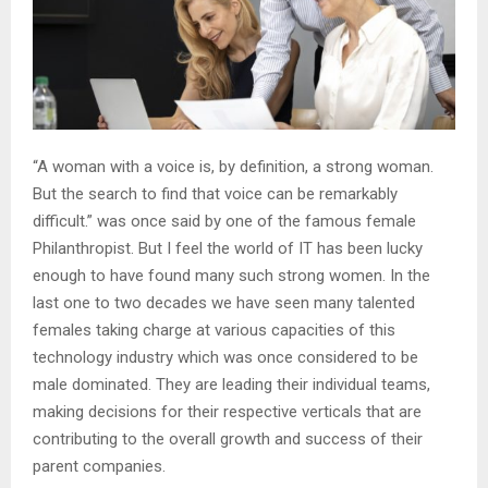
“A woman with a voice is, by definition, a strong woman.
But the search to find that voice can be remarkably
difficult.” was once said by one of the famous female
Philanthropist. But I feel the world of IT has been lucky
enough to have found many such strong women. In the
last one to two decades we have seen many talented
females taking charge at various capacities of this
technology industry which was once considered to be
male dominated. They are leading their individual teams,
making decisions for their respective verticals that are
contributing to the overall growth and success of their
parent companies.