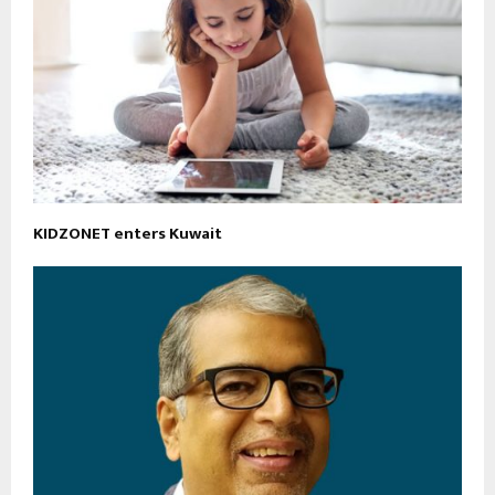
KIDZONET enters Kuwait