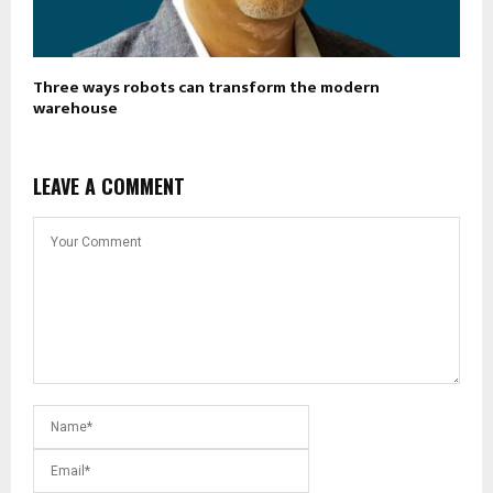
Three ways robots can transform the modern
warehouse
LEAVE A COMMENT