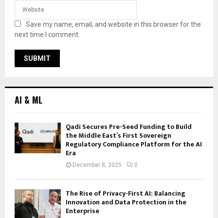
Save my name, email, and website in this browser for the
next time I comment.
AI & ML
Qadi Secures Pre-Seed Funding to Build
the Middle East’s First Sovereign
Regulatory Compliance Platform for the AI
Era
December 8, 2025
0
The Rise of Privacy-First AI: Balancing
Innovation and Data Protection in the
Enterprise