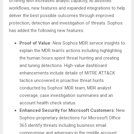
offering with increased analyst capacity, AI assisted
workflows, new features and expanded integrations to help
deliver the best possible outcomes through improved
protection, detection and investigation of threats. Sophos
has added the following new features:
Proof of Value:
New Sophos MDR service insights to
explain the MDR team’s actions including highlighting
the human hours spent threat hunting and creating
and tuning detections. High-value dashboard
enhancements include details of MITRE ATT&CK
tactics uncovered in proactive threat hunts
conducted by Sophos’ MDR team, MDR analyst
coverage, case investigation summaries and an
account health check status.
Enhanced Security for Microsoft Customers:
New
Sophos-proprietary detections for Microsoft Office
365 identify threats including business email
compromise and adversary in the middle account