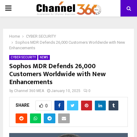
PRIMARY
MENU
Home
CYBER SECURITY
Sophos MDR Defends 26,000 Customers Worldwide with New
Enhancements
CYBER SECURITY
NEWS
Sophos MDR Defends 26,000
Customers Worldwide with New
Enhancements
by
Channel 360 MEA
January 10, 2025
0
SHARE
0