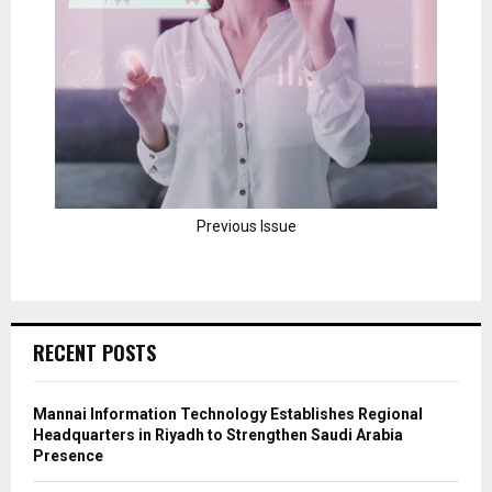
Previous Issue
RECENT POSTS
Mannai Information Technology Establishes Regional
Headquarters in Riyadh to Strengthen Saudi Arabia
Presence