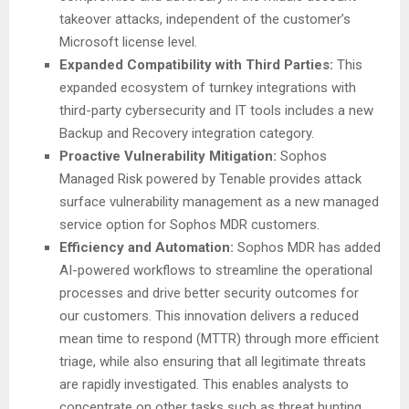
takeover attacks, independent of the customer’s
Microsoft license level.
Expanded Compatibility with Third Parties:
This
expanded ecosystem of turnkey integrations with
third-party cybersecurity and IT tools includes a new
Backup and Recovery integration category.
Proactive Vulnerability Mitigation:
Sophos
Managed Risk powered by Tenable provides attack
surface vulnerability management as a new managed
service option for Sophos MDR customers.
Efficiency and Automation:
Sophos MDR has added
AI-powered workflows to streamline the operational
processes and drive better security outcomes for
our customers. This innovation delivers a reduced
mean time to respond (MTTR) through more efficient
triage, while also ensuring that all legitimate threats
are rapidly investigated. This enables analysts to
concentrate on other tasks such as threat hunting,