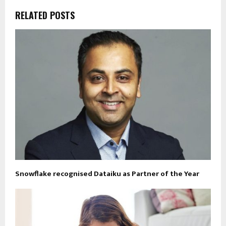
RELATED POSTS
Snowflake recognised Dataiku as Partner of the Year