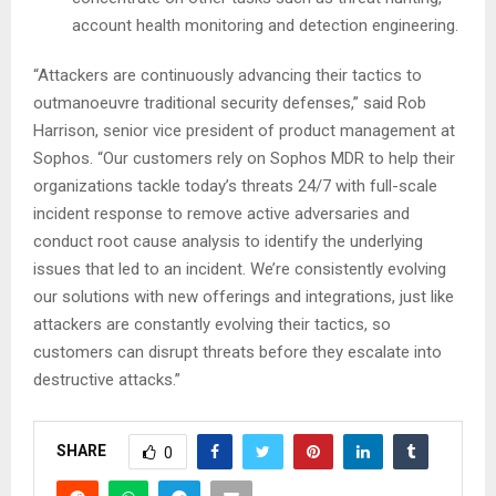
account health monitoring and detection engineering.
“Attackers are continuously advancing their tactics to
outmanoeuvre traditional security defenses,” said Rob
Harrison, senior vice president of product management at
Sophos. “Our customers rely on Sophos MDR to help their
organizations tackle today’s threats 24/7 with full-scale
incident response to remove active adversaries and
conduct root cause analysis to identify the underlying
issues that led to an incident. We’re consistently evolving
our solutions with new offerings and integrations, just like
attackers are constantly evolving their tactics, so
customers can disrupt threats before they escalate into
destructive attacks.”
SHARE
0