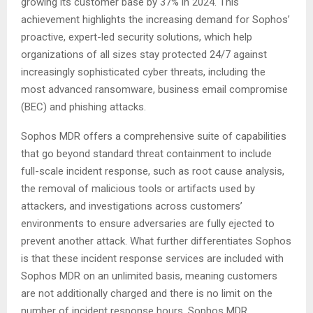
growing its customer base by 37% in 2024. This
achievement highlights the increasing demand for Sophos’
proactive, expert-led security solutions, which help
organizations of all sizes stay protected 24/7 against
increasingly sophisticated cyber threats, including the
most advanced ransomware, business email compromise
(BEC) and phishing attacks.
Sophos MDR offers a comprehensive suite of capabilities
that go beyond standard threat containment to include
full-scale incident response, such as root cause analysis,
the removal of malicious tools or artifacts used by
attackers, and investigations across customers’
environments to ensure adversaries are fully ejected to
prevent another attack. What further differentiates Sophos
is that these incident response services are included with
Sophos MDR on an unlimited basis, meaning customers
are not additionally charged and there is no limit on the
number of incident response hours. Sophos MDR