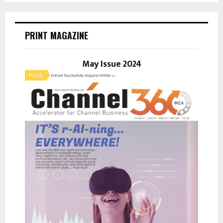
S
r
c
E
h
PRINT MAGAZINE
f
A
o
r
May Issue 2024
R
:
C
H