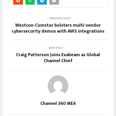
PREVIOUS POST
Westcon-Comstor bolsters multi-vendor
cybersecurity demos with AWS integrations
NEXT POST
Craig Patterson Joins Exabeam as Global
Channel Chief
Channel 360 MEA