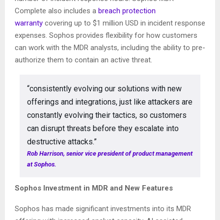
Complete also includes a
breach protection
warranty
covering up to $1 million USD in incident response
expenses. Sophos provides flexibility for how customers
can work with the MDR analysts, including the ability to pre-
authorize them to contain an active threat.
“consistently evolving our solutions with new
offerings and integrations, just like attackers are
constantly evolving their tactics, so customers
can disrupt threats before they escalate into
destructive attacks.”
Rob Harrison, senior vice president of product management
at Sophos.
Sophos Investment in MDR and New Features
Sophos has made significant investments into its MDR