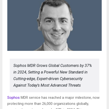
Sophos MDR Grows Global Customers by 37%
in 2024, Setting a Powerful New Standard in
Cutting-edge, Expert-driven Cybersecurity
Against Today’s Most Advanced Threats
Sophos
MDR service has reached a major milestone, now
protecting more than 26,000 organizations globally,