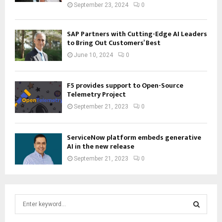
September 23, 2024
0
SAP Partners with Cutting-Edge AI Leaders
to Bring Out Customers’ Best
June 10, 2024
0
F5 provides support to Open-Source
Telemetry Project
September 21, 2023
0
ServiceNow platform embeds generative
AI in the new release
September 21, 2023
0
S
e
a