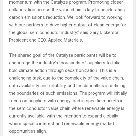
momentum with the Catalyze program. Promoting closer
collaboration across the value chain is key to accelerating
carbon emissions reduction. We look forward to working
with our partners to drive higher output of clean energy for
the global semiconductor industry,” said Gary Dickerson,
President and CEO, Applied Materials.
The shared goal of the Catalyze participants will be to
encourage the industry’s thousands of suppliers to take
bold climate action through decarbonization. This is a
challenging task, due to the complexity of the value chain,
data availability and reliability, and the difficulties in defining
the boundaries of such emissions. The program will initially
focus on suppliers with energy load in specific markets in
the semiconductor value chain where renewable energy is
currently available, with the intention to expand globally
where specific interest and renewable energy market
opportunities align.