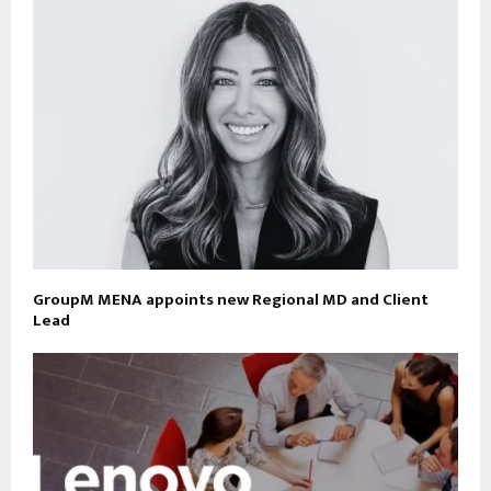
GroupM MENA appoints new Regional MD and Client
Lead