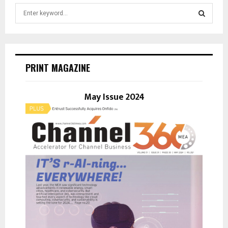
S
e
a
S
r
c
E
h
PRINT MAGAZINE
f
A
o
r
May Issue 2024
R
:
C
H