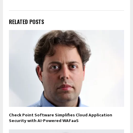
RELATED POSTS
Check Point Software Simplifies Cloud Application
Security with AI-Powered WAFaaS