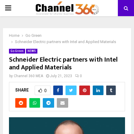
PRIMARY
MENU
Home
Go Green
Schneider Electric partners with Intel and Applied Materials
Go Green
NEWS
Schneider Electric partners with Intel
and Applied Materials
by
Channel 360 MEA
July 21, 2023
0
SHARE
0