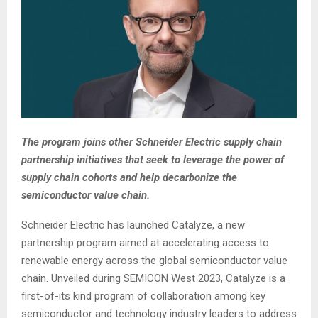
The program joins other Schneider Electric supply chain
partnership initiatives that seek to leverage the power of
supply chain cohorts and help decarbonize the
semiconductor value chain.
Schneider Electric has launched Catalyze, a new
partnership program aimed at accelerating access to
renewable energy across the global semiconductor value
chain. Unveiled during SEMICON West 2023, Catalyze is a
first-of-its kind program of collaboration among key
semiconductor and technology industry leaders to address