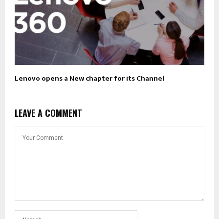
Lenovo opens a New chapter for its Channel
LEAVE A COMMENT