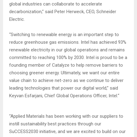
global industries can collaborate to accelerate
decarbonization,” said Peter Herweck, CEO, Schneider
Electric.
“Switching to renewable energy is an important step to
reduce greenhouse gas emissions. Intel has achieved 93%
renewable electricity in our global operations and remains
committed to reaching 100% by 2030. Intel is proud to be a
founding member of Catalyze to help remove barriers to
choosing greener energy. Ultimately, we want our entire
value chain to achieve net-zero as we continue to deliver
leading technologies that power our digital world,” said
Keyvan Esfarjani, Chief Global Operations Officer, Intel.“
“Applied Materials has been working with our suppliers to
instill sustainability best practices through our
SuCCESS2030 initiative, and we are excited to build on our