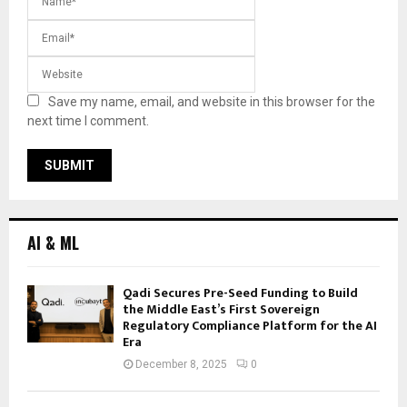
Save my name, email, and website in this browser for the
next time I comment.
AI & ML
Qadi Secures Pre-Seed Funding to Build
the Middle East’s First Sovereign
Regulatory Compliance Platform for the AI
Era
December 8, 2025
0