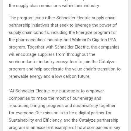
the supply chain emissions within their industry.
The program joins other Schneider Electric supply chain
partnership initiatives that seek to leverage the power of
supply chain cohorts, including the Energize program for
the pharmaceutical industry, and Walmart’s Gigaton PPA
program. Together with Schneider Electric, the companies
will encourage suppliers from throughout the
semiconductor industry ecosystem to join the Catalyze
program and help accelerate the value chain’s transition to
renewable energy and a low carbon future.
“At Schneider Electric, our purpose is to empower
companies to make the most of our energy and
resources, bringing progress and sustainability together
for everyone. Our mission is to be a digital partner for
Sustainability and Efficiency, and the Catalyze partnership
program is an excellent example of how companies in key