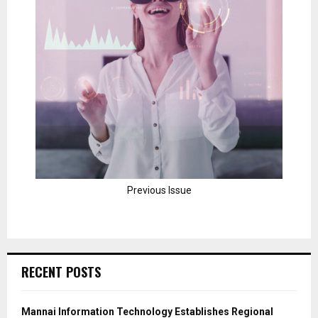
Previous Issue
RECENT POSTS
Mannai Information Technology Establishes Regional