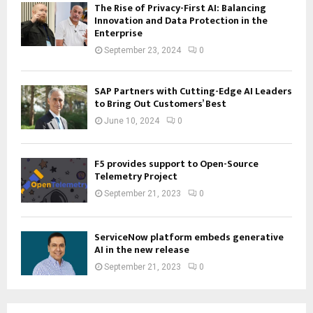
The Rise of Privacy-First AI: Balancing
Innovation and Data Protection in the
Enterprise
September 23, 2024
0
SAP Partners with Cutting-Edge AI Leaders
to Bring Out Customers’ Best
June 10, 2024
0
F5 provides support to Open-Source
Telemetry Project
September 21, 2023
0
ServiceNow platform embeds generative
AI in the new release
September 21, 2023
0