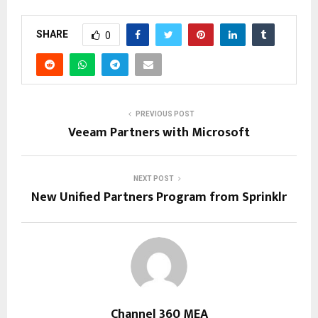
SHARE
0
PREVIOUS POST
Veeam Partners with Microsoft
NEXT POST
New Unified Partners Program from Sprinklr
Channel 360 MEA