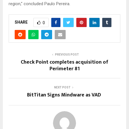
region,” concluded Paulo Pereira.
SHARE
0
PREVIOUS POST
Check Point completes acquisition of
Perimeter 81
NEXT POST
BitTitan Signs Mindware as VAD