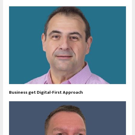
Business get Digital-First Approach