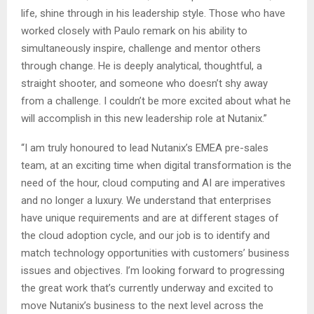
life, shine through in his leadership style. Those who have
worked closely with Paulo remark on his ability to
simultaneously inspire, challenge and mentor others
through change. He is deeply analytical, thoughtful, a
straight shooter, and someone who doesn’t shy away
from a challenge. I couldn’t be more excited about what he
will accomplish in this new leadership role at Nutanix.”
“I am truly honoured to lead Nutanix’s EMEA pre-sales
team, at an exciting time when digital transformation is the
need of the hour, cloud computing and AI are imperatives
and no longer a luxury. We understand that enterprises
have unique requirements and are at different stages of
the cloud adoption cycle, and our job is to identify and
match technology opportunities with customers’ business
issues and objectives. I’m looking forward to progressing
the great work that’s currently underway and excited to
move Nutanix’s business to the next level across the