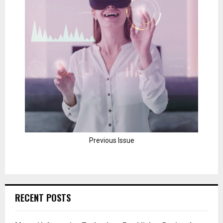
Previous Issue
RECENT POSTS