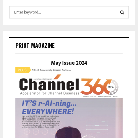
S
e
a
S
r
c
E
h
PRINT MAGAZINE
f
A
o
r
May Issue 2024
R
:
C
H