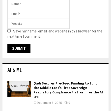
Save my name, email, and website in this browser for the
next time I comment.
AI & ML
Qadi Secures Pre-Seed Funding to Build
the Middle East’s First Sovereign
Regulatory Compliance Platform for the AI
Era
December 8, 2025
0