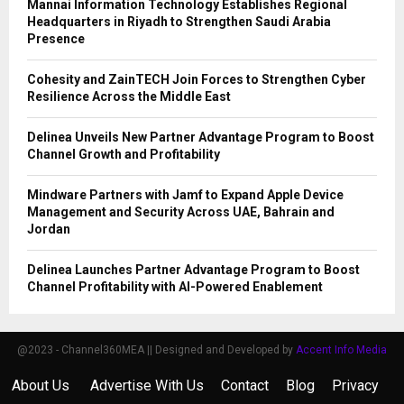
Mannai Information Technology Establishes Regional
Headquarters in Riyadh to Strengthen Saudi Arabia
Presence
Cohesity and ZainTECH Join Forces to Strengthen Cyber
Resilience Across the Middle East
Delinea Unveils New Partner Advantage Program to Boost
Channel Growth and Profitability
Mindware Partners with Jamf to Expand Apple Device
Management and Security Across UAE, Bahrain and
Jordan
Delinea Launches Partner Advantage Program to Boost
Channel Profitability with AI-Powered Enablement
@2023 - Channel360MEA || Designed and Developed by
Accent Info Media
About Us
Advertise With Us
Contact
Blog
Privacy