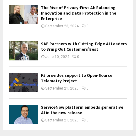
The Rise of Privacy-First AI: Balancing
Innovation and Data Protection in the
Enterprise
September 23, 2024
0
SAP Partners with Cutting-Edge AI Leaders
to Bring Out Customers’ Best
June 10, 2024
0
F5 provides support to Open-Source
Telemetry Project
September 21, 2023
0
ServiceNow platform embeds generative
AI in the new release
September 21, 2023
0