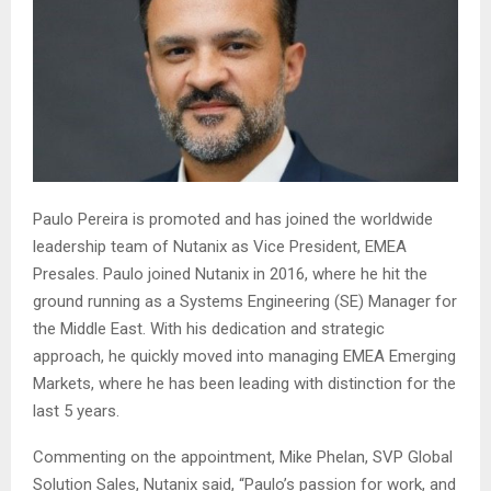
Paulo Pereira is promoted and has joined the worldwide
leadership team of Nutanix as Vice President, EMEA
Presales. Paulo joined Nutanix in 2016, where he hit the
ground running as a Systems Engineering (SE) Manager for
the Middle East. With his dedication and strategic
approach, he quickly moved into managing EMEA Emerging
Markets, where he has been leading with distinction for the
last 5 years.
Commenting on the appointment, Mike Phelan, SVP Global
Solution Sales, Nutanix said, “Paulo’s passion for work, and