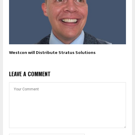
Westcon will Distribute Stratus Solutions
LEAVE A COMMENT