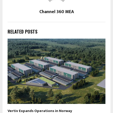
Channel 360 MEA
RELATED POSTS
Vertiv Expands Operations in Norway