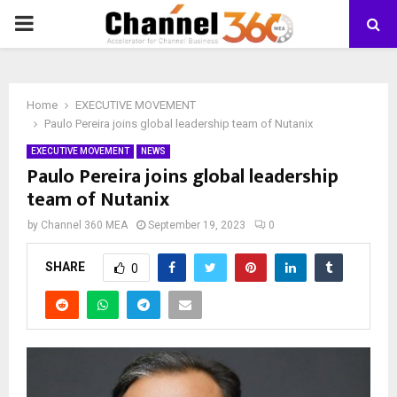
PRIMARY
MENU
Home
EXECUTIVE MOVEMENT
Paulo Pereira joins global leadership team of Nutanix
EXECUTIVE MOVEMENT
NEWS
Paulo Pereira joins global leadership
team of Nutanix
by
Channel 360 MEA
September 19, 2023
0
SHARE
0