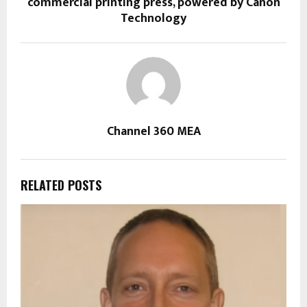
commercial printing press, powered by Canon
Technology
Channel 360 MEA
RELATED POSTS