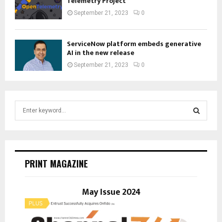
Telemetry Project
September 21, 2023
0
ServiceNow platform embeds generative
AI in the new release
September 21, 2023
0
S
e
a
S
r
c
E
h
PRINT MAGAZINE
f
A
o
r
May Issue 2024
R
:
C