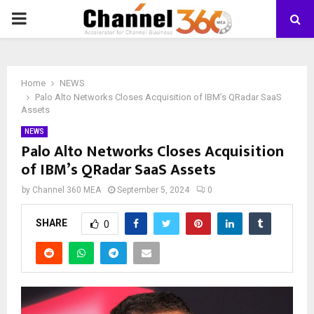
PRIMARY
MENU
Home
NEWS
Palo Alto Networks Closes Acquisition of IBM’s QRadar SaaS
Assets
NEWS
Palo Alto Networks Closes Acquisition
of IBM’s QRadar SaaS Assets
by
Channel 360 MEA
September 5, 2024
0
SHARE
0