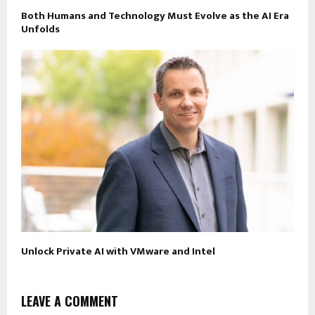
Both Humans and Technology Must Evolve as the AI Era
Unfolds
Unlock Private AI with VMware and Intel
LEAVE A COMMENT