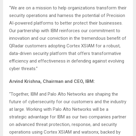
“We are on a mission to help organizations transform their
security operations and harness the potential of Precision
AI-powered platforms to better protect their businesses.
Our partnership with IBM reinforces our commitment to
innovation and our conviction in the tremendous benefit of
QRadar customers adopting Cortex XSIAM for a robust,
data-driven security platform that offers transformative
efficiency and effectiveness in defending against evolving
cyber threats.”
Arvind Krishna, Chairman and CEO, IBM:
“Together, IBM and Palo Alto Networks are shaping the
future of cybersecurity for our customers and the industry
at large. Working with Palo Alto Networks will be a
strategic advantage for IBM as our two companies partner
on advanced threat protection, response, and security
operations using Cortex XSIAM and watsonx, backed by