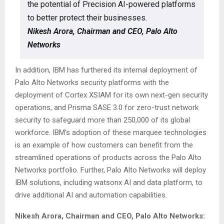
the potential of Precision AI-powered platforms
to better protect their businesses.
Nikesh Arora, Chairman and CEO, Palo Alto
Networks
In addition, IBM has furthered its internal deployment of
Palo Alto Networks security platforms with the
deployment of Cortex XSIAM for its own next-gen security
operations, and Prisma SASE 3.0 for zero-trust network
security to safeguard more than 250,000 of its global
workforce. IBM’s adoption of these marquee technologies
is an example of how customers can benefit from the
streamlined operations of products across the Palo Alto
Networks portfolio. Further, Palo Alto Networks will deploy
IBM solutions, including watsonx AI and data platform, to
drive additional AI and automation capabilities.
Nikesh Arora, Chairman and CEO, Palo Alto Networks: