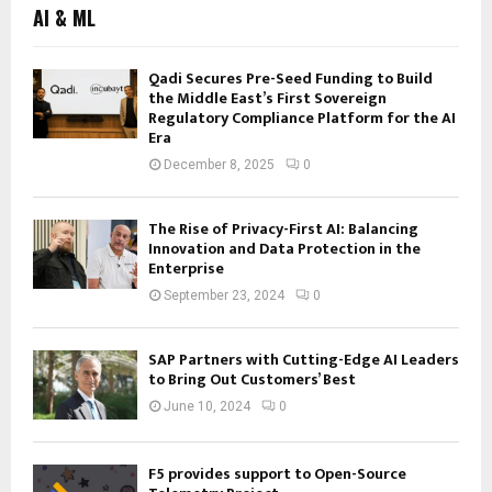
AI & ML
Qadi Secures Pre-Seed Funding to Build
the Middle East’s First Sovereign
Regulatory Compliance Platform for the AI
Era
December 8, 2025
0
The Rise of Privacy-First AI: Balancing
Innovation and Data Protection in the
Enterprise
September 23, 2024
0
SAP Partners with Cutting-Edge AI Leaders
to Bring Out Customers’ Best
June 10, 2024
0
F5 provides support to Open-Source