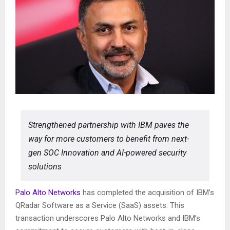
Strengthened partnership with IBM paves the
way for more customers to benefit from next-
gen SOC Innovation and AI-powered security
solutions
Palo Alto Networks
has completed the acquisition of IBM’s
QRadar Software as a Service (SaaS) assets. This
transaction underscores Palo Alto Networks and IBM’s