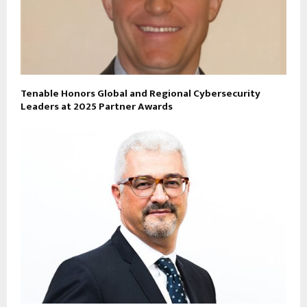
Tenable Honors Global and Regional Cybersecurity
Leaders at 2025 Partner Awards