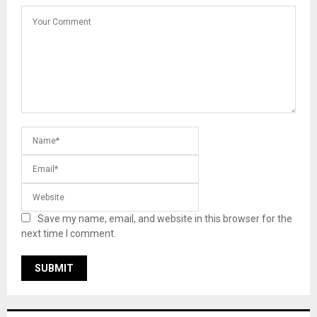
Save my name, email, and website in this browser for the
next time I comment.