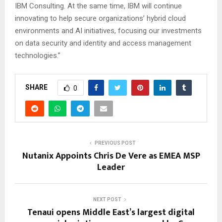
IBM Consulting. At the same time, IBM will continue
innovating to help secure organizations’ hybrid cloud
environments and AI initiatives, focusing our investments
on data security and identity and access management
technologies.”
SHARE
0
PREVIOUS POST
Nutanix Appoints Chris De Vere as EMEA MSP
Leader
NEXT POST
Tenaui opens Middle East’s largest digital