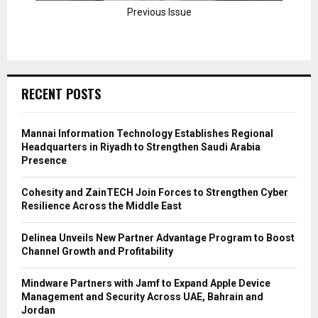
Previous Issue
RECENT POSTS
Mannai Information Technology Establishes Regional
Headquarters in Riyadh to Strengthen Saudi Arabia
Presence
Cohesity and ZainTECH Join Forces to Strengthen Cyber
Resilience Across the Middle East
Delinea Unveils New Partner Advantage Program to Boost
Channel Growth and Profitability
Mindware Partners with Jamf to Expand Apple Device
Management and Security Across UAE, Bahrain and
Jordan