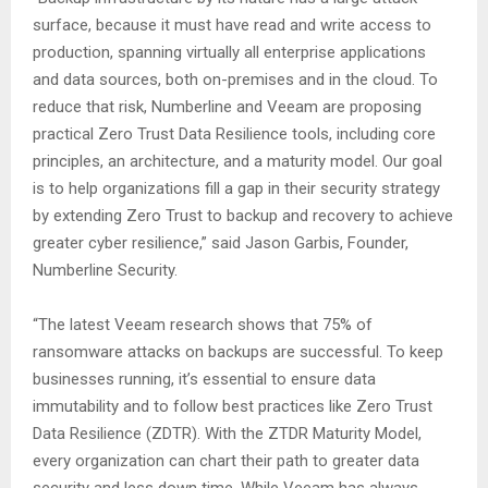
surface, because it must have read and write access to
production, spanning virtually all enterprise applications
and data sources, both on-premises and in the cloud. To
reduce that risk, Numberline and Veeam are proposing
practical Zero Trust Data Resilience tools, including core
principles, an architecture, and a maturity model. Our goal
is to help organizations fill a gap in their security strategy
by extending Zero Trust to backup and recovery to achieve
greater cyber resilience,” said Jason Garbis, Founder,
Numberline Security.
“The latest Veeam research shows that 75% of
ransomware attacks on backups are successful. To keep
businesses running, it’s essential to ensure data
immutability and to follow best practices like Zero Trust
Data Resilience (ZDTR). With the ZTDR Maturity Model,
every organization can chart their path to greater data