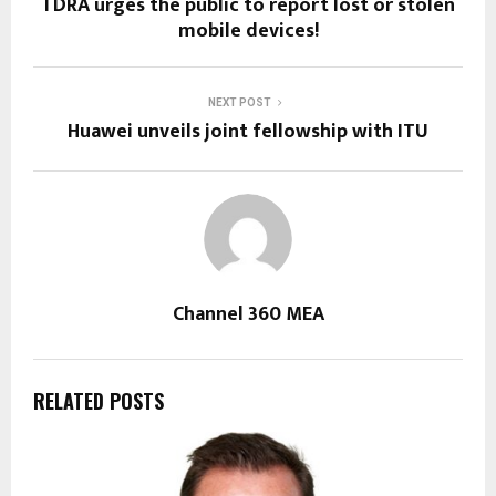
TDRA urges the public to report lost or stolen
mobile devices!
NEXT POST
Huawei unveils joint fellowship with ITU
Channel 360 MEA
RELATED POSTS