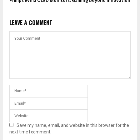
Philips Evnia OLED Monitors: Gaming beyond Innovation
LEAVE A COMMENT
Save my name, email, and website in this browser for the
next time I comment.