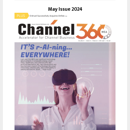
o
r
May Issue 2024
R
:
C
H