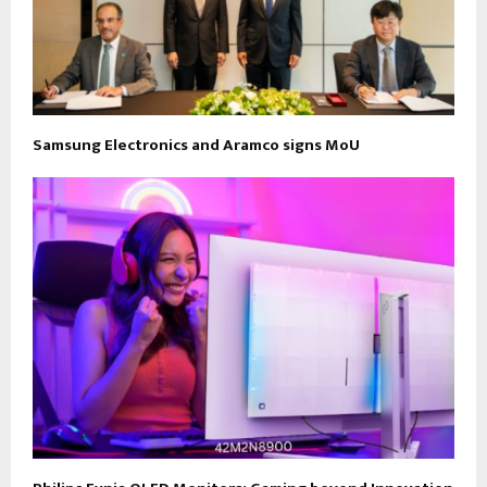
Samsung Electronics and Aramco signs MoU