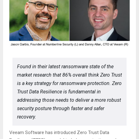
Found in their latest ransomware state of the
market research that 86% overall think Zero Trust
is a key strategy for ransomware protection. Zero
Trust Data Resilience is fundamental in
addressing those needs to deliver a more robust
security posture through faster and safer
recovery.
Veeam Software has introduced Zero Trust Data