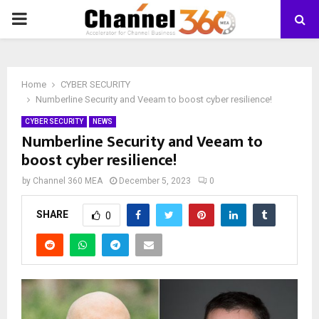
PRIMARY
MENU
Home
CYBER SECURITY
Numberline Security and Veeam to boost cyber resilience!
CYBER SECURITY
NEWS
Numberline Security and Veeam to
boost cyber resilience!
by
Channel 360 MEA
December 5, 2023
0
SHARE
0