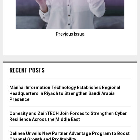
Previous Issue
RECENT POSTS
Mannai Information Technology Establishes Regional
Headquarters in Riyadh to Strengthen Saudi Arabia
Presence
Cohesity and ZainTECH Join Forces to Strengthen Cyber
Resilience Across the Middle East
Delinea Unveils New Partner Advantage Program to Boost
Channel Growth and Profitability