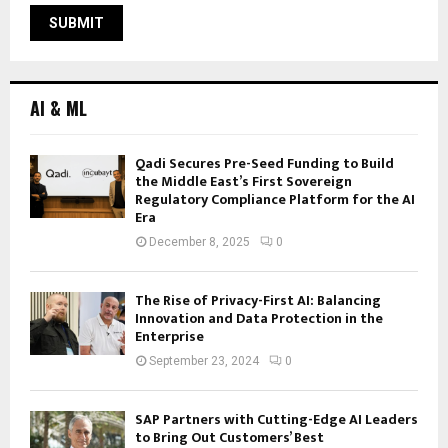
AI & ML
Qadi Secures Pre-Seed Funding to Build
the Middle East’s First Sovereign
Regulatory Compliance Platform for the AI
Era
December 8, 2025
0
The Rise of Privacy-First AI: Balancing
Innovation and Data Protection in the
Enterprise
September 23, 2024
0
SAP Partners with Cutting-Edge AI Leaders
to Bring Out Customers’ Best