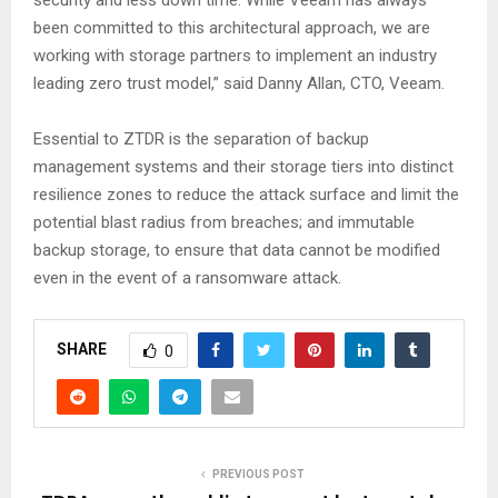
security and less down time. While Veeam has always
been committed to this architectural approach, we are
working with storage partners to implement an industry
leading zero trust model,” said Danny Allan, CTO, Veeam.
Essential to ZTDR is the separation of backup
management systems and their storage tiers into distinct
resilience zones to reduce the attack surface and limit the
potential blast radius from breaches; and immutable
backup storage, to ensure that data cannot be modified
even in the event of a ransomware attack.
SHARE
0
PREVIOUS POST