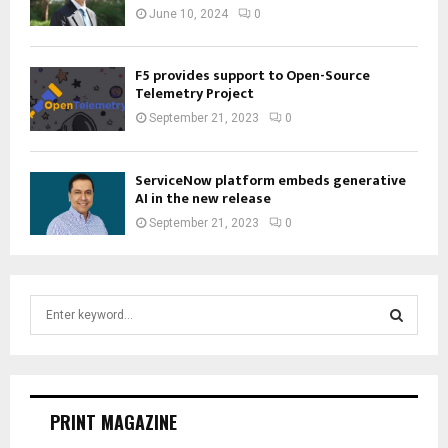
June 10, 2024
0
F5 provides support to Open-Source
Telemetry Project
September 21, 2023
0
ServiceNow platform embeds generative
AI in the new release
September 21, 2023
0
S
e
a
S
r
c
E
h
PRINT MAGAZINE
f
A