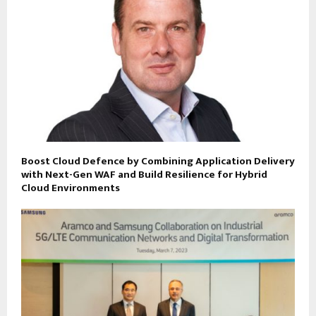
Boost Cloud Defence by Combining Application Delivery
with Next-Gen WAF and Build Resilience for Hybrid
Cloud Environments