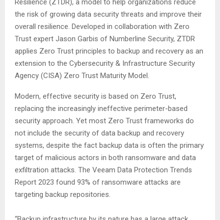
Resilience (ZTDR), a model to help organizations reduce
the risk of growing data security threats and improve their
overall resilience. Developed in collaboration with Zero
Trust expert Jason Garbis of Numberline Security, ZTDR
applies Zero Trust principles to backup and recovery as an
extension to the Cybersecurity & Infrastructure Security
Agency (CISA) Zero Trust Maturity Model.
Modern, effective security is based on Zero Trust,
replacing the increasingly ineffective perimeter-based
security approach. Yet most Zero Trust frameworks do
not include the security of data backup and recovery
systems, despite the fact backup data is often the primary
target of malicious actors in both ransomware and data
exfiltration attacks. The Veeam Data Protection Trends
Report 2023 found 93% of ransomware attacks are
targeting backup repositories.
“Backup infrastructure by its nature has a large attack