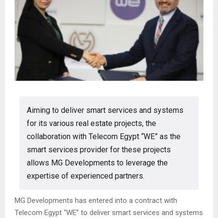
Aiming to deliver smart services and systems
for its various real estate projects, the
collaboration with Telecom Egypt “WE” as the
smart services provider for these projects
allows MG Developments to leverage the
expertise of experienced partners.
MG Developments has entered into a contract with
Telecom Egypt “WE” to deliver smart services and systems