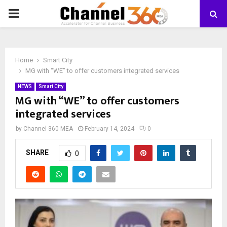
PRIMARY
MENU
Home
Smart City
MG with “WE” to offer customers integrated services
NEWS
Smart City
MG with “WE” to offer customers
integrated services
by
Channel 360 MEA
February 14, 2024
0
SHARE
0