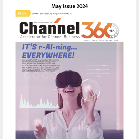
r
May Issue 2024
R
:
C
H