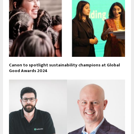
Canon to spotlight sustainability champions at Global
Good Awards 2024