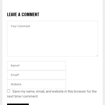
LEAVE A COMMENT
Save my name, email, and website in this browser for the
next time I comment.