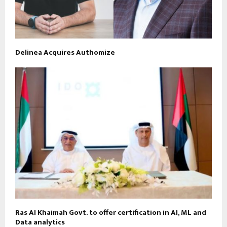
Delinea Acquires Authomize
Ras Al Khaimah Govt. to offer certification in AI, ML and
Data analytics