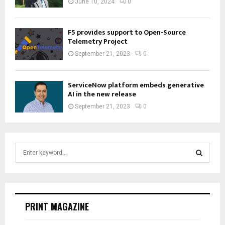
June 10, 2024
0
F5 provides support to Open-Source
Telemetry Project
September 21, 2023
0
ServiceNow platform embeds generative
AI in the new release
September 21, 2023
0
S
e
a
S
r
c
E
h
PRINT MAGAZINE
f
A
o