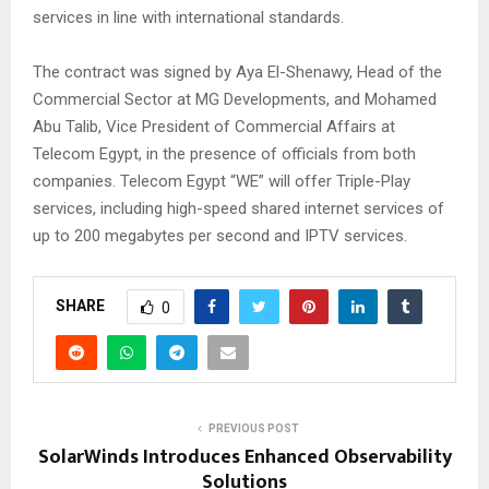
services in line with international standards.
The contract was signed by Aya El-Shenawy, Head of the
Commercial Sector at MG Developments, and Mohamed
Abu Talib, Vice President of Commercial Affairs at
Telecom Egypt, in the presence of officials from both
companies. Telecom Egypt “WE” will offer Triple-Play
services, including high-speed shared internet services of
up to 200 megabytes per second and IPTV services.
SHARE
0
PREVIOUS POST
SolarWinds Introduces Enhanced Observability
Solutions