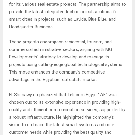
for its various real estate projects. The partnership aims to
provide the latest integrated technological solutions for
smart cities in projects, such as Lavida, Blue Blue, and
Headquarter Business.
These projects encompass residential, tourism, and
commercial administrative sectors, aligning with MG
Developments’ strategy to develop and manage its
projects using cutting-edge global technological systems.
This move enhances the company’s competitive
advantage in the Egyptian real estate market.
El-Shenawy emphasized that Telecom Egypt “WE” was
chosen due to its extensive experience in providing high-
quality and efficient communication services, supported by
a robust infrastructure. He highlighted the company’s
vision to embrace the latest smart systems and meet
customer needs while providing the best quality and