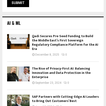
AI & ML
Qadi Secures Pre-Seed Funding to Build
the Middle East’s First Sovereign
Regulatory Compliance Platform for the AI
Era
December 8, 2025
0
The Rise of Privacy-First AI: Balancing
Innovation and Data Protection in the
Enterprise
September 23, 2024
0
SAP Partners with Cutting-Edge AI Leaders
to Bring Out Customers’ Best