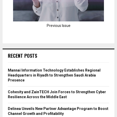
Previous Issue
RECENT POSTS
Mannai Information Technology Establishes Regional
Headquarters in Riyadh to Strengthen Saudi Arabia
Presence
Cohesity and ZainTECH Join Forces to Strengthen Cyber
Resilience Across the Middle East
Delinea Unveils New Partner Advantage Program to Boost
Channel Growth and Profitability