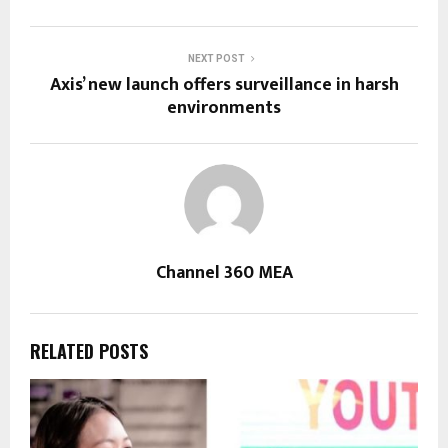
NEXT POST
Axis’ new launch offers surveillance in harsh
environments
Channel 360 MEA
RELATED POSTS