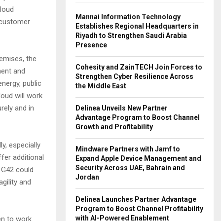
cloud
Mannai Information Technology
d customer
Establishes Regional Headquarters in
Riyadh to Strengthen Saudi Arabia
Presence
emises, the
Cohesity and ZainTECH Join Forces to
ment and
Strengthen Cyber Resilience Across
nergy, public
the Middle East
loud will work
rely and in
Delinea Unveils New Partner
Advantage Program to Boost Channel
Growth and Profitability
, especially
Mindware Partners with Jamf to
fer additional
Expand Apple Device Management and
Security Across UAE, Bahrain and
h G42 could
Jordan
gility and
Delinea Launches Partner Advantage
Program to Boost Channel Profitability
with AI-Powered Enablement
en to work