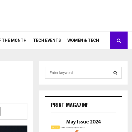
F THE MONTH
TECH EVENTS
WOMEN & TECH
S
e
a
S
r
c
E
h
PRINT MAGAZINE
f
A
o
r
May Issue 2024
R
:
C