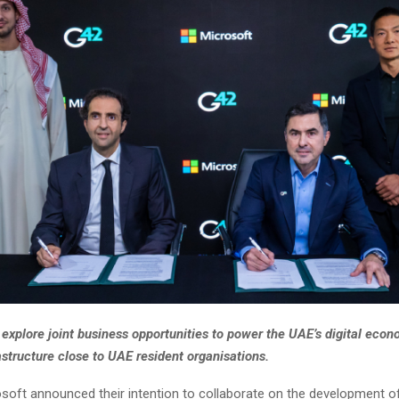
explore joint business opportunities to power the UAE’s digital econ
frastructure close to UAE resident organisations.
soft announced their intention to collaborate on the development of