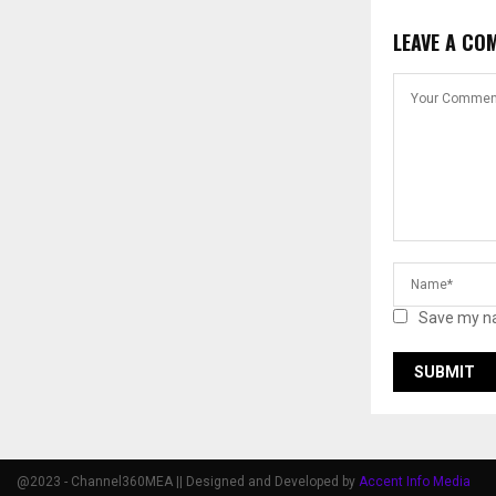
LEAVE A CO
Save my na
@2023 - Channel360MEA || Designed and Developed by
Accent Info Media