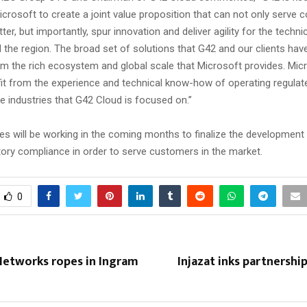
icrosoft to create a joint value proposition that can not only serv
er, but importantly, spur innovation and deliver agility for the tech
 the region. The broad set of solutions that G42 and our clients hav
rom the rich ecosystem and global scale that Microsoft provides. Micr
efit from the experience and technical know-how of operating regula
e industries that G42 Cloud is focused on.”
s will be working in the coming months to finalize the development 
tory compliance in order to serve customers in the market.
0
Networks ropes in Ingram
Injazat inks partnershi