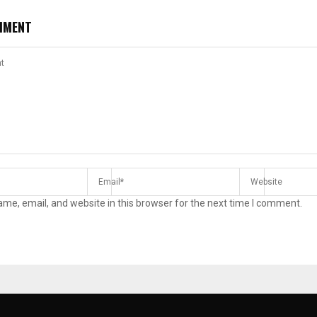
MMENT
me, email, and website in this browser for the next time I comment.