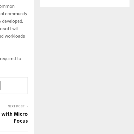
e common
nical community
e developed,
osoft will
ted workloads
required to
NEXT POST
p with Micro
Focus