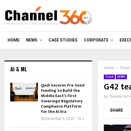
HOME
NEWS
CASE STUDIES
CORPORATE
EXEC
AI & ML
Home
Cloud
Cloud
NEWS
G42 te
Qadi Secures Pre-Seed
Funding to Build the
Middle East’s First
by
Channel 360
Sovereign Regulatory
Compliance Platform
SHARE
for the AI Era
December 8, 2025
0