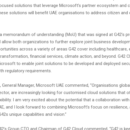
focused solutions that leverage Microsoft’s partner ecosystem and 
These solutions will benefit UAE organisations to address citizen an
 a memorandum of understanding (MoU) that was signed at G42’s pr
l allow both organizations to further explore joint business develop
rtunities across a variety of areas G42 cover including healthcare, e
 transformation, financial services, climate action, and beyond. G42 C
icrosoft to enable joint solutions to be developed and deployed secu
th regulatory requirements.
 General Manager, Microsoft UAE commented, ”Organisations globally
sector, are increasingly looking for customised cloud solutions that of
xibility. I am very excited about the potential that a collaboration wit
AE, and I look forward to combining Microsoft’s focus on resilience, a
G42s unique capabilities and vision.”
 G42’s Group CTO and Chairman of G42 Cloud commented, “G42 is ke