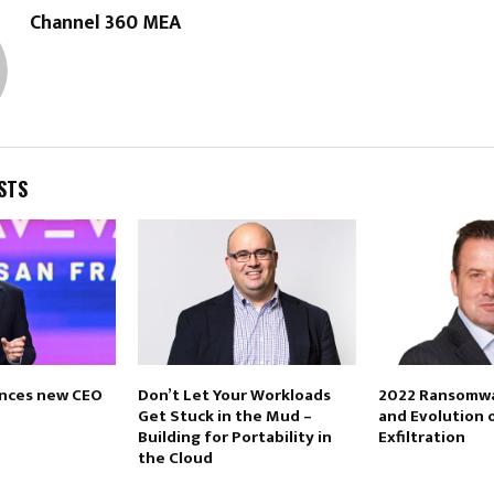
Channel 360 MEA
STS
nces new CEO
Don’t Let Your Workloads
2022 Ransomwa
Get Stuck in the Mud –
and Evolution 
Building for Portability in
Exfiltration
the Cloud