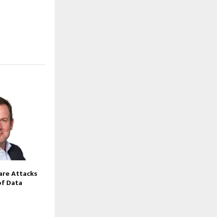
re Attacks
of Data