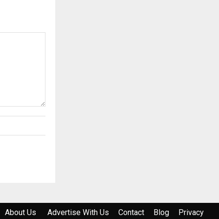
About Us
Advertise With Us
Contact
Blog
Privacy