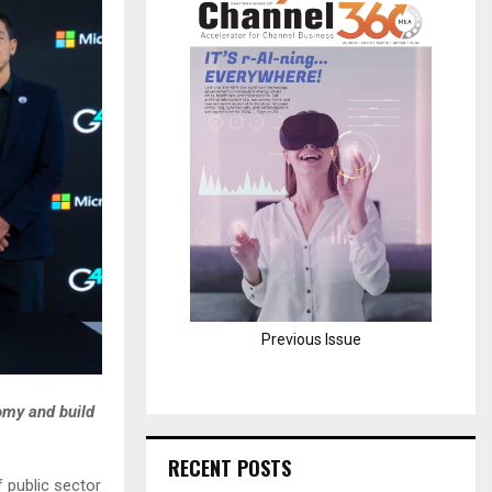
H
Previous Issue
omy and build
RECENT POSTS
 public sector