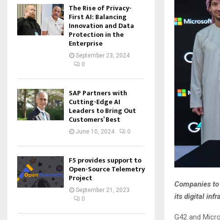
The Rise of Privacy-
First AI: Balancing
Innovation and Data
Protection in the
Enterprise
September 23, 2024
0
SAP Partners with
Cutting-Edge AI
Leaders to Bring Out
Customers’ Best
June 10, 2024
0
F5 provides support to
Open-Source Telemetry
Project
Companies to 
September 21, 2023
its digital in
0
G42 and Micro