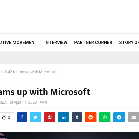
UTIVE MOVEMENT
INTERVIEW
PARTNER CORNER
STORY O
G42 teams up with Microsoft
ams up with Microsoft
 MEA
April 11, 2023
0
0