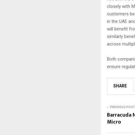
closely with M
customers bett
in the UAE and
will benefit f
similarly ben
across multipl
Both companie
ensure regula
SHARE
PREVIOUS POST
Barracuda 
Micro