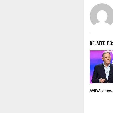
RELATED PO
AVEVA annou