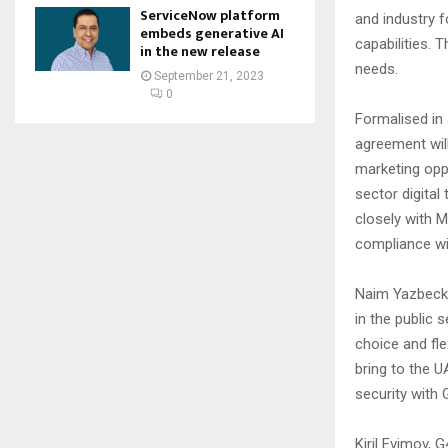
ServiceNow platform
and industry 
embeds generative AI
capabilities. 
in the new release
needs.
September 21, 2023
0
Formalised in
agreement wil
marketing oppo
sector digital
closely with M
compliance wi
Naim Yazbeck,
in the public 
choice and fle
bring to the U
security with 
Kiril Evimov,