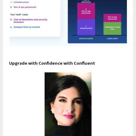
Upgrade with Confidence with Confluent