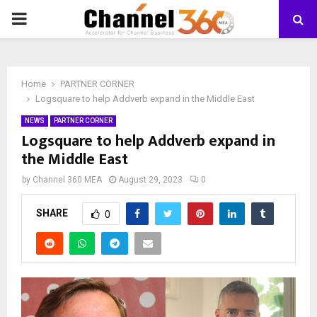
PRIMARY
MENU
Home
PARTNER CORNER
Logsquare to help Addverb expand in the Middle East
NEWS
PARTNER CORNER
Logsquare to help Addverb expand in
the Middle East
by
Channel 360 MEA
August 29, 2023
0
SHARE
0