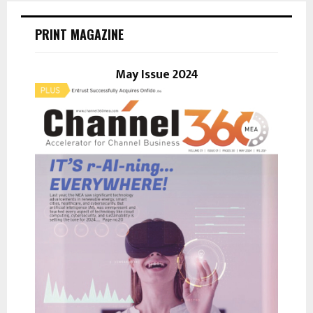
c
E
h
PRINT MAGAZINE
f
A
o
r
May Issue 2024
R
:
C
H