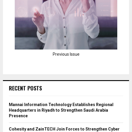
Previous Issue
RECENT POSTS
Mannai Information Technology Establishes Regional
Headquarters in Riyadh to Strengthen Saudi Arabia
Presence
Cohesity and ZainTECH Join Forces to Strengthen Cyber