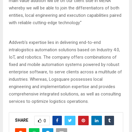
main value addition will be on our client side in MENA
whereby we will be able to join the differentiators of both
entities, local engineering and execution capabilities paired
with reliable cutting-edge technology.”
Addverb’s expertise lies in delivering end-to-end
intralogistics automation solutions based on Industry 4.0,
IoT, and robotics. The company offers combinations of
fixed and mobile automation systems powered by robust
enterprise software, to serve clients across a multitude of
industries. Whereas, Logsquare possesses local
engineering and implementation expertise and provides
comprehensive integrated solutions, as well as consulting
services to optimize logistics operations.
SHARE
0