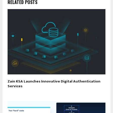
RELATED POSTS
Zain KSA Launches Innovative Digital Authentication
Services