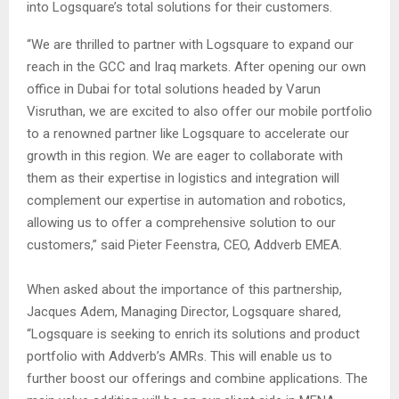
into Logsquare’s total solutions for their customers.
“We are thrilled to partner with Logsquare to expand our
reach in the GCC and Iraq markets. After opening our own
office in Dubai for total solutions headed by Varun
Visruthan, we are excited to also offer our mobile portfolio
to a renowned partner like Logsquare to accelerate our
growth in this region. We are eager to collaborate with
them as their expertise in logistics and integration will
complement our expertise in automation and robotics,
allowing us to offer a comprehensive solution to our
customers,” said Pieter Feenstra, CEO, Addverb EMEA.
When asked about the importance of this partnership,
Jacques Adem, Managing Director, Logsquare shared,
“Logsquare is seeking to enrich its solutions and product
portfolio with Addverb’s AMRs. This will enable us to
further boost our offerings and combine applications. The