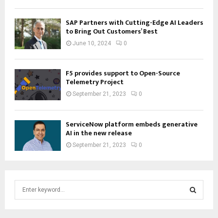
SAP Partners with Cutting-Edge AI Leaders
to Bring Out Customers’ Best
June 10, 2024
0
F5 provides support to Open-Source
Telemetry Project
September 21, 2023
0
ServiceNow platform embeds generative
AI in the new release
September 21, 2023
0
S
e
a
S
r