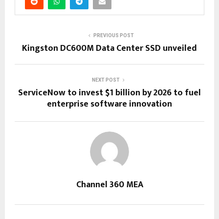
PREVIOUS POST
Kingston DC600M Data Center SSD unveiled
NEXT POST
ServiceNow to invest $1 billion by 2026 to fuel
enterprise software innovation
Channel 360 MEA