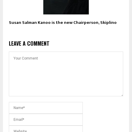
Susan Salman Kanoo is the new Chairperson, Skiplino
LEAVE A COMMENT