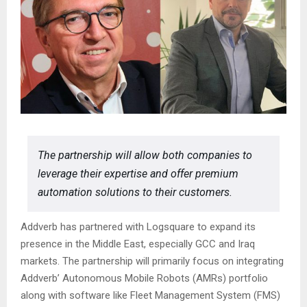
The partnership will allow both companies to
leverage their expertise and offer premium
automation solutions to their customers.
Addverb has partnered with Logsquare to expand its
presence in the Middle East, especially GCC and Iraq
markets. The partnership will primarily focus on integrating
Addverb’ Autonomous Mobile Robots (AMRs) portfolio
along with software like Fleet Management System (FMS)