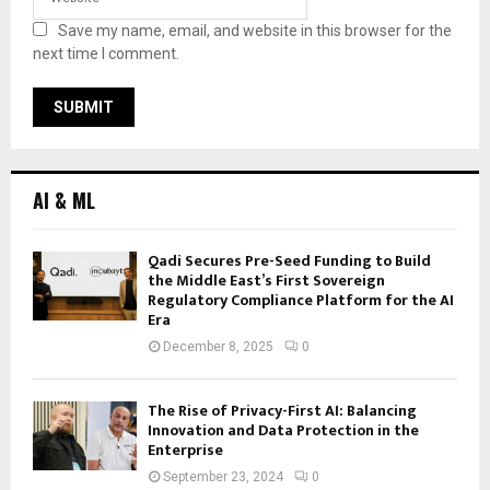
Save my name, email, and website in this browser for the
next time I comment.
AI & ML
Qadi Secures Pre-Seed Funding to Build
the Middle East’s First Sovereign
Regulatory Compliance Platform for the AI
Era
December 8, 2025
0
The Rise of Privacy-First AI: Balancing
Innovation and Data Protection in the
Enterprise
September 23, 2024
0