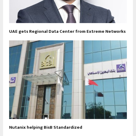
UAE gets Regional Data Center from Extreme Networks
Nutanix helping BisB Standardized