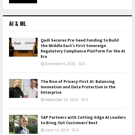
AI & ML
Qadi Secures Pre-Seed Funding to Build
the Middle East’s First Sovereign
Regulatory Compliance Platform for the AI
Era
December 8, 2025
0
The Rise of Privacy-First AI: Balancing
Innovation and Data Protection in the
Enterprise
September 23, 2024
0
SAP Partners with Cutting-Edge AI Leaders
to Bring Out Customers’ Best
June 10, 2024
0