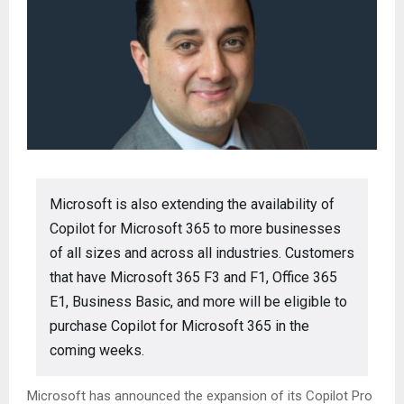
Microsoft is also extending the availability of
Copilot for Microsoft 365 to more businesses
of all sizes and across all industries. Customers
that have Microsoft 365 F3 and F1, Office 365
E1, Business Basic, and more will be eligible to
purchase Copilot for Microsoft 365 in the
coming weeks.
Microsoft has announced the expansion of its Copilot Pro