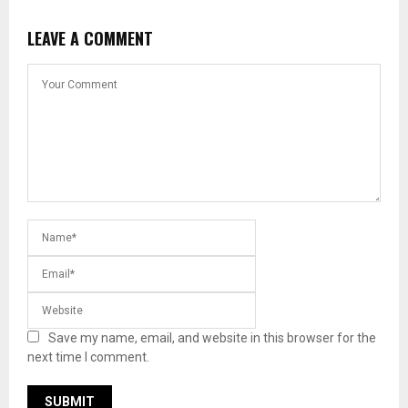
LEAVE A COMMENT
Save my name, email, and website in this browser for the
next time I comment.