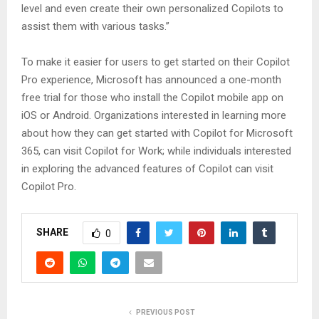
level and even create their own personalized Copilots to
assist them with various tasks.”
To make it easier for users to get started on their Copilot
Pro experience, Microsoft has announced a one-month
free trial for those who install the Copilot mobile app on
iOS or Android. Organizations interested in learning more
about how they can get started with Copilot for Microsoft
365, can visit Copilot for Work; while individuals interested
in exploring the advanced features of Copilot can visit
Copilot Pro.
SHARE
0
PREVIOUS POST