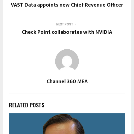
VAST Data appoints new Chief Revenue Officer
NEXT POST
Check Point collaborates with NVIDIA
Channel 360 MEA
RELATED POSTS