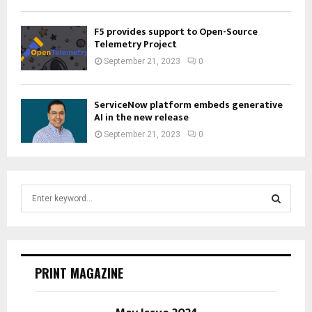
F5 provides support to Open-Source
Telemetry Project
September 21, 2023
0
ServiceNow platform embeds generative
AI in the new release
September 21, 2023
0
S
e
a
S
r
c
E
h
PRINT MAGAZINE
f
A
o
r
R