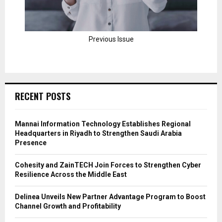
Previous Issue
RECENT POSTS
Mannai Information Technology Establishes Regional
Headquarters in Riyadh to Strengthen Saudi Arabia
Presence
Cohesity and ZainTECH Join Forces to Strengthen Cyber
Resilience Across the Middle East
Delinea Unveils New Partner Advantage Program to Boost
Channel Growth and Profitability