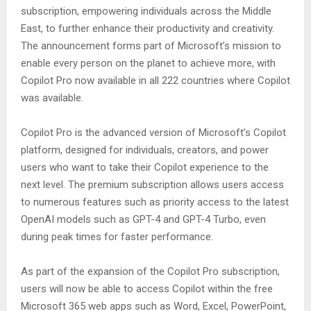
subscription, empowering individuals across the Middle
East, to further enhance their productivity and creativity.
The announcement forms part of Microsoft’s mission to
enable every person on the planet to achieve more, with
Copilot Pro now available in all 222 countries where Copilot
was available.
Copilot Pro is the advanced version of Microsoft’s Copilot
platform, designed for individuals, creators, and power
users who want to take their Copilot experience to the
next level. The premium subscription allows users access
to numerous features such as priority access to the latest
OpenAI models such as GPT-4 and GPT-4 Turbo, even
during peak times for faster performance.
As part of the expansion of the Copilot Pro subscription,
users will now be able to access Copilot within the free
Microsoft 365 web apps such as Word, Excel, PowerPoint,