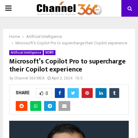
PRIMARY
MENU
Home
Artificial Intelligence
Microsoft’s Copilot Pro to supercharge their Copilot experience
Artificial Intelligence
NEWS
Microsoft’s Copilot Pro to supercharge
their Copilot experience
by
Channel 360 MEA
April 2, 2024
0
SHARE
0