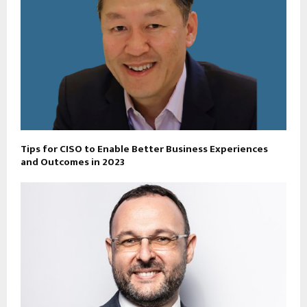
Tips for CISO to Enable Better Business Experiences
and Outcomes in 2023