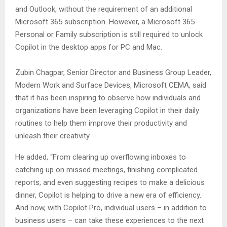
and Outlook, without the requirement of an additional
Microsoft 365 subscription. However, a Microsoft 365
Personal or Family subscription is still required to unlock
Copilot in the desktop apps for PC and Mac.
Zubin Chagpar, Senior Director and Business Group Leader,
Modern Work and Surface Devices, Microsoft CEMA, said
that it has been inspiring to observe how individuals and
organizations have been leveraging Copilot in their daily
routines to help them improve their productivity and
unleash their creativity.
He added, “From clearing up overflowing inboxes to
catching up on missed meetings, finishing complicated
reports, and even suggesting recipes to make a delicious
dinner, Copilot is helping to drive a new era of efficiency.
And now, with Copilot Pro, individual users – in addition to
business users – can take these experiences to the next