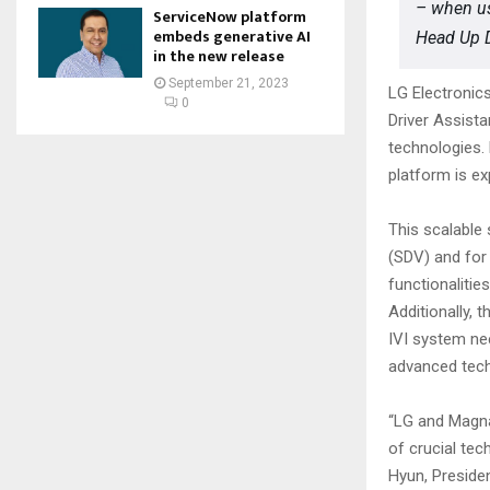
– when us
ServiceNow platform
embeds generative AI
Head Up D
in the new release
September 21, 2023
LG Electronic
0
Driver Assist
technologies.
platform is ex
This scalable 
(SDV) and for 
functionalitie
Additionally,
IVI system nee
advanced tech
“LG and Magna’
of crucial tec
Hyun, Preside