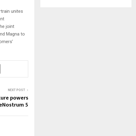
rain unites
ent
e joint
and Magna to
tomers’
NEXT POST
ture powers
eNostrum 5