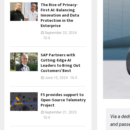
The Rise of Privacy-
First AI: Balancing
Innovation and Data
Protection in the
Enterprise
September 23, 2024
0
SAP Partners with
Cutting-Edge AI
Leaders to Bring Out
Customers’ Best
June 10, 2024
0
F5 provides support to
Open-Source Telemetry
Project
September 21, 2023
Via a ded
0
and passe