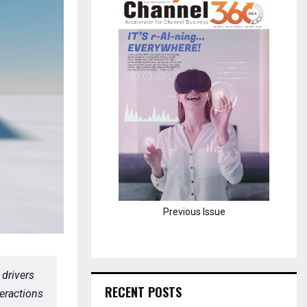
H
Previous Issue
 drivers
RECENT POSTS
eractions