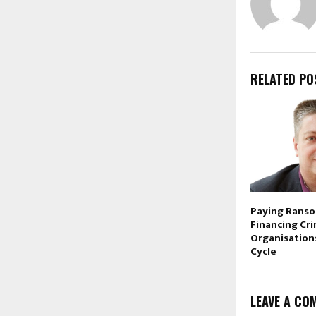
RELATED PO
Paying Ranso
Financing Cr
Organisation
Cycle
LEAVE A CO