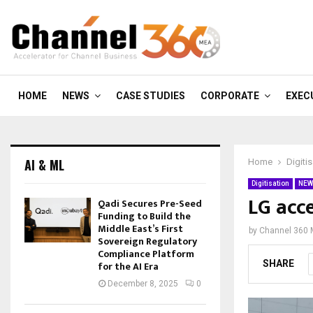
HOME
NEWS
CASE STUDIES
CORPORATE
EXEC
AI & ML
Home
Digiti
Digitisation
NEW
LG acc
Qadi Secures Pre-Seed
Funding to Build the
Middle East’s First
by
Channel 360
Sovereign Regulatory
Compliance Platform
SHARE
for the AI Era
December 8, 2025
0