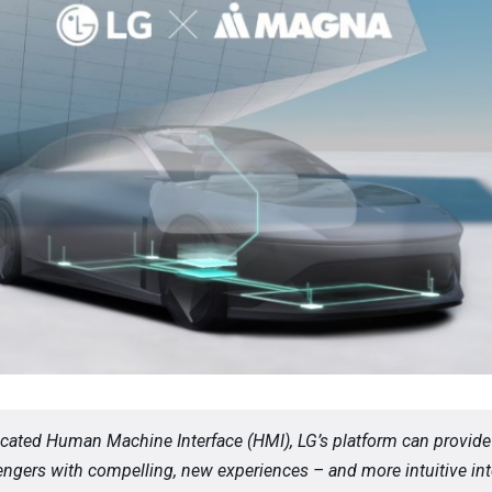
icated Human Machine Interface (HMI), LG’s platform can provide
ngers with compelling, new experiences – and more intuitive int