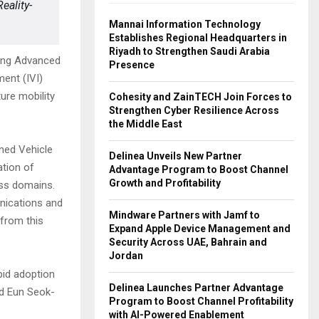
eality-
Mannai Information Technology
Establishes Regional Headquarters in
Riyadh to Strengthen Saudi Arabia
ting Advanced
Presence
ent (IVI)
ure mobility
Cohesity and ZainTECH Join Forces to
Strengthen Cyber Resilience Across
the Middle East
ined Vehicle
Delinea Unveils New Partner
ation of
Advantage Program to Boost Channel
Growth and Profitability
oss domains.
nications and
Mindware Partners with Jamf to
 from this
Expand Apple Device Management and
Security Across UAE, Bahrain and
Jordan
apid adoption
Delinea Launches Partner Advantage
id Eun Seok-
Program to Boost Channel Profitability
with AI-Powered Enablement