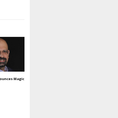
nounces Magic