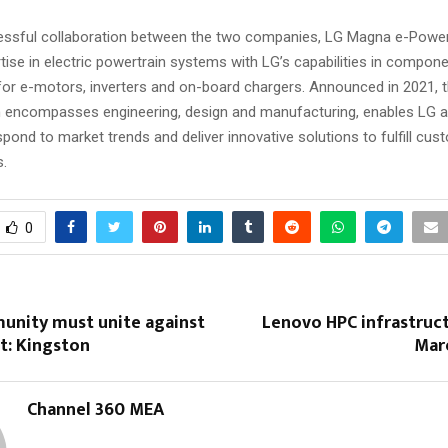
ssful collaboration between the two companies, LG Magna e-Powert
ise in electric powertrain systems with LG’s capabilities in compon
or e-motors, inverters and on-board chargers. Announced in 2021, th
h encompasses engineering, design and manufacturing, enables LG 
spond to market trends and deliver innovative solutions to fulfill cus
s.
0
unity must unite against
Lenovo HPC infrastruc
t: Kingston
Mar
Channel 360 MEA