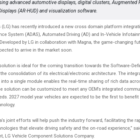
ing advanced automotive displays, digital clusters, Augmented R
isplays (AR-HUD) and visualization software.
s (LG) has recently introduced a new cross domain platform integra
ance System (ADAS), Automated Driving (AD) and In-Vehicle Infotainm
 Developed by LG in collaboration with Magna, the game-changing fut
pected to arrive in the market soon.
solution is ideal for the coming transition towards the Software-Def
the consolidation of its electrical/electronic architecture. The integr
s into a single module enables the real-time sharing of rich data acr
 the solution can be customized to meet any OEM’s integrated commu
ds. 2027 model year vehicles are expected to be the first to benefit
nology.
s joint efforts will help push the industry forward, facilitating the r
hnologies that elevate driving safety and the on-road experience,” sa
nt, LG Vehicle Component Solutions Company.