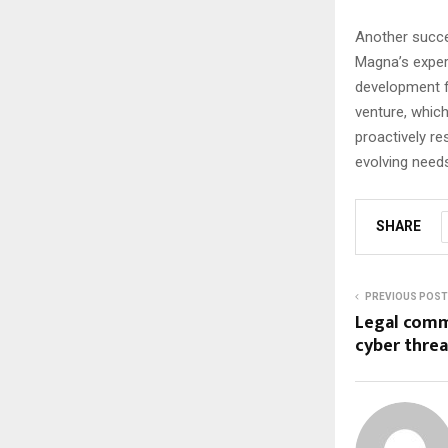
Another succe
Magna’s expert
development f
venture, whic
proactively re
evolving need
SHARE
PREVIOUS POST
Legal comm
cyber threa