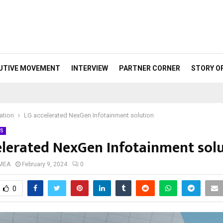
UTIVE MOVEMENT
INTERVIEW
PARTNER CORNER
STORY O
sation
LG accelerated NexGen Infotainment solution
S
elerated NexGen Infotainment sol
 MEA
February 9, 2024
0
0