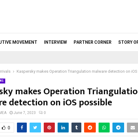
UTIVE MOVEMENT
INTERVIEW
PARTNER CORNER
STORY O
rivals
Kaspersky makes Operation Triangulation malware detection on iOS
WS
sky makes Operation Triangulati
e detection on iOS possible
 MEA
June 7, 2023
0
0