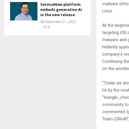
malware infec
ServiceNow platform
embeds generative AI
Linux.
in the new release
September 21, 2023
At the beginn
0
targeting iOS 
malware and ga
hiddenly spyi
company’s res
Continuing the
on the worldwi
“Today we are 
hit by the new
“triangle_chec
community to u
commented Igo
Team (GReAT