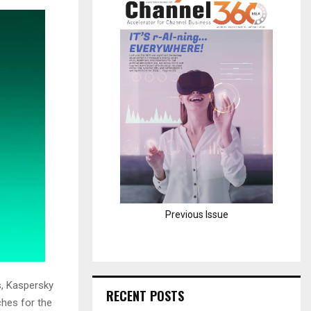
H
Previous Issue
s, Kaspersky
RECENT POSTS
ches for the