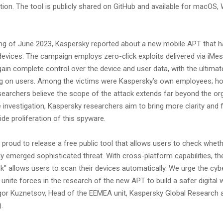
tion. The tool is publicly shared on GitHub and available for macOS
ing of June 2023, Kaspersky reported about a new mobile APT that 
devices. The campaign employs zero-click exploits delivered via iMes
in complete control over the device and user data, with the ultimat
ng on users. Among the victims were Kaspersky’s own employees; ho
earchers believe the scope of the attack extends far beyond the org
 investigation, Kaspersky researchers aim to bring more clarity and f
de proliferation of this spyware.
proud to release a free public tool that allows users to check whet
ly emerged sophisticated threat. With cross-platform capabilities, th
k” allows users to scan their devices automatically. We urge the cyb
nite forces in the research of the new APT to build a safer digital w
r Kuznetsov, Head of the EEMEA unit, Kaspersky Global Research 
).