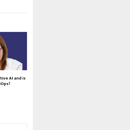
ive AI and is
AIOps?