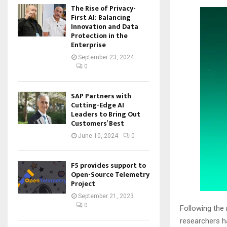
The Rise of Privacy-
First AI: Balancing
Innovation and Data
Protection in the
Enterprise
September 23, 2024
0
SAP Partners with
Cutting-Edge AI
Leaders to Bring Out
Customers’ Best
June 10, 2024
0
F5 provides support to
Open-Source Telemetry
Project
September 21, 2023
0
Following the
researchers ha