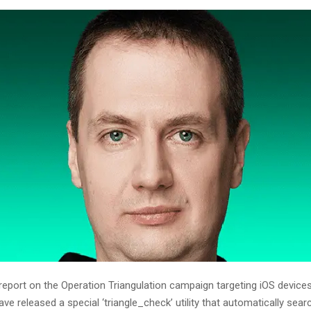
 report on the Operation Triangulation campaign targeting iOS device
ve released a special ‘triangle_check’ utility that automatically sear