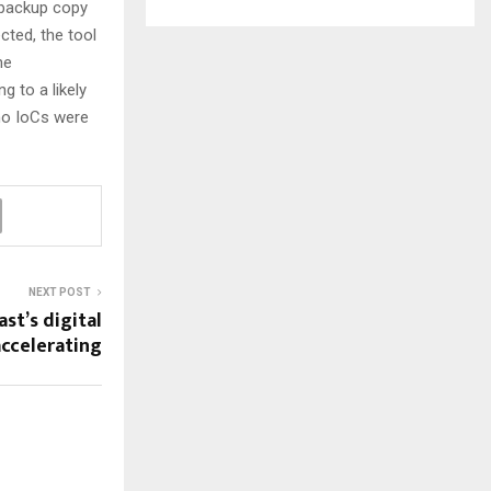
a backup copy
cted, the tool
he
 to a likely
no IoCs were
NEXT POST
st’s digital
ccelerating