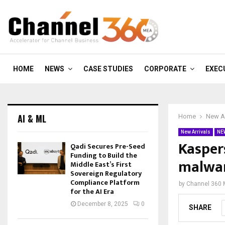
HOME
NEWS
CASE STUDIES
CORPORATE
EXEC
AI & ML
Home
New Ar
New Arrivals
NE
Kasper
Qadi Secures Pre-Seed
Funding to Build the
malwar
Middle East’s First
Sovereign Regulatory
Compliance Platform
by
Channel 360
for the AI Era
December 8, 2025
0
SHARE