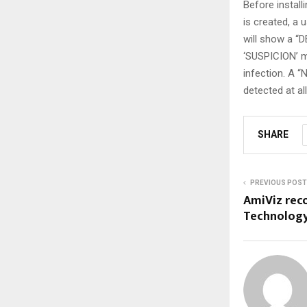
Before install
is created, a 
will show a “
‘SUSPICION’ m
infection. A 
detected at all
SHARE
PREVIOUS POST
AmiViz reco
Technology