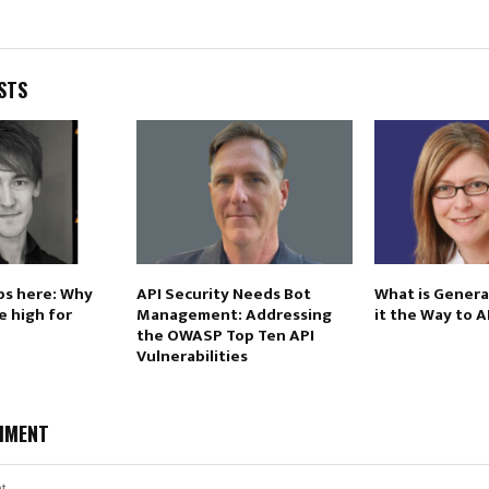
STS
ps here: Why
API Security Needs Bot
What is Generat
e high for
Management: Addressing
it the Way to 
the OWASP Top Ten API
Vulnerabilities
MMENT