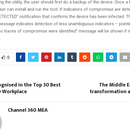
ing the utility, the user should first do a backup of the device. Once 
user can install and run the tool. If indicators of compromise are dete
DETECTED” notification that confirms the device has been infected. T
essage indicates detection of less unambiguous indicators – pointing
“No traces of compromise were identified” message will be shown if 
.
0
gnised in the Top 30 Best
The Middle Ea
 Workplace
transformation a
Channel 360 MEA