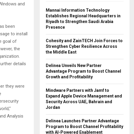
, Windows and
Mannai Information Technology
Establishes Regional Headquarters in
Riyadh to Strengthen Saudi Arabia
has been
Presence
sage to install
Cohesity and ZainTECH Join Forces to
e goal of
Strengthen Cyber Resilience Across
wever, the
the Middle East
anization.
urther details
Delinea Unveils New Partner
Advantage Program to Boost Channel
Growth and Profitability
her they were
Mindware Partners with Jamf to
e
Expand Apple Device Management and
ersecurity
Security Across UAE, Bahrain and
Jordan
orld,”
and Analysis
Delinea Launches Partner Advantage
Program to Boost Channel Profitability
with AI-Powered Enablement