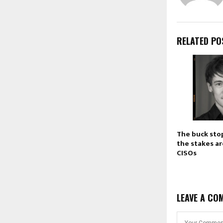
RELATED PO
The buck sto
the stakes ar
CISOs
LEAVE A CO