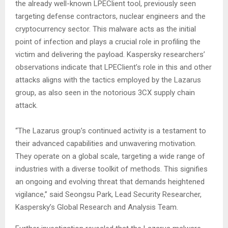
the already well-known LPEClient tool, previously seen
targeting defense contractors, nuclear engineers and the
cryptocurrency sector. This malware acts as the initial
point of infection and plays a crucial role in profiling the
victim and delivering the payload. Kaspersky researchers’
observations indicate that LPEClient’s role in this and other
attacks aligns with the tactics employed by the Lazarus
group, as also seen in the notorious 3CX supply chain
attack.
“The Lazarus group’s continued activity is a testament to
their advanced capabilities and unwavering motivation.
They operate on a global scale, targeting a wide range of
industries with a diverse toolkit of methods. This signifies
an ongoing and evolving threat that demands heightened
vigilance,” said Seongsu Park, Lead Security Researcher,
Kaspersky’s Global Research and Analysis Team.