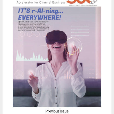
Previous Issue