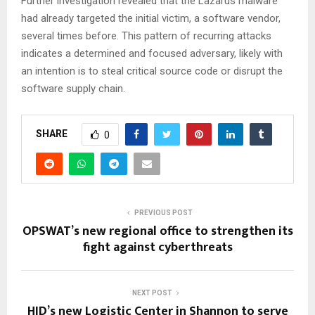
Further investigation revealed that the Lazarus malware
had already targeted the initial victim, a software vendor,
several times before. This pattern of recurring attacks
indicates a determined and focused adversary, likely with
an intention is to steal critical source code or disrupt the
software supply chain.
SHARE
0
PREVIOUS POST
OPSWAT’s new regional office to strengthen its
fight against cyberthreats
NEXT POST
HID’s new Logistic Center in Shannon to serve