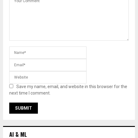
Save my name, email, and website in this browser for the
next time I comment.
AI & ML