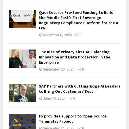
Qadi Secures Pre-Seed Funding to Build
the Middle East’s First Sovereign
Regulatory Compliance Platform for the AI
Era
December 8, 2025
0
The Rise of Privacy-First AI: Balancing
Innovation and Data Protection in the
Enterprise
September 23, 2024
0
SAP Partners with Cutting-Edge AI Leaders
to Bring Out Customers’ Best
June 10, 2024
0
F5 provides support to Open-Source
Telemetry Project
September 21, 2023
0