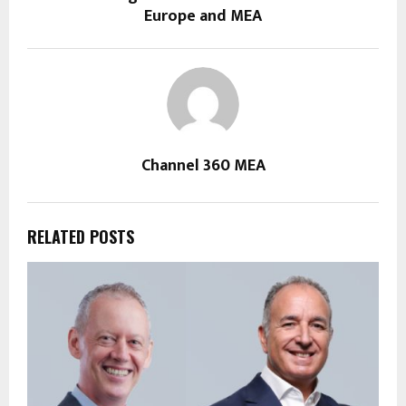
Europe and MEA
Channel 360 MEA
RELATED POSTS