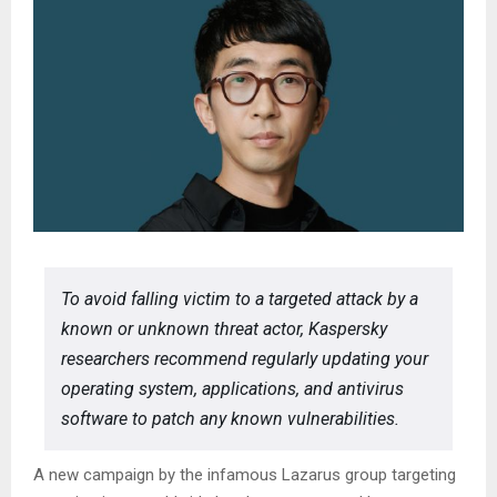
To avoid falling victim to a targeted attack by a
known or unknown threat actor, Kaspersky
researchers recommend regularly updating your
operating system, applications, and antivirus
software to patch any known vulnerabilities.
A new campaign by the infamous Lazarus group targeting