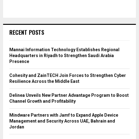
RECENT POSTS
Mannai Information Technology Establishes Regional
Headquarters in Riyadh to Strengthen Saudi Arabia
Presence
Cohesity and ZainTECH Join Forces to Strengthen Cyber
Resilience Across the Middle East
Delinea Unveils New Partner Advantage Program to Boost
Channel Growth and Profitability
Mindware Partners with Jamf to Expand Apple Device
Management and Security Across UAE, Bahrain and
Jordan