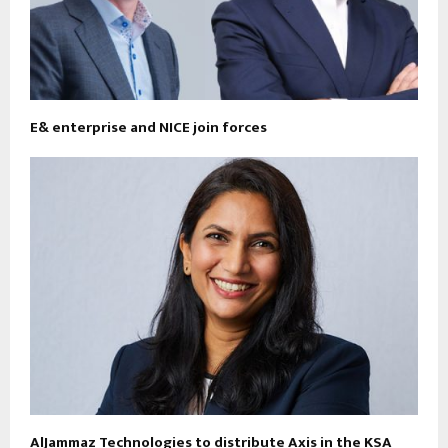
E& enterprise and NICE join forces
AlJammaz Technologies to distribute Axis in the KSA