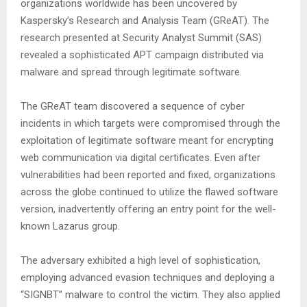
organizations worldwide has been uncovered by
Kaspersky’s Research and Analysis Team (GReAT). The
research presented at Security Analyst Summit (SAS)
revealed a sophisticated APT campaign distributed via
malware and spread through legitimate software.
The GReAT team discovered a sequence of cyber
incidents in which targets were compromised through the
exploitation of legitimate software meant for encrypting
web communication via digital certificates. Even after
vulnerabilities had been reported and fixed, organizations
across the globe continued to utilize the flawed software
version, inadvertently offering an entry point for the well-
known Lazarus group.
The adversary exhibited a high level of sophistication,
employing advanced evasion techniques and deploying a
“SIGNBT” malware to control the victim. They also applied