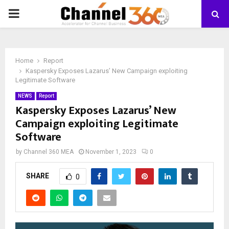
PRIMARY
MENU
Home
Report
Kaspersky Exposes Lazarus’ New Campaign exploiting
Legitimate Software
NEWS
Report
Kaspersky Exposes Lazarus’ New
Campaign exploiting Legitimate
Software
by
Channel 360 MEA
November 1, 2023
0
SHARE
0