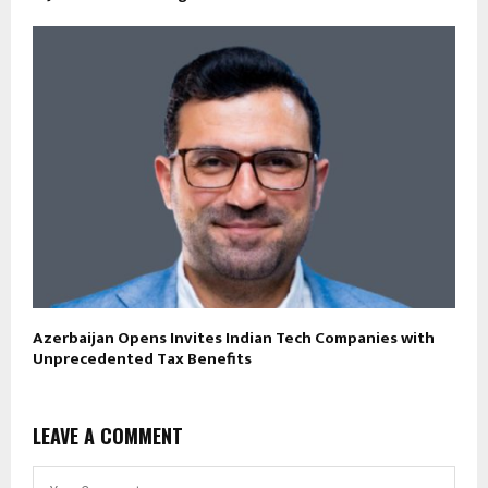
Azerbaijan Opens Invites Indian Tech Companies with
Unprecedented Tax Benefits
LEAVE A COMMENT