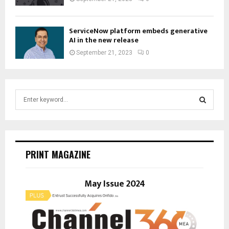
ServiceNow platform embeds generative
AI in the new release
September 21, 2023
0
S
e
a
S
r
c
E
h
PRINT MAGAZINE
f
A
o
r
May Issue 2024
R
:
C
H