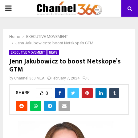
PRIMARY
MENU
Home
EXECUTIVE MOVEMENT
Jenn Jakubowicz to boost Netskope’s GTM
EXECUTIVE MOVEMENT
NEWS
Jenn Jakubowicz to boost Netskope’s
GTM
by
Channel 360 MEA
February 7, 2024
0
SHARE
0