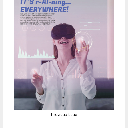
Previous Issue