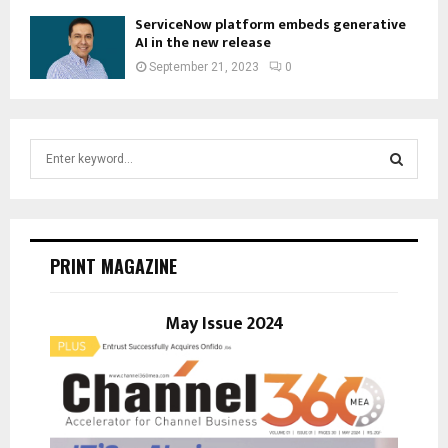
ServiceNow platform embeds generative
AI in the new release
September 21, 2023
0
S
e
a
S
r
c
E
h
PRINT MAGAZINE
f
A
o
r
May Issue 2024
R
:
C
H