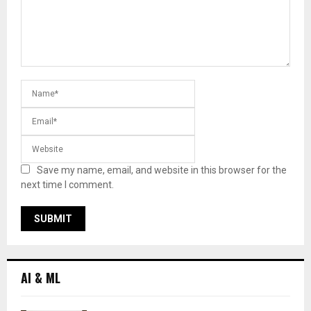
Save my name, email, and website in this browser for the
next time I comment.
AI & ML