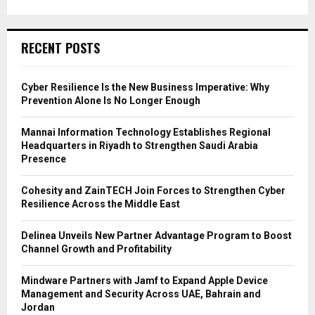
RECENT POSTS
Cyber Resilience Is the New Business Imperative: Why
Prevention Alone Is No Longer Enough
Mannai Information Technology Establishes Regional
Headquarters in Riyadh to Strengthen Saudi Arabia
Presence
Cohesity and ZainTECH Join Forces to Strengthen Cyber
Resilience Across the Middle East
Delinea Unveils New Partner Advantage Program to Boost
Channel Growth and Profitability
Mindware Partners with Jamf to Expand Apple Device
Management and Security Across UAE, Bahrain and
Jordan