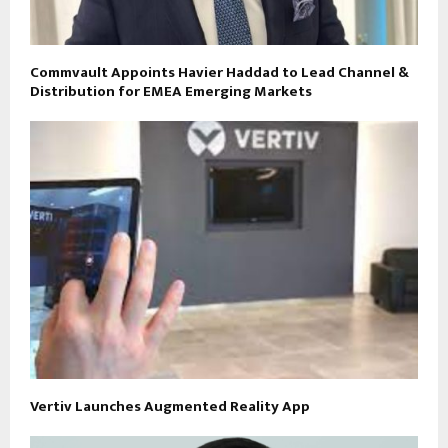
Commvault Appoints Havier Haddad to Lead Channel &
Distribution for EMEA Emerging Markets
Vertiv Launches Augmented Reality App