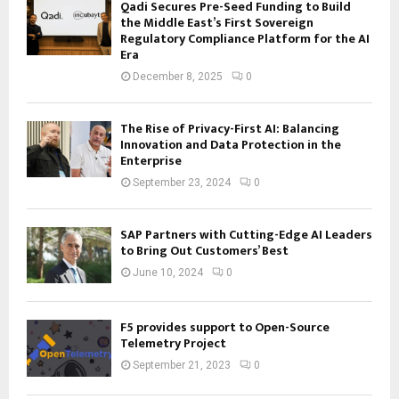
Qadi Secures Pre-Seed Funding to Build
the Middle East’s First Sovereign
Regulatory Compliance Platform for the AI
Era
December 8, 2025
0
The Rise of Privacy-First AI: Balancing
Innovation and Data Protection in the
Enterprise
September 23, 2024
0
SAP Partners with Cutting-Edge AI Leaders
to Bring Out Customers’ Best
June 10, 2024
0
F5 provides support to Open-Source
Telemetry Project
September 21, 2023
0