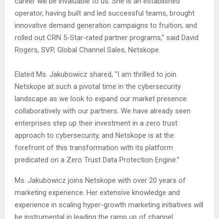
career will be invaluable to us. She is an established
operator, having built and led successful teams, brought
innovative demand generation campaigns to fruition, and
rolled out CRN 5-Star-rated partner programs,” said David
Rogers, SVP, Global Channel Sales, Netskope.
Elated Ms. Jakubowicz shared, “I am thrilled to join
Netskope at such a pivotal time in the cybersecurity
landscape as we look to expand our market presence
collaboratively with our partners. We have already seen
enterprises step up their investment in a zero trust
approach to cybersecurity, and Netskope is at the
forefront of this transformation with its platform
predicated on a Zero Trust Data Protection Engine.”
Ms. Jakubowicz joins Netskope with over 20 years of
marketing experience. Her extensive knowledge and
experience in scaling hyper-growth marketing initiatives will
be instrumental in leading the ramp up of channel