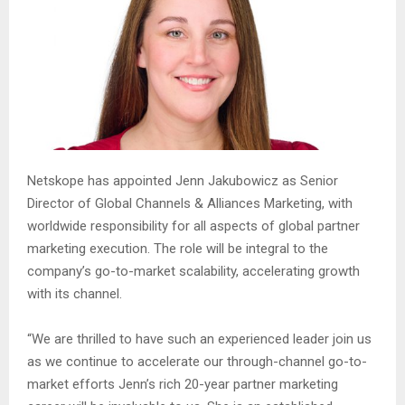
Netskope has appointed Jenn Jakubowicz as Senior
Director of Global Channels & Alliances Marketing, with
worldwide responsibility for all aspects of global partner
marketing execution. The role will be integral to the
company’s go-to-market scalability, accelerating growth
with its channel.
“We are thrilled to have such an experienced leader join us
as we continue to accelerate our through-channel go-to-
market efforts Jenn’s rich 20-year partner marketing