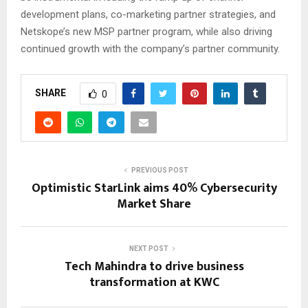
development plans, co-marketing partner strategies, and
Netskope’s new MSP partner program, while also driving
continued growth with the company’s partner community.
SHARE
0
PREVIOUS POST
Optimistic StarLink aims 40% Cybersecurity
Market Share
NEXT POST
Tech Mahindra to drive business
transformation at KWC