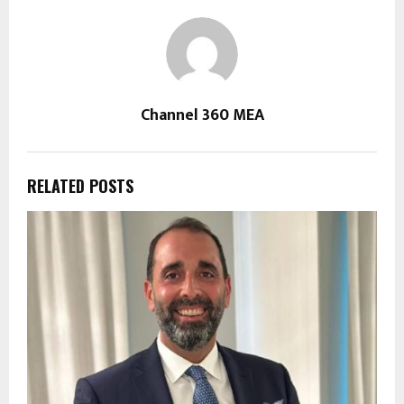
Channel 360 MEA
RELATED POSTS