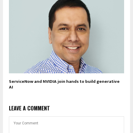
ServiceNow and NVIDIA join hands to build generative
AI
LEAVE A COMMENT