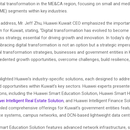
gital transformation in the ME&CA region, focusing on small and me
SME) segments within key industries.
g address, Mr. Jeff Zhu, Huawei Kuwait CEO emphasized the importanc
 for Kuwait, stating, “Digital transformation has evolved to become 
ss strategy, essential for driving growth and innovation. In today’s 
racing digital transformation is not an option but a strategic impera
al transformation strategies, businesses and government entities in
edented growth opportunities, overcome challenges, build resilience
lighted Huawei’s industry-specific solutions, each designed to addr
 opportunities within Kuwait’s key sectors. Huawei experts presente
tions, including the Huawei Smart Education Solution, Huawei Smart 
ei Intelligent Real Estate Solution
, and Huawei Intelligent Finance So
led comprehensive offerings for Kuwait’s government entities featur
ffice systems, campus networks, and DCN-based lightweight data cent
art Education Solution features advanced network infrastructure, 