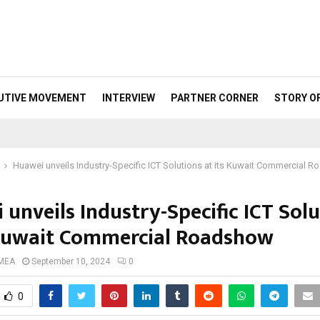
UTIVE MOVEMENT
INTERVIEW
PARTNER CORNER
STORY O
Huawei unveils Industry-Specific ICT Solutions at its Kuwait Commercial 
unveils Industry-Specific ICT Sol
 Kuwait Commercial Roadshow
 MEA
September 10, 2024
0
0