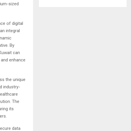
dium-sized
e of digital
an integral
dynamic
tive. By
 Kuwait can
, and enhance
ess the unique
d industry-
Healthcare
lution. The
ing its
ers.
secure data