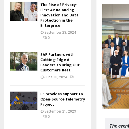
The Rise of Privacy-
First AI: Balancing
Innovation and Data
Protection in the
Enterprise
September 23, 2024
0
SAP Partners with
Cutting-Edge AI
Leaders to Bring Out
Customers’ Best
June 10, 2024
0
F5 provides support to
Open-Source Telemetry
Project
September 21, 2023
0
The event