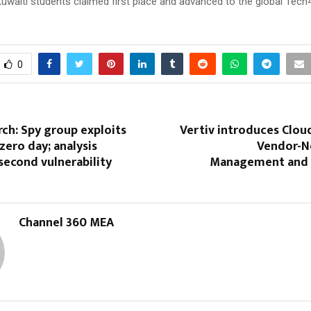
Kuwaiti students claimed first place and advanced to the global Tec
0
ch: Spy group exploits
Vertiv introduces Clou
zero day; analysis
Vendor-Ne
second vulnerability
Management and 
Channel 360 MEA