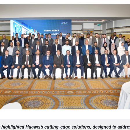
 highlighted Huawei’s cutting-edge solutions, designed to addre