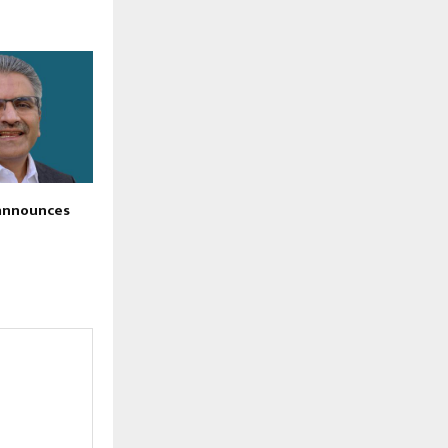
announces