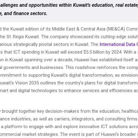
allenges and opportunities within Kuwait’s education, real estate
e, and finance sectors.
 the Kuwait edition of its Middle East & Central Asia (ME&CA) Com
he St. Regis Kuwait. The company showcased its cutting-edge solut
ious strategically pivotal sectors in Kuwait. The
International Data
s that ICT spending in Kuwait will exceed $5.5 billion by 2024. With a
on in Kuwait spanning over a decade, Huawei has established itself a
cal governments and businesses. This roadshow reinforces the comp
mmitment to supporting Kuwait’s digital transformation, as envision
uwait’s Vision 2035 outlines the country’s plans for digital transfor
mart and digital technologies to enhance services and efficiencies a
brought together key decision-makers from the education, healthcar
nance industries, as well as carriers, integrators, and consulting firms
 a platform to engage with and explore innovative ICT solutions acr
ommercial market strategies. The event is part of Huawei’s broader 