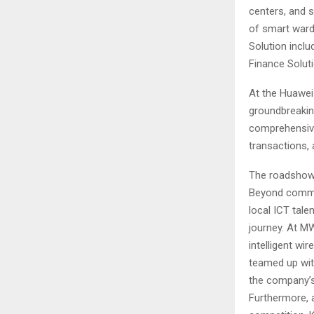
centers, and 
of smart wards
Solution inclu
Finance Solut
At the Huawei
groundbreakin
comprehensive 
transactions, 
The roadshow 
Beyond commerc
local ICT tale
journey. At M
intelligent w
teamed up with
the company’s
Furthermore, a