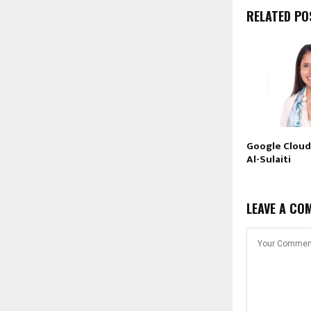
RELATED PO
Google Cloud
Al-Sulaiti
LEAVE A CO