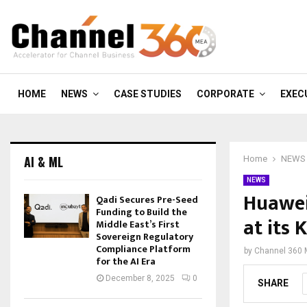
HOME
NEWS
CASE STUDIES
CORPORATE
EXEC
AI & ML
Home
NEWS
NEWS
Huawei 
Qadi Secures Pre-Seed
Funding to Build the
at its
Middle East’s First
Sovereign Regulatory
Compliance Platform
by
Channel 360
for the AI Era
December 8, 2025
0
SHARE