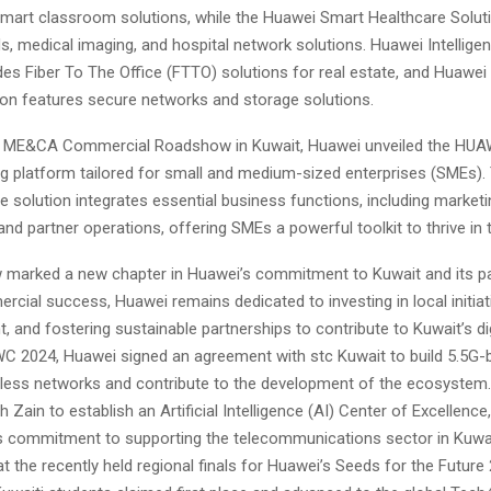
smart classroom solutions, while the Huawei Smart Healthcare Solut
, medical imaging, and hospital network solutions. Huawei Intelligen
des Fiber To The Office (FTTO) solutions for real estate, and Huawei I
ion features secure networks and storage solutions.
 ME&CA Commercial Roadshow in Kuwait, Huawei unveiled the HUAWE
g platform tailored for small and medium-sized enterprises (SMEs). 
solution integrates essential business functions, including marketi
and partner operations, offering SMEs a powerful toolkit to thrive in t
marked a new chapter in Huawei’s commitment to Kuwait and its pa
ial success, Huawei remains dedicated to investing in local initiati
nt, and fostering sustainable partnerships to contribute to Kuwait’s di
WC 2024, Huawei signed an agreement with stc Kuwait to build 5.5G
ireless networks and contribute to the development of the ecosystem
 Zain to establish an Artificial Intelligence (AI) Center of Excellenc
 commitment to supporting the telecommunications sector in Kuwai
t the recently held regional finals for Huawei’s Seeds for the Future