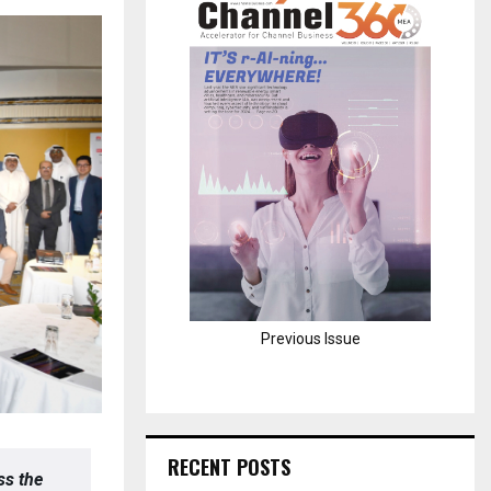
H
Previous Issue
RECENT POSTS
ss the