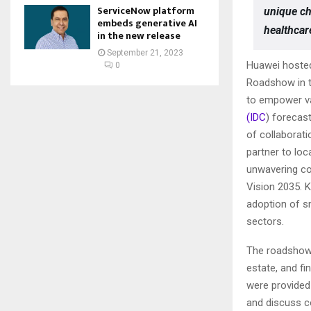
ServiceNow platform
unique ch
embeds generative AI
healthcar
in the new release
September 21, 2023
Huawei hosted
0
Roadshow in t
to empower var
(IDC
) forecast
of collaborati
partner to lo
unwavering co
Vision 2035. K
adoption of s
sectors.
The roadshow 
estate, and fi
were provided
and discuss c