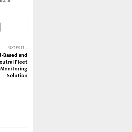
h4Good
NEXT POST
d-Based and
utral Fleet
Monitoring
Solution