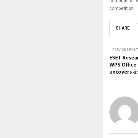
competition, 
competition.
SHARE
PREVIOUS POST
ESET Resear
WPS Office 
uncovers a 