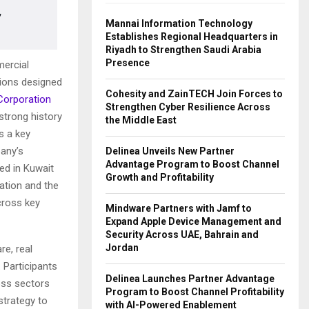
,
Mannai Information Technology
Establishes Regional Headquarters in
Riyadh to Strengthen Saudi Arabia
Presence
mercial
ions designed
Cohesity and ZainTECH Join Forces to
 Corporation
Strengthen Cyber Resilience Across
 strong history
the Middle East
s a key
any’s
Delinea Unveils New Partner
Advantage Program to Boost Channel
ed in Kuwait
Growth and Profitability
mation and the
cross key
Mindware Partners with Jamf to
Expand Apple Device Management and
Security Across UAE, Bahrain and
Jordan
e, real
. Participants
Delinea Launches Partner Advantage
oss sectors
Program to Boost Channel Profitability
strategy to
with AI-Powered Enablement