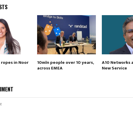
STS
 ropes in Noor
10mln people over 10 years,
A10 Networks 
across EMEA
New Service
MMENT