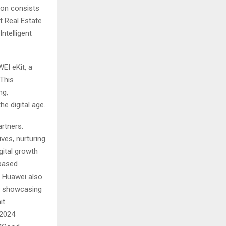
ion consists
t Real Estate
ntelligent
I eKit, a
This
ng,
he digital age.
rtners.
ves, nurturing
gital growth
-based
. Huawei also
e, showcasing
t.
 2024