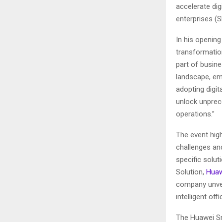
accelerate di
enterprises (
In his openin
transformation
part of busine
landscape, emb
adopting digit
unlock unprec
operations.”
The event high
challenges and
specific solu
Solution,
Huaw
company unvei
intelligent o
The Huawei Sm