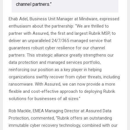
channel partners.”
Ehab Adel, Business Unit Manager at Mindware, expressed
enthusiasm about the partnership: “We are thrilled to
partner with Assured, the first and largest Rubrik MSP, to
deliver an unparalleled 24/7/365 managed service that
guarantees robust cyber resilience for our channel
partners. This strategic alliance greatly strengthens our
data protection and managed services portfolio,
reinforcing our position as a key player in helping
organizations swiftly recover from cyber threats, including
ransomware. With Assured, we can now provide a more
flexible and cost-effective approach to deploying Rubrik
solutions for businesses of all sizes.”
Rob Mackle, EMEA Managing Director at Assured Data
Protection, commented, “Rubrik offers an outstanding
immutable cyber recovery technology, combined with our