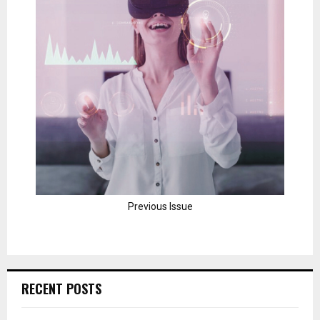
Previous Issue
RECENT POSTS