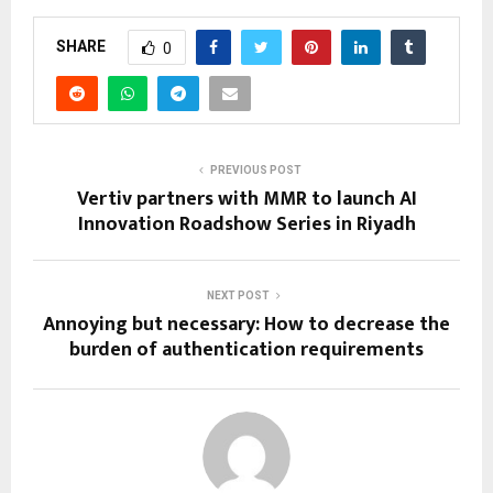
SHARE
0
PREVIOUS POST
Vertiv partners with MMR to launch AI
Innovation Roadshow Series in Riyadh
NEXT POST
Annoying but necessary: How to decrease the
burden of authentication requirements