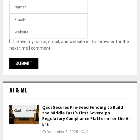
Save my name, email, and website in this browser for the
next time I comment.
AI & ML
Qadi Secures Pre-Seed Funding to Build
the Middle East’s First Sovereign
Regulatory Compliance Platform for the AI
Era
December 8, 2025
0