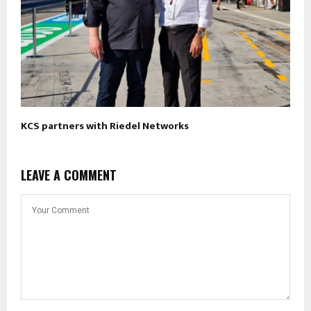
KCS partners with Riedel Networks
LEAVE A COMMENT