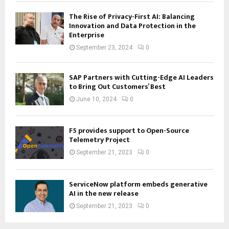
The Rise of Privacy-First AI: Balancing
Innovation and Data Protection in the
Enterprise
September 23, 2024
0
SAP Partners with Cutting-Edge AI Leaders
to Bring Out Customers’ Best
June 10, 2024
0
F5 provides support to Open-Source
Telemetry Project
September 21, 2023
0
ServiceNow platform embeds generative
AI in the new release
September 21, 2023
0