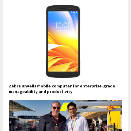
Zebra unveils mobile computer for enterprise-grade
manageability and productivity