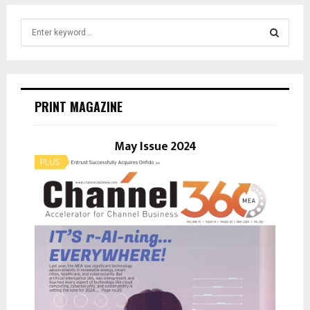
S
e
a
S
r
c
E
h
PRINT MAGAZINE
f
A
o
r
May Issue 2024
R
:
C
H