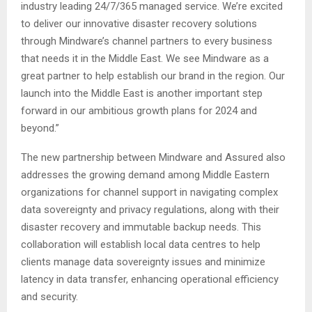
industry leading 24/7/365 managed service. We’re excited
to deliver our innovative disaster recovery solutions
through Mindware’s channel partners to every business
that needs it in the Middle East. We see Mindware as a
great partner to help establish our brand in the region. Our
launch into the Middle East is another important step
forward in our ambitious growth plans for 2024 and
beyond.”
The new partnership between Mindware and Assured also
addresses the growing demand among Middle Eastern
organizations for channel support in navigating complex
data sovereignty and privacy regulations, along with their
disaster recovery and immutable backup needs. This
collaboration will establish local data centres to help
clients manage data sovereignty issues and minimize
latency in data transfer, enhancing operational efficiency
and security.