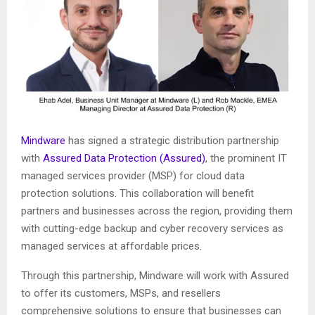
Mindware
has signed a strategic distribution partnership
with
Assured Data Protection (Assured)
, the prominent IT
managed services provider (MSP) for cloud data
protection solutions. This collaboration will benefit
partners and businesses across the region, providing them
with cutting-edge backup and cyber recovery services as
managed services at affordable prices.
Through this partnership, Mindware will work with Assured
to offer its customers, MSPs, and resellers
comprehensive solutions to ensure that businesses can