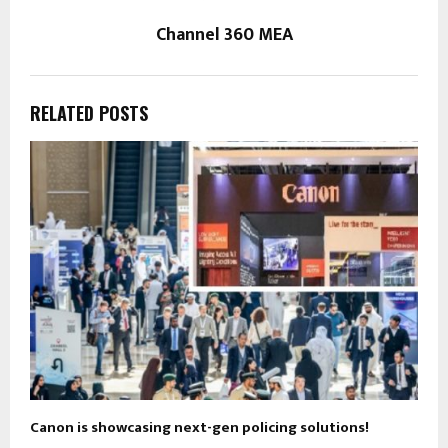
Channel 360 MEA
RELATED POSTS
Canon is showcasing next-gen policing solutions!