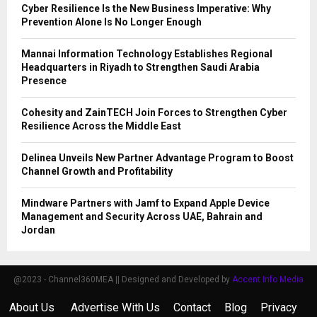
Cyber Resilience Is the New Business Imperative: Why
Prevention Alone Is No Longer Enough
Mannai Information Technology Establishes Regional
Headquarters in Riyadh to Strengthen Saudi Arabia
Presence
Cohesity and ZainTECH Join Forces to Strengthen Cyber
Resilience Across the Middle East
Delinea Unveils New Partner Advantage Program to Boost
Channel Growth and Profitability
Mindware Partners with Jamf to Expand Apple Device
Management and Security Across UAE, Bahrain and
Jordan
@2023 - Channel360MEA || Designed and Developed by
Accent Info Media
About Us
Advertise With Us
Contact
Blog
Privacy