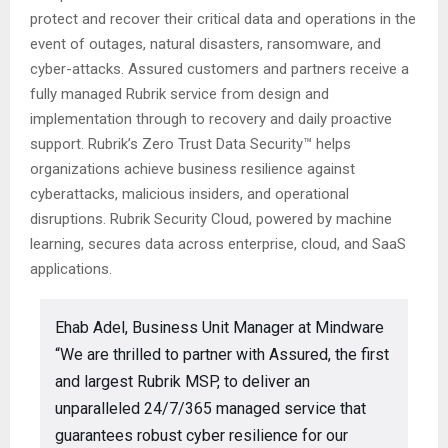
protect and recover their critical data and operations in the
event of outages, natural disasters, ransomware, and
cyber-attacks. Assured customers and partners receive a
fully managed Rubrik service from design and
implementation through to recovery and daily proactive
support. Rubrik’s Zero Trust Data Security™ helps
organizations achieve business resilience against
cyberattacks, malicious insiders, and operational
disruptions. Rubrik Security Cloud, powered by machine
learning, secures data across enterprise, cloud, and SaaS
applications.
Ehab Adel, Business Unit Manager at Mindware
“We are thrilled to partner with Assured, the first
and largest Rubrik MSP, to deliver an
unparalleled 24/7/365 managed service that
guarantees robust cyber resilience for our