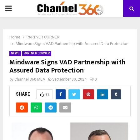
PRIMARY
MENU
Home
PARTNER CORNER
Mindware Signs VAD Partnership with Assured Data Protection
NEWS
PARTNER CORNER
Mindware Signs VAD Partnership with
Assured Data Protection
by
Channel 360 MEA
September 30, 2024
0
SHARE
0