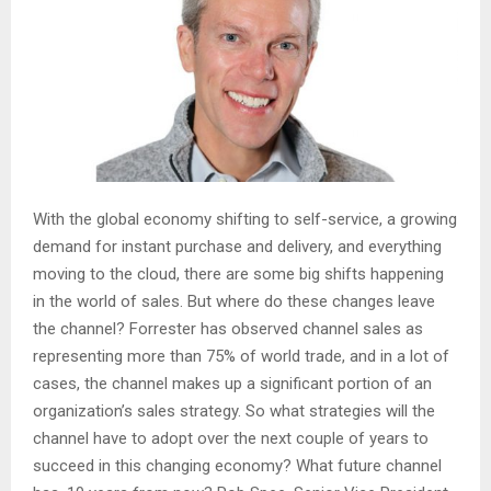
With the global economy shifting to self-service, a growing
demand for instant purchase and delivery, and everything
moving to the cloud, there are some big shifts happening
in the world of sales. But where do these changes leave
the channel? Forrester has observed channel sales as
representing more than 75% of world trade, and in a lot of
cases, the channel makes up a significant portion of an
organization’s sales strategy. So what strategies will the
channel have to adopt over the next couple of years to
succeed in this changing economy? What future channel