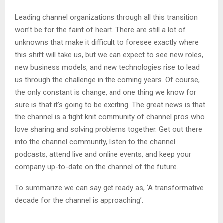
Leading channel organizations through all this transition
won’t be for the faint of heart. There are still a lot of
unknowns that make it difficult to foresee exactly where
this shift will take us, but we can expect to see new roles,
new business models, and new technologies rise to lead
us through the challenge in the coming years. Of course,
the only constant is change, and one thing we know for
sure is that it’s going to be exciting. The great news is that
the channel is a tight knit community of channel pros who
love sharing and solving problems together. Get out there
into the channel community, listen to the channel
podcasts, attend live and online events, and keep your
company up-to-date on the channel of the future.
To summarize we can say get ready as, ‘A transformative
decade for the channel is approaching’.