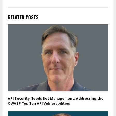
RELATED POSTS
API Security Needs Bot Management: Addressing the
OWASP Top Ten API Vulnerabilities