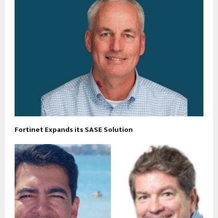
Fortinet Expands its SASE Solution