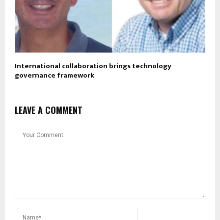
International collaboration brings technology
governance framework
LEAVE A COMMENT