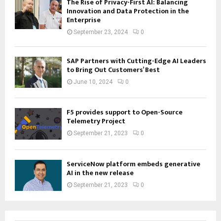
The Rise of Privacy-First AI: Balancing
Innovation and Data Protection in the
Enterprise
September 23, 2024
0
SAP Partners with Cutting-Edge AI Leaders
to Bring Out Customers’ Best
June 10, 2024
0
F5 provides support to Open-Source
Telemetry Project
September 21, 2023
0
ServiceNow platform embeds generative
AI in the new release
September 21, 2023
0