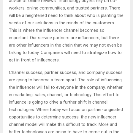
advice of online reviews. Technology buyers rely on co-
workers, online communities, and trusted partners. There
will be a heightened need to think about who is planting the
seeds of our solutions in the minds of the customers.
This is where the influencer channel becomes so
important. Our service partners are influencers, but there
are other influencers in the chain that we may not even be
talking to today. Companies will need to strategize how to
get in front of influencers.
Channel success, partner success, and company success
are going to become a team sport. The role of influencing
the influencer will fall to everyone in the company, whether
in marketing, sales, channel, or technology. This effort to
influence is going to drive a further shift in channel
technologies. Where today we focus on partner-originated
opportunities to determine success, the new influencer
channel model will make this difficult to track. More and
better technologies are going to have to come out in the