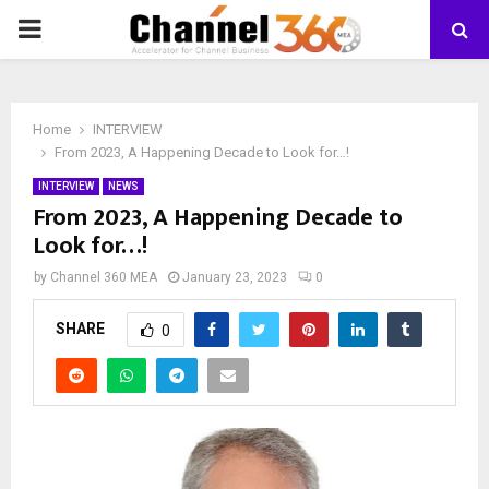
PRIMARY
MENU
Home
INTERVIEW
From 2023, A Happening Decade to Look for…!
INTERVIEW
NEWS
From 2023, A Happening Decade to
Look for…!
by
Channel 360 MEA
January 23, 2023
0
SHARE
0