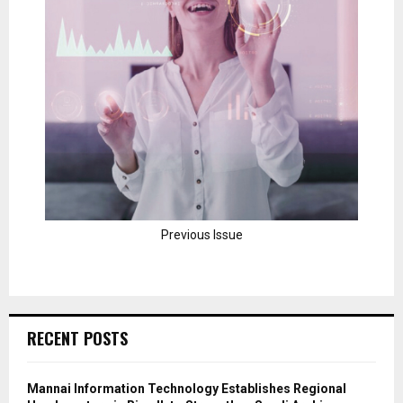
Previous Issue
RECENT POSTS
Mannai Information Technology Establishes Regional