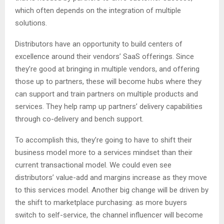
which often depends on the integration of multiple
solutions.
Distributors have an opportunity to build centers of
excellence around their vendors’ SaaS offerings. Since
they’re good at bringing in multiple vendors, and offering
those up to partners, these will become hubs where they
can support and train partners on multiple products and
services. They help ramp up partners’ delivery capabilities
through co-delivery and bench support.
To accomplish this, they’re going to have to shift their
business model more to a services mindset than their
current transactional model. We could even see
distributors’ value-add and margins increase as they move
to this services model. Another big change will be driven by
the shift to marketplace purchasing: as more buyers
switch to self-service, the channel influencer will become