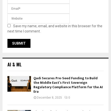
Save my name, email, and website in this browser for the
next time I comment.
AI & ML
Qadi Secures Pre-Seed Funding to Build
the Middle East’s First Sovereign
Regulatory Compliance Platform for the AI
Era
December 8, 2025
0