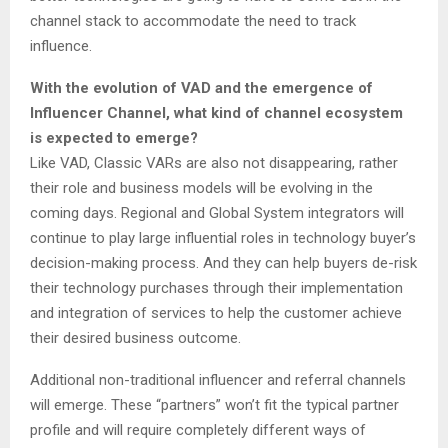
channel stack to accommodate the need to track
influence.
With the evolution of VAD and the emergence of
Influencer Channel, what kind of channel ecosystem
is expected to emerge?
Like VAD, Classic VARs are also not disappearing, rather
their role and business models will be evolving in the
coming days. Regional and Global System integrators will
continue to play large influential roles in technology buyer’s
decision-making process. And they can help buyers de-risk
their technology purchases through their implementation
and integration of services to help the customer achieve
their desired business outcome.
Additional non-traditional influencer and referral channels
will emerge. These “partners” won’t fit the typical partner
profile and will require completely different ways of