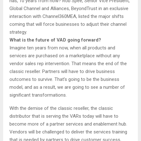
has, 10 years from now? Rob Spee, Senior Vice President,
Global Channel and Alliances, BeyondTrust in an exclusive
interaction with Channel360MEA, listed the major shifts
coming that will force businesses to adjust their channel
strategy.
What is the future of VAD going forward?
Imagine ten years from now, when all products and
services are purchased on a marketplace without any
vendor sales rep intervention. That means the end of the
classic reseller. Partners will have to drive business
outcomes to survive. That’s going to be the business
model, and as a result, we are going to see a number of
significant transformations.
With the demise of the classic reseller, the classic
distributor that is serving the VARs today will have to
become more of a partner services and enablement hub.
Vendors will be challenged to deliver the services training
that is needed by partners to drive customer success,