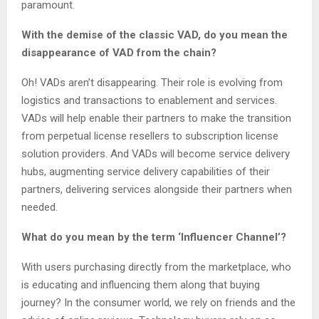
paramount.
With the demise of the classic VAD, do you mean the
disappearance of VAD from the chain?
Oh! VADs aren’t disappearing. Their role is evolving from
logistics and transactions to enablement and services.
VADs will help enable their partners to make the transition
from perpetual license resellers to subscription license
solution providers. And VADs will become service delivery
hubs, augmenting service delivery capabilities of their
partners, delivering services alongside their partners when
needed.
What do you mean by the term ‘Influencer Channel’?
With users purchasing directly from the marketplace, who
is educating and influencing them along that buying
journey? In the consumer world, we rely on friends and the