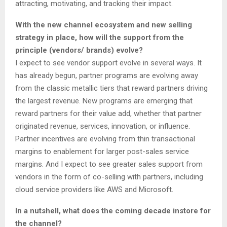
attracting, motivating, and tracking their impact.
With the new channel ecosystem and new selling
strategy in place, how will the support from the
principle (vendors/ brands) evolve?
I expect to see vendor support evolve in several ways. It
has already begun, partner programs are evolving away
from the classic metallic tiers that reward partners driving
the largest revenue. New programs are emerging that
reward partners for their value add, whether that partner
originated revenue, services, innovation, or influence.
Partner incentives are evolving from thin transactional
margins to enablement for larger post-sales service
margins. And I expect to see greater sales support from
vendors in the form of co-selling with partners, including
cloud service providers like AWS and Microsoft.
In a nutshell, what does the coming decade instore for
the channel?