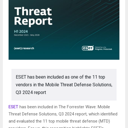
ESET has been included as one of the 11 top
vendors in the Mobile Threat Defense Solutions,
Q3 2024 report
ESET
has been included in The Forrester Wave: Mobile
Threat Defense Solutions, Q3 2024 report, which identified
and evaluated the 11 top mobile threat defense (MTD)