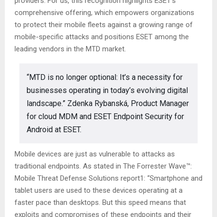
providers. For us, this recognition highlights ESET’s
comprehensive offering, which empowers organizations
to protect their mobile fleets against a growing range of
mobile-specific attacks and positions ESET among the
leading vendors in the MTD market.
“MTD is no longer optional: It’s a necessity for
businesses operating in today’s evolving digital
landscape.” Zdenka Rybanská, Product Manager
for cloud MDM and ESET Endpoint Security for
Android at ESET.
Mobile devices are just as vulnerable to attacks as
traditional endpoints. As stated in The Forrester Wave™:
Mobile Threat Defense Solutions report1: “Smartphone and
tablet users are used to these devices operating at a
faster pace than desktops. But this speed means that
exploits and compromises of these endpoints and their