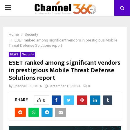
PRIMARY
MENU
Home
Security
ESET ranked among significant vendors in prestigious Mobile
Threat Defense Solutions report
NEWS
Security
ESET ranked among significant vendors
in prestigious Mobile Threat Defense
Solutions report
by
Channel 360 MEA
September 18, 2024
0
SHARE
0