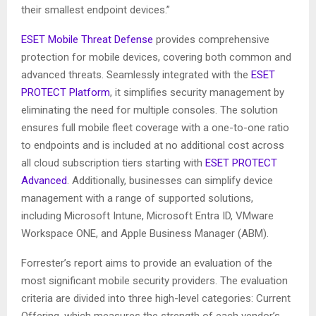
their smallest endpoint devices.”
ESET Mobile Threat Defense
provides comprehensive
protection for mobile devices, covering both common and
advanced threats. Seamlessly integrated with the
ESET
PROTECT Platform
, it simplifies security management by
eliminating the need for multiple consoles. The solution
ensures full mobile fleet coverage with a one-to-one ratio
to endpoints and is included at no additional cost across
all cloud subscription tiers starting with
ESET PROTECT
Advanced
. Additionally, businesses can simplify device
management with a range of supported solutions,
including Microsoft Intune, Microsoft Entra ID, VMware
Workspace ONE, and Apple Business Manager (ABM).
Forrester’s report aims to provide an evaluation of the
most significant mobile security providers. The evaluation
criteria are divided into three high-level categories: Current