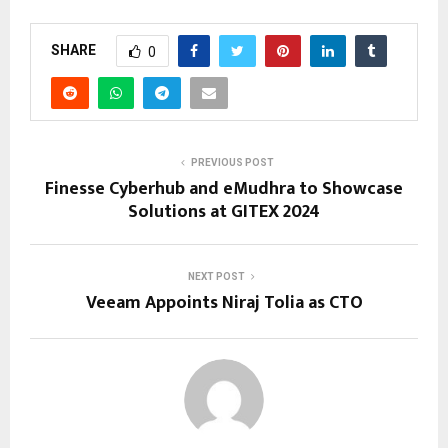
SHARE
0
PREVIOUS POST
Finesse Cyberhub and eMudhra to Showcase
Solutions at GITEX 2024
NEXT POST
Veeam Appoints Niraj Tolia as CTO