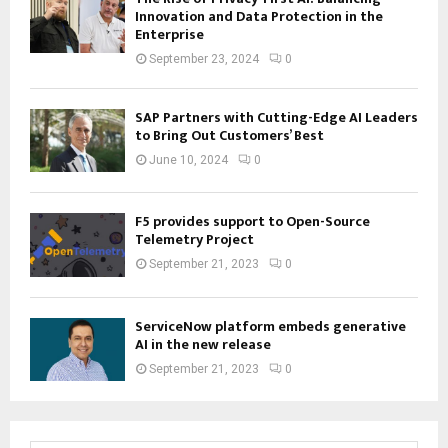
Innovation and Data Protection in the
Enterprise
September 23, 2024
0
SAP Partners with Cutting-Edge AI Leaders
to Bring Out Customers’ Best
June 10, 2024
0
F5 provides support to Open-Source
Telemetry Project
September 21, 2023
0
ServiceNow platform embeds generative
AI in the new release
September 21, 2023
0