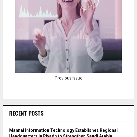
Previous Issue
RECENT POSTS
Mannai Information Technology Establishes Regional
Headquarters in Riyadh to Strengthen Saudi Arabia