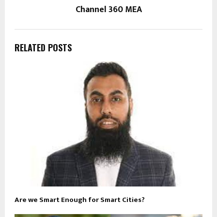
Channel 360 MEA
RELATED POSTS
Are we Smart Enough for Smart Cities?