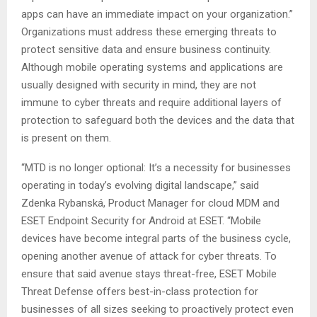
apps can have an immediate impact on your organization.”
Organizations must address these emerging threats to
protect sensitive data and ensure business continuity.
Although mobile operating systems and applications are
usually designed with security in mind, they are not
immune to cyber threats and require additional layers of
protection to safeguard both the devices and the data that
is present on them.
“MTD is no longer optional: It’s a necessity for businesses
operating in today’s evolving digital landscape,” said
Zdenka Rybanská, Product Manager for cloud MDM and
ESET Endpoint Security for Android at ESET. “Mobile
devices have become integral parts of the business cycle,
opening another avenue of attack for cyber threats. To
ensure that said avenue stays threat-free, ESET Mobile
Threat Defense offers best-in-class protection for
businesses of all sizes seeking to proactively protect even