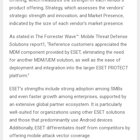
Offering, which measures the strength of each vendor’s
product offering; Strategy, which assesses the vendors’
strategic strength and innovation; and Market Presence,
indicated by the size of each vendor’s market presence.
As stated in The Forrester Wave™: Mobile Threat Defense
Solutions report1, “Reference customers appreciated the
MDM component provided by ESET, eliminating the need
for another MDM/UEM solution, as well as the ease of
deployment and integration into the larger ESET PROTECT
platform.”
ESET’s strengths include strong adoption among SMBs
and even faster growth among enterprises, supported by
an extensive global partner ecosystem. It is particularly
well-suited for organizations using other ESET solutions
and those that predominantly use Android devices.
Additionally, ESET differentiates itself from competitors by
offering mobile attack vector coverage.