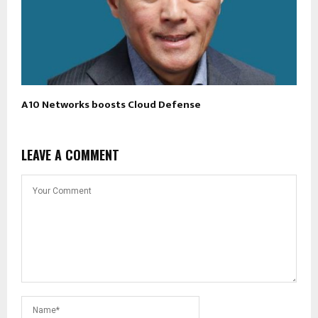
A10 Networks boosts Cloud Defense
LEAVE A COMMENT