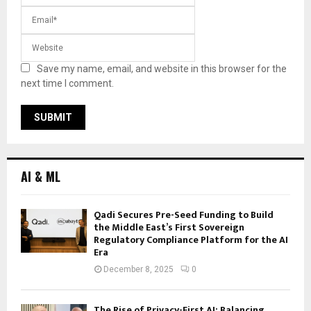
Save my name, email, and website in this browser for the
next time I comment.
AI & ML
Qadi Secures Pre-Seed Funding to Build
the Middle East’s First Sovereign
Regulatory Compliance Platform for the AI
Era
December 8, 2025
0
The Rise of Privacy-First AI: Balancing