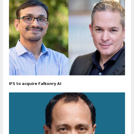
IFS to acquire Falkonry AI