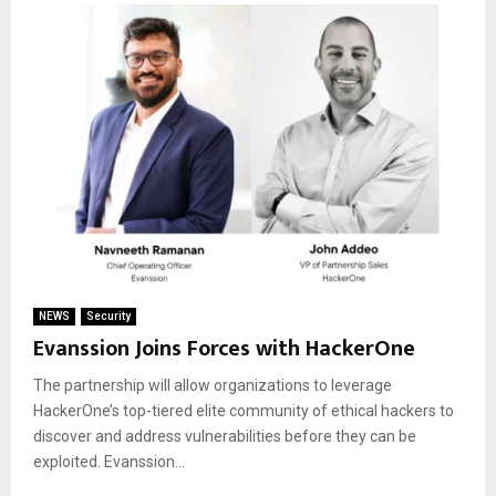
NEWS
Security
Evanssion Joins Forces with HackerOne
The partnership will allow organizations to leverage
HackerOne’s top-tiered elite community of ethical hackers to
discover and address vulnerabilities before they can be
exploited. Evanssion...