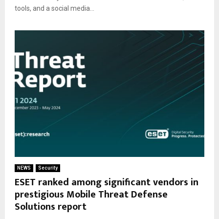
tools, and a social media...
NEWS
Security
ESET ranked among significant vendors in
prestigious Mobile Threat Defense
Solutions report