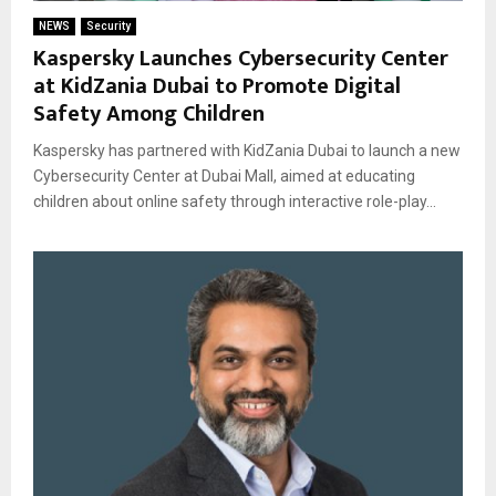
NEWS
Security
Kaspersky Launches Cybersecurity Center
at KidZania Dubai to Promote Digital
Safety Among Children
Kaspersky has partnered with KidZania Dubai to launch a new
Cybersecurity Center at Dubai Mall, aimed at educating
children about online safety through interactive role-play...