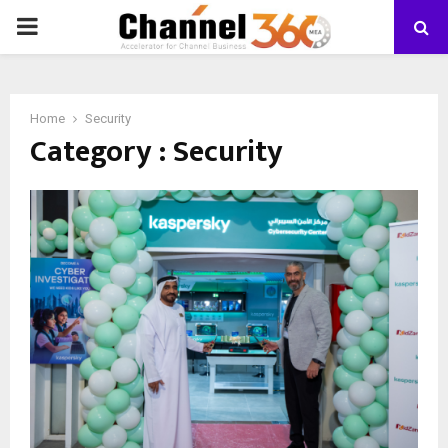
PRIMARY
MENU
Home
Security
Category : Security