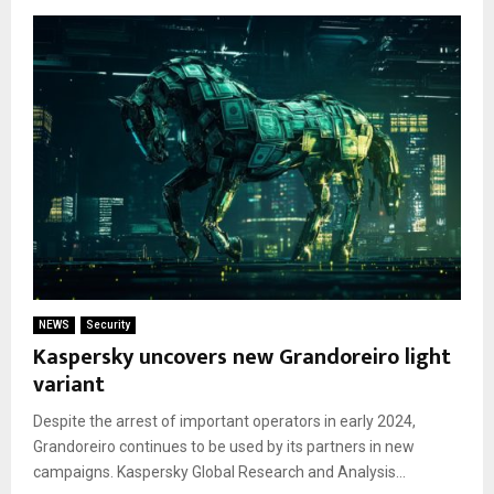
NEWS
Security
Kaspersky uncovers new Grandoreiro light
variant
Despite the arrest of important operators in early 2024,
Grandoreiro continues to be used by its partners in new
campaigns. Kaspersky Global Research and Analysis...