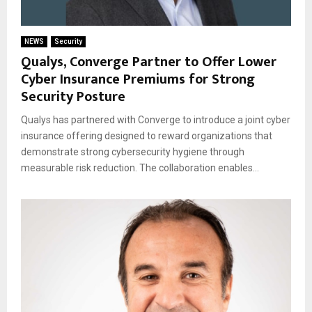
NEWS
Security
Qualys, Converge Partner to Offer Lower
Cyber Insurance Premiums for Strong
Security Posture
Qualys has partnered with Converge to introduce a joint cyber
insurance offering designed to reward organizations that
demonstrate strong cybersecurity hygiene through
measurable risk reduction. The collaboration enables...