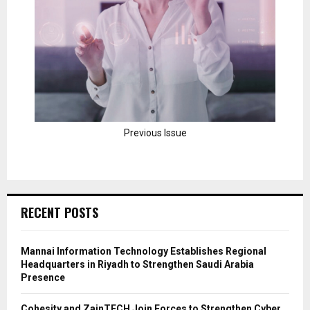
Previous Issue
RECENT POSTS
Mannai Information Technology Establishes Regional
Headquarters in Riyadh to Strengthen Saudi Arabia
Presence
Cohesity and ZainTECH Join Forces to Strengthen Cyber