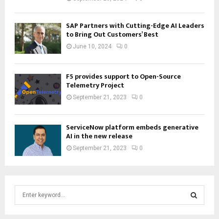
SAP Partners with Cutting-Edge AI Leaders
to Bring Out Customers’ Best
June 10, 2024
0
F5 provides support to Open-Source
Telemetry Project
September 21, 2023
0
ServiceNow platform embeds generative
AI in the new release
September 21, 2023
0
S
e
a
S