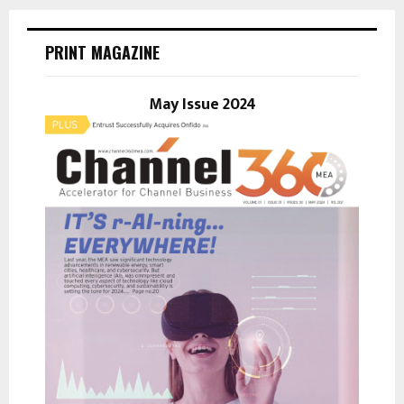
r
c
E
h
PRINT MAGAZINE
f
A
o
r
May Issue 2024
R
:
C
H