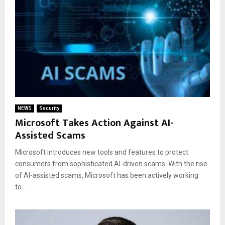
NEWS
Security
Microsoft Takes Action Against AI-
Assisted Scams
Microsoft introduces new tools and features to protect
consumers from sophisticated AI-driven scams. With the rise
of AI-assisted scams, Microsoft has been actively working
to...