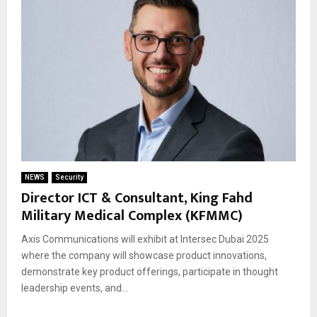
NEWS
Security
Director ICT & Consultant, King Fahd
Military Medical Complex (KFMMC)
Axis Communications will exhibit at Intersec Dubai 2025
where the company will showcase product innovations,
demonstrate key product offerings, participate in thought
leadership events, and...