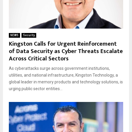
NEWS
Security
Kingston Calls for Urgent Reinforcement
of Data Security as Cyber Threats Escalate
Across Critical Sectors
As cyberattacks surge across government institutions,
utilities, and national infrastructure, Kingston Technology, a
global leader in memory products and technology solutions, is
urging public sector entities...