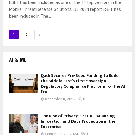
ESET has been included as one of the 11 top vendors in the
Mobile Threat Defense Solutions, Q3 2024 report ESET has
been included in The...
Posts
1
2
navigation
AI & ML
Qadi Secures Pre-Seed Funding to Build
the Middle East’s First Sovereign
Regulatory Compliance Platform for the AI
Era
December 8, 2025
0
The Rise of Privacy-First AI: Balancing
Innovation and Data Protection in the
Enterprise
September 23, 2024
0