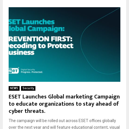
NEWS
Security
ESET Launches Global marketing Campaign
to educate organizations to stay ahead of
cyber threats.
The campaign will be rolled out across ESET offices globally
over the next year and will feature educational content, visual