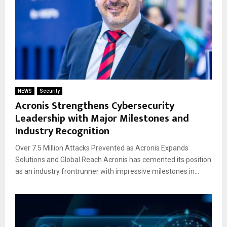
NEWS
Security
Acronis Strengthens Cybersecurity
Leadership with Major Milestones and
Industry Recognition
Over 7.5 Million Attacks Prevented as Acronis Expands
Solutions and Global Reach Acronis has cemented its position
as an industry frontrunner with impressive milestones in...